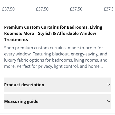
- Made to
- Made to
- Made to
- Mad
£37.50
£37.50
£37.50
£37.5
Measure |
Measure |
Measure |
Measu
Classic &
Classic &
Classic &
Class
Premium Custom Curtains for Bedrooms, Living
Elegant |
Elegant |
Elegant |
Elega
Rooms & More – Stylish & Affordable Window
Treatments
Vrishkar Blinds
Vrishkar Blinds
Vrishkar Blinds
Vrish
Shop premium custom curtains, made-to-order for
every window. Featuring blackout, energy-saving, and
luxury fabric options for bedrooms, living rooms, and
more. Perfect for privacy, light control, and home
decor.
Product description
Measuring guide