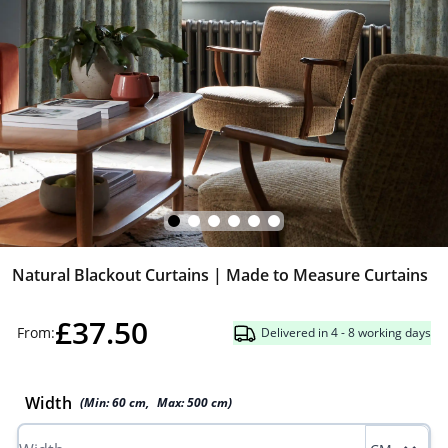
Natural Blackout Curtains | Made to Measure Curtains
£37.50
From:
Delivered in 4 - 8 working days
Width
(Min:
60
cm
,
Max:
500
cm
)