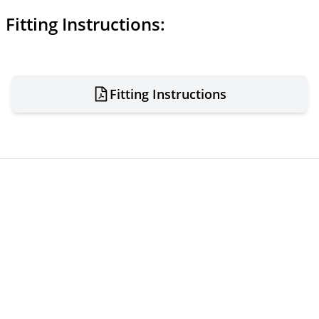
Fitting Instructions:
Fitting Instructions