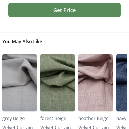
Get Price
You May Also Like
grey Beige
forest Beige
heather Beige
navy 
Velvet Curtains
Velvet Curtains
Velvet Curtains
Velve