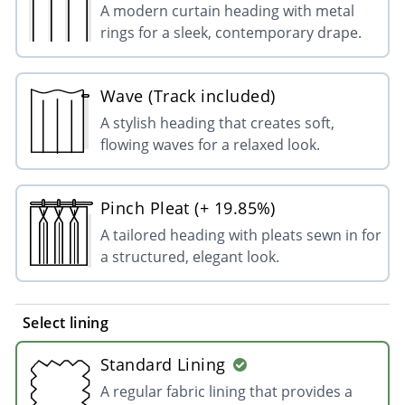
A modern curtain heading with metal
rings for a sleek, contemporary drape.
Wave (Track included)
A stylish heading that creates soft,
flowing waves for a relaxed look.
Pinch Pleat (+ 19.85%)
A tailored heading with pleats sewn in for
a structured, elegant look.
Select lining
Standard Lining
A regular fabric lining that provides a