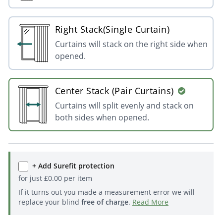
Right Stack(Single Curtain)
Curtains will stack on the right side when
opened.
Center Stack (Pair Curtains)
Curtains will split evenly and stack on
both sides when opened.
+ Add Surefit protection
for just
£
0.00
per item
If it turns out you made a measurement error we will
replace your blind
free of charge
.
Read More