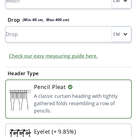
CM
Drop
(Min:
60
cm
,
Max:
400
cm
)
CM
Check our easy measuring guide here.
Header Type
Pencil Pleat
A classic curtain heading with tightly
gathered folds resembling a row of
pencils.
Eyelet (+ 9.85%)