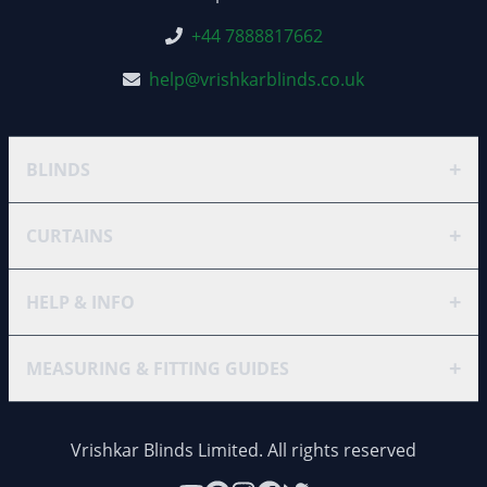
+44 7888817662
help@vrishkarblinds.co.uk
+
BLINDS
+
CURTAINS
+
HELP & INFO
+
MEASURING & FITTING GUIDES
Vrishkar Blinds Limited. All rights reserved