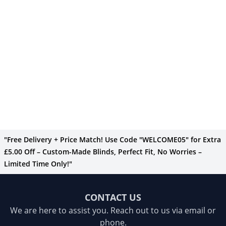
"Free Delivery + Price Match! Use Code "WELCOME05" for Extra
£5.00 Off – Custom-Made Blinds, Perfect Fit, No Worries –
Limited Time Only!"
CONTACT US
We are here to assist you. Reach out to us via email or
phone.