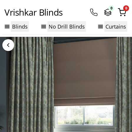
0
0
Vrishkar Blinds
Blinds
No Drill Blinds
Curtains