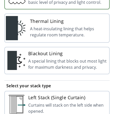
basic level of privacy and light control.
Thermal Lining
A heat-insulating lining that helps
regulate room temperature.
Blackout Lining
A special lining that blocks out most light
for maximum darkness and privacy.
Select your stack type
Left Stack (Single Curtain)
Curtains will stack on the left side when
opened.