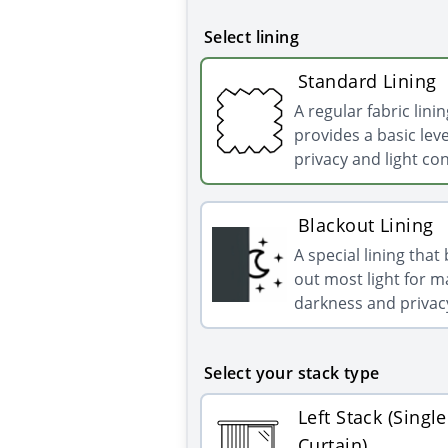
Select lining
Standard Lining
A regular fabric linin
provides a basic leve
privacy and light con
Blackout Lining
A special lining that
out most light for
darkness and privac
Select your stack type
Left Stack (Single
Curtain)