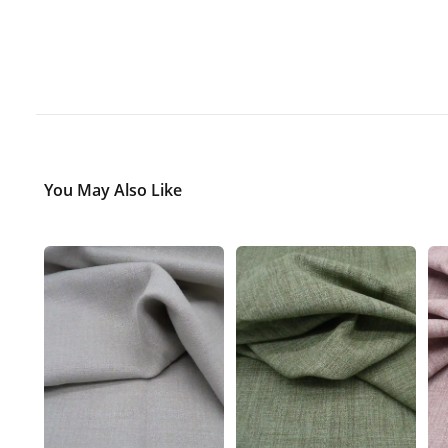
You May Also Like