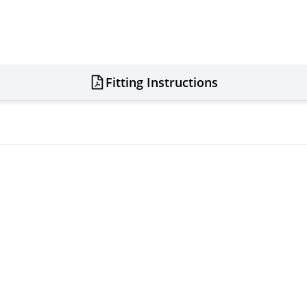
Fitting Instructions