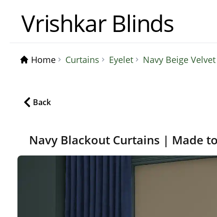
Vrishkar Blinds
Home
Curtains
Eyelet
Navy Beige Velve
Back
Navy Blackout Curtains | Made t