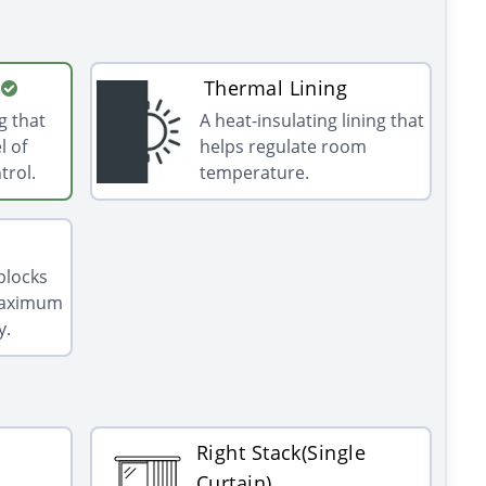
Thermal Lining
g that
A heat-insulating lining that
l of
helps regulate room
trol.
temperature.
 blocks
 maximum
y.
Right Stack(Single
Curtain)