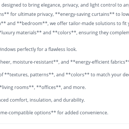
designed to bring elegance, privacy, and light control to 
ns** for ultimate privacy, **energy-saving curtains** to lowe
om** and **bedroom**, we offer tailor-made solutions to fit
 **luxury materials** and **colors**, ensuring they comple
 fabrics, your **custom curtains** will add both functionali
ndows perfectly for a flawless look.
eer, moisture-resistant**, and **energy-efficient fabrics*
y of **textures, patterns**, and **colors** to match your de
*living rooms**, **offices**, and more.
ed comfort, insulation, and durability.
me-compatible options** for added convenience.