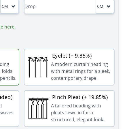
CM
CM
e here.
Eyelet (+ 9.85%)
ading
A modern curtain heading
 folds
with metal rings for a sleek,
pencils.
contemporary drape.
uded)
Pinch Pleat (+ 19.85%)
at
A tailored heading with
g waves
pleats sewn in for a
structured, elegant look.