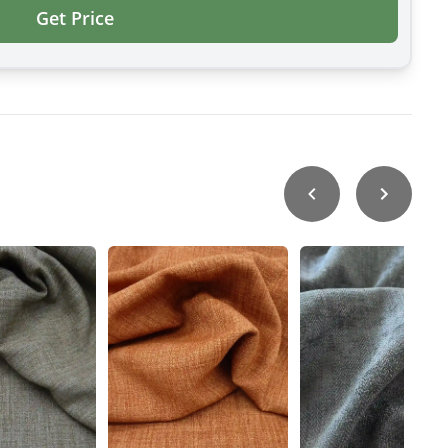
Get Price