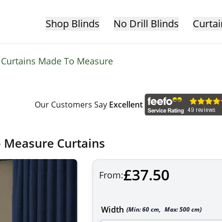
Shop Blinds
No Drill Blinds
Curtai
t Curtains Made To Measure
Our Customers Say
Excellent
o Measure Curtains
£37.50
From:
Width
(Min:
60
cm
,
Max:
500
cm
)