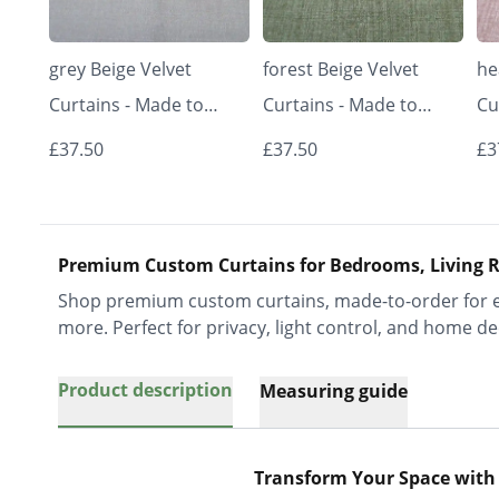
grey Beige Velvet
forest Beige Velvet
he
Curtains - Made to
Curtains - Made to
Cu
Measure | Classic &
Measure | Classic &
Me
£37.50
£37.50
£3
Elegant | Vrishkar
Elegant | Vrishkar
El
Blinds
Blinds
Bl
Premium Custom Curtains for Bedrooms, Living R
Shop premium custom curtains, made-to-order for ev
more. Perfect for privacy, light control, and home de
Product description
Measuring guide
Transform Your Space with