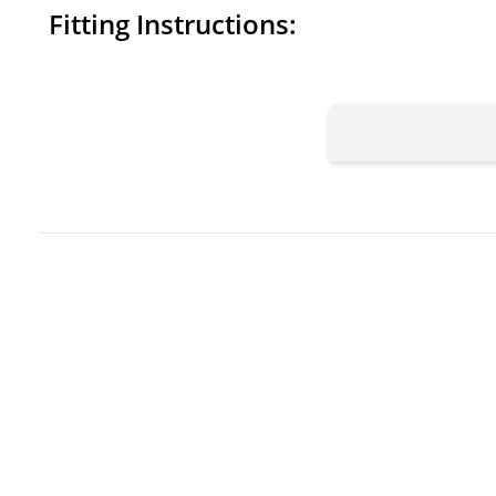
Fitting Instructions: