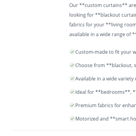
Our **custom curtains** are 
looking for **blackout curtai
fabrics for your **living ro
available in a wide range of
easy installation and durable
Custom-made to fit your wi
years to come.
Choose from **blackout, sh
Available in a wide variet
Ideal for **bedrooms**, *
Premium fabrics for enhanc
Motorized and **smart ho