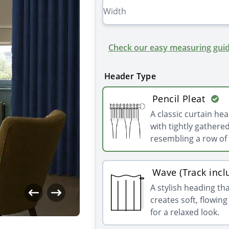
Check our easy measuring guid
Header Type
Pencil Pleat
A classic curtain he
with tightly gathered
resembling a row of 
Wave (Track incl
A stylish heading th
creates soft, flowin
for a relaxed look.