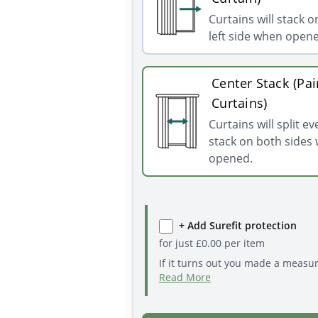
Curtains will stack o
left side when open
Center Stack (Pai
Curtains)
Curtains will split e
stack on both sides
opened.
+ Add Surefit protection
for just
£
0.00
per item
If it turns out you made a measu
Read More