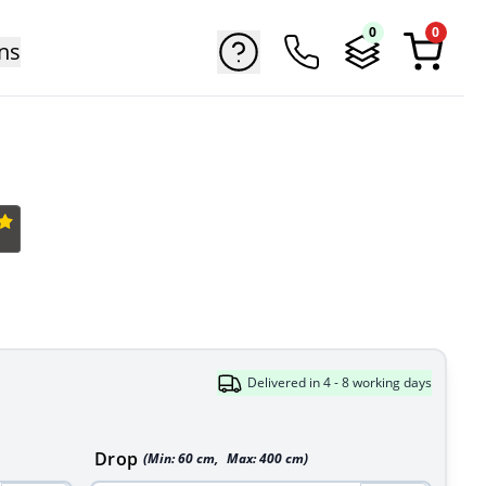
0
0
ns
Delivered in 4 - 8 working days
Drop
(Min:
60
cm
,
Max:
400
cm
)