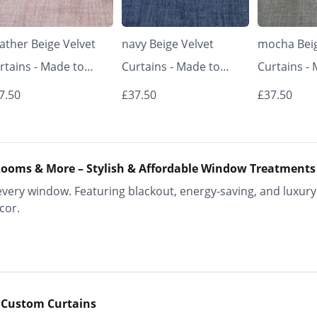
ather Beige Velvet
navy Beige Velvet
mocha Beig
rtains - Made to
Curtains - Made to
Curtains -
asure | Classic &
Measure | Classic &
Measure | 
7.50
£37.50
£37.50
egant | Vrishkar
Elegant | Vrishkar
Elegant | V
inds
Blinds
Blinds
ooms & More – Stylish & Affordable Window Treatments
ery window. Featuring blackout, energy-saving, and luxury 
cor.
 Custom Curtains