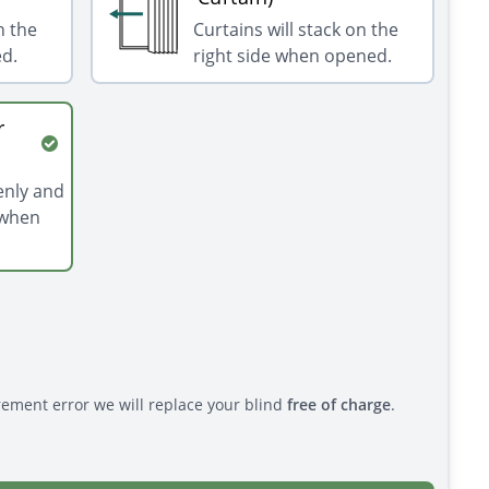
n the
Curtains will stack on the
ed.
right side when opened.
r
venly and
 when
rement error we will replace your blind
free of charge
.