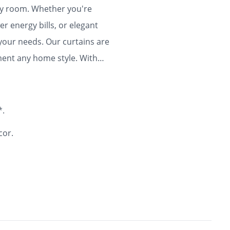
any room. Whether you're
r energy bills, or elegant
 your needs. Our curtains are
ment any home style. With
ty and flair to your home for
*.
cor.