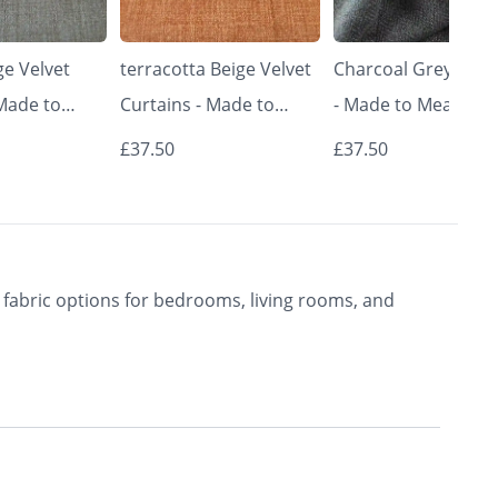
e Velvet
terracotta Beige Velvet
Charcoal Grey Curt
 Made to
Curtains - Made to
- Made to Measure 
Classic &
Measure | Classic &
Premium Blackout
£37.50
£37.50
rishkar
Elegant | Vrishkar
Curtains | Vrishkar
Blinds
Blinds
fabric options for bedrooms, living rooms, and