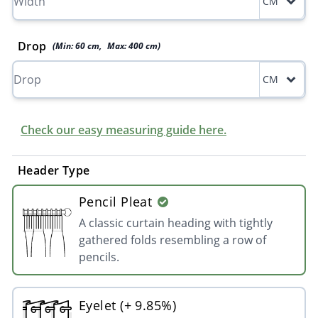
CM
Drop
(Min:
60
cm
,
Max:
400
cm
)
CM
Check our easy measuring guide here.
Header Type
Pencil Pleat
A classic curtain heading with tightly
gathered folds resembling a row of
pencils.
Eyelet (+ 9.85%)