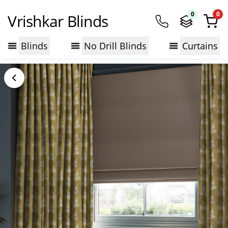
0
0
Vrishkar Blinds
Blinds
No Drill Blinds
Curtains