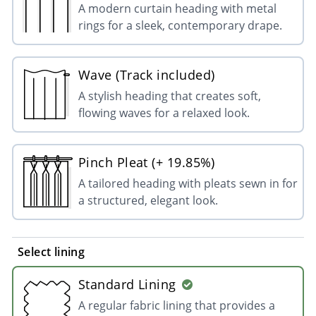
A modern curtain heading with metal
rings for a sleek, contemporary drape.
Wave (Track included)
A stylish heading that creates soft,
flowing waves for a relaxed look.
Pinch Pleat (+ 19.85%)
A tailored heading with pleats sewn in for
a structured, elegant look.
Select lining
Standard Lining
A regular fabric lining that provides a