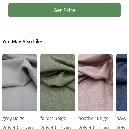
Get Price
You May Also Like
grey Beige
forest Beige
heather Beige
navy 
Velvet Curtains
Velvet Curtains
Velvet Curtains
Velve