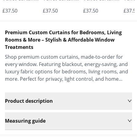
- Made to
- Made to
- Made to
- Mad
£37.50
£37.50
£37.50
£37.5
Measure |
Measure |
Measure |
Measu
Classic &
Classic &
Classic &
Class
Premium Custom Curtains for Bedrooms, Living
Elegant |
Elegant |
Elegant |
Elega
Rooms & More – Stylish & Affordable Window
Treatments
Vrishkar Blinds
Vrishkar Blinds
Vrishkar Blinds
Vrish
Shop premium custom curtains, made-to-order for
every window. Featuring blackout, energy-saving, and
luxury fabric options for bedrooms, living rooms, and
more. Perfect for privacy, light control, and home
decor.
Product description
Measuring guide