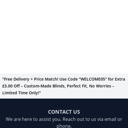
"Free Delivery + Price Match! Use Code "WELCOME05" for Extra
£5.00 Off – Custom-Made Blinds, Perfect Fit, No Worries –
Limited Time Only!"
CONTACT US
We are here to assist you. Reach out to us via email or
phone.