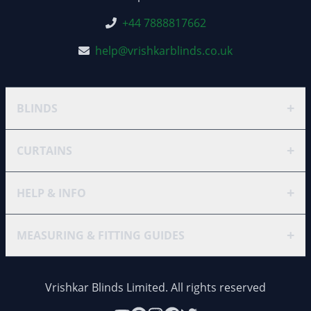
+44 7888817662
help@vrishkarblinds.co.uk
+
BLINDS
+
CURTAINS
+
HELP & INFO
+
MEASURING & FITTING GUIDES
Vrishkar Blinds Limited. All rights reserved