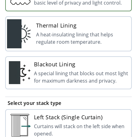
basic level of privacy and light control.
Thermal Lining
A heat-insulating lining that helps
regulate room temperature.
Blackout Lining
A special lining that blocks out most light
for maximum darkness and privacy.
Select your stack type
Left Stack (Single Curtain)
Curtains will stack on the left side when
opened.