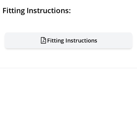
Fitting Instructions:
Fitting Instructions