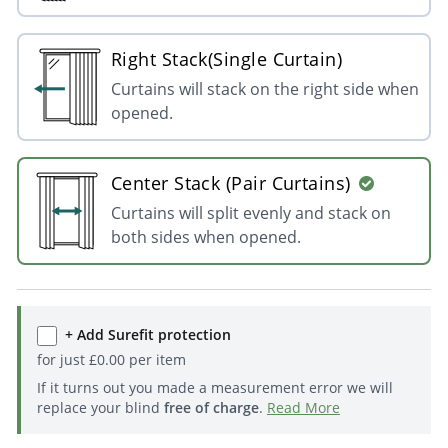
Right Stack(Single Curtain)
Curtains will stack on the right side when
opened.
Center Stack (Pair Curtains)
Curtains will split evenly and stack on
both sides when opened.
+ Add Surefit protection
for just
£
0.00
per item
If it turns out you made a measurement error we will
replace your blind
free of charge
.
Read More