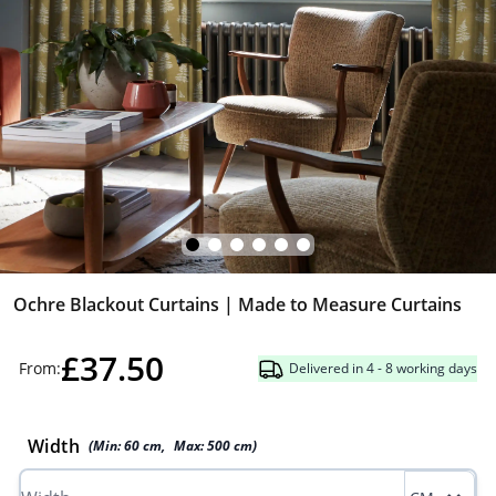
Ochre Blackout Curtains | Made to Measure Curtains
£37.50
From:
Delivered in 4 - 8 working days
Width
(Min:
60
cm
,
Max:
500
cm
)