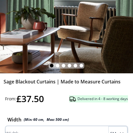
Sage Blackout Curtains | Made to Measure Curtains
£37.50
From:
Delivered in 4 - 8 working days
Width
(Min:
60
cm
,
Max:
500
cm
)