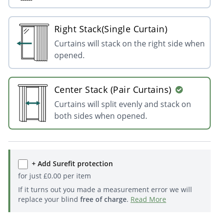
Right Stack(Single Curtain)
Curtains will stack on the right side when
opened.
Center Stack (Pair Curtains)
Curtains will split evenly and stack on
both sides when opened.
+ Add Surefit protection
for just
£
0.00
per item
If it turns out you made a measurement error we will
replace your blind
free of charge
.
Read More