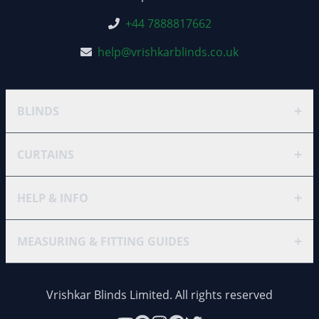
+44 7888817662
help@vrishkarblinds.co.uk
+
BLINDS
+
CURTAINS
+
HELP & INFO
+
MEASURING & FITTING GUIDES
Vrishkar Blinds Limited. All rights reserved