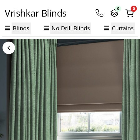
0
0
Vrishkar Blinds
Blinds
No Drill Blinds
Curtains