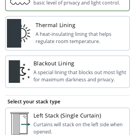
basic level of privacy and light control.
Thermal Lining
A heat-insulating lining that helps
regulate room temperature.
Blackout Lining
A special lining that blocks out most light
for maximum darkness and privacy.
Select your stack type
Left Stack (Single Curtain)
Curtains will stack on the left side when
opened.