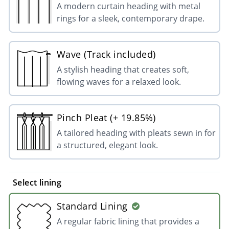
A modern curtain heading with metal
rings for a sleek, contemporary drape.
Wave (Track included)
A stylish heading that creates soft,
flowing waves for a relaxed look.
Pinch Pleat (+ 19.85%)
A tailored heading with pleats sewn in for
a structured, elegant look.
Select lining
Standard Lining
A regular fabric lining that provides a