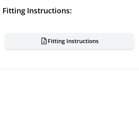
Fitting Instructions:
Fitting Instructions