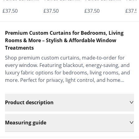
- Made to
- Made to
- Made to
- Mad
£37.50
£37.50
£37.50
£37.5
Measure |
Measure |
Measure |
Measu
Classic &
Classic &
Classic &
Class
Premium Custom Curtains for Bedrooms, Living
Elegant |
Elegant |
Elegant |
Elega
Rooms & More – Stylish & Affordable Window
Treatments
Vrishkar Blinds
Vrishkar Blinds
Vrishkar Blinds
Vrish
Shop premium custom curtains, made-to-order for
every window. Featuring blackout, energy-saving, and
luxury fabric options for bedrooms, living rooms, and
more. Perfect for privacy, light control, and home
decor.
Product description
Measuring guide