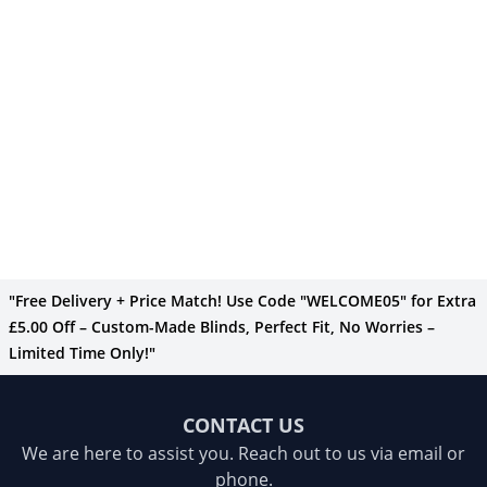
"Free Delivery + Price Match! Use Code "WELCOME05" for Extra
£5.00 Off – Custom-Made Blinds, Perfect Fit, No Worries –
Limited Time Only!"
CONTACT US
We are here to assist you. Reach out to us via email or
phone.