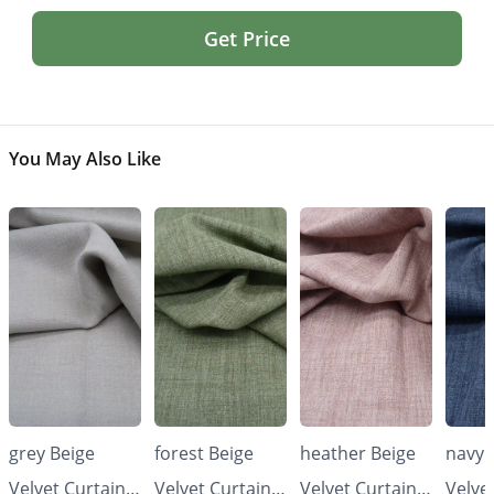
Get Price
You May Also Like
grey Beige
forest Beige
heather Beige
navy 
Velvet Curtains
Velvet Curtains
Velvet Curtains
Velve