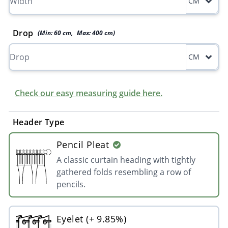
CM
Drop
(Min:
60
cm
,
Max:
400
cm
)
CM
Check our easy measuring guide here.
Header Type
Pencil Pleat
A classic curtain heading with tightly
gathered folds resembling a row of
pencils.
Eyelet (+ 9.85%)