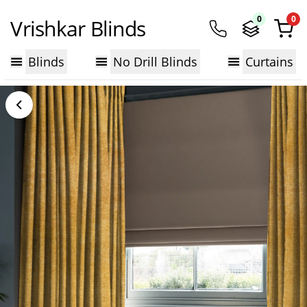
0
0
Vrishkar Blinds
Blinds
No Drill Blinds
Curtains