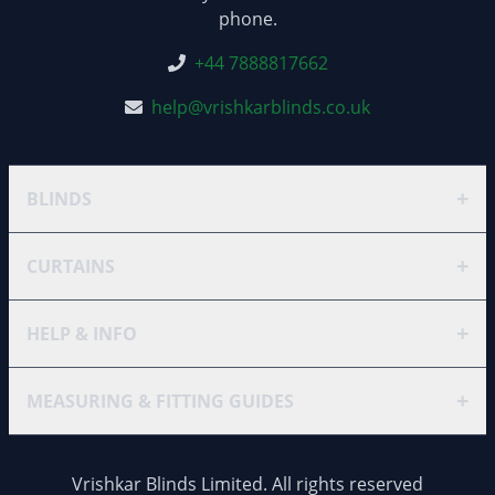
phone.
+44 7888817662
help@vrishkarblinds.co.uk
+
BLINDS
+
CURTAINS
+
HELP & INFO
+
MEASURING & FITTING GUIDES
Vrishkar Blinds Limited. All rights reserved