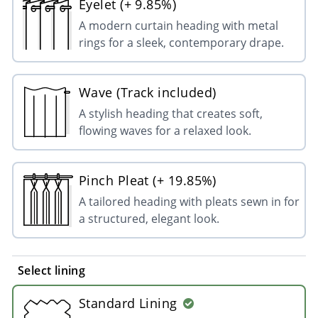
Eyelet (+ 9.85%)
A modern curtain heading with metal
rings for a sleek, contemporary drape.
Wave (Track included)
A stylish heading that creates soft,
flowing waves for a relaxed look.
Pinch Pleat (+ 19.85%)
A tailored heading with pleats sewn in for
a structured, elegant look.
Select lining
Standard Lining