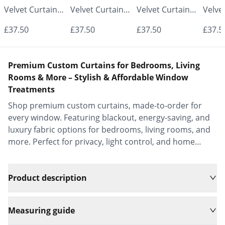
Velvet Curtains
Velvet Curtains
Velvet Curtains
Velve
- Made to
- Made to
- Made to
- Mad
£37.50
£37.50
£37.50
£37.5
Measure |
Measure |
Measure |
Measu
Classic &
Classic &
Classic &
Class
Premium Custom Curtains for Bedrooms, Living
Elegant |
Elegant |
Elegant |
Elega
Rooms & More – Stylish & Affordable Window
Treatments
Vrishkar Blinds
Vrishkar Blinds
Vrishkar Blinds
Vrish
Shop premium custom curtains, made-to-order for
every window. Featuring blackout, energy-saving, and
luxury fabric options for bedrooms, living rooms, and
more. Perfect for privacy, light control, and home
decor.
Product description
Measuring guide