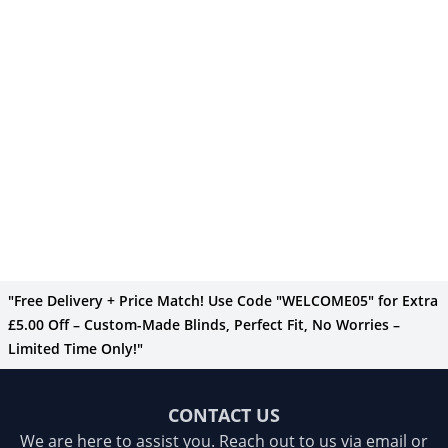
"Free Delivery + Price Match! Use Code "WELCOME05" for Extra
£5.00 Off – Custom-Made Blinds, Perfect Fit, No Worries –
Limited Time Only!"
CONTACT US
We are here to assist you. Reach out to us via email or