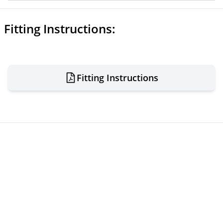
Fitting Instructions:
Fitting Instructions