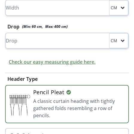
CM
Drop
(Min:
60
cm
,
Max:
400
cm
)
CM
Check our easy measuring guide here.
Header Type
Pencil Pleat
A classic curtain heading with tightly
gathered folds resembling a row of
pencils.