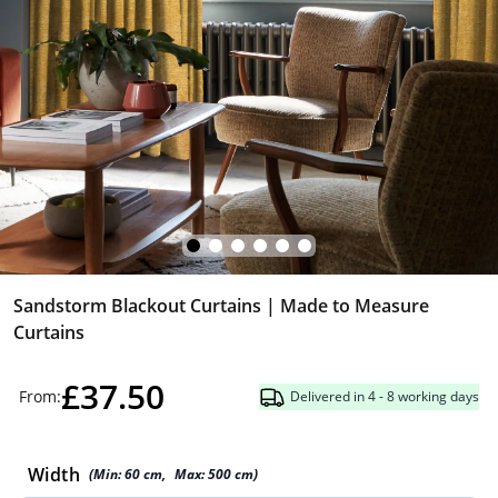
Sandstorm Blackout Curtains | Made to Measure
Curtains
£37.50
From:
Delivered in 4 - 8 working days
Width
(Min:
60
cm
,
Max:
500
cm
)