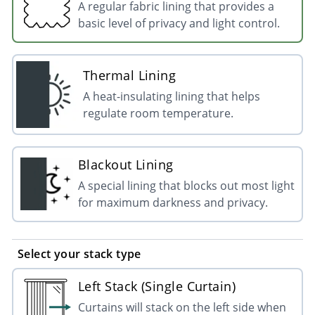
A regular fabric lining that provides a
basic level of privacy and light control.
Thermal Lining
A heat-insulating lining that helps
regulate room temperature.
Blackout Lining
A special lining that blocks out most light
for maximum darkness and privacy.
Select your stack type
Left Stack (Single Curtain)
Curtains will stack on the left side when