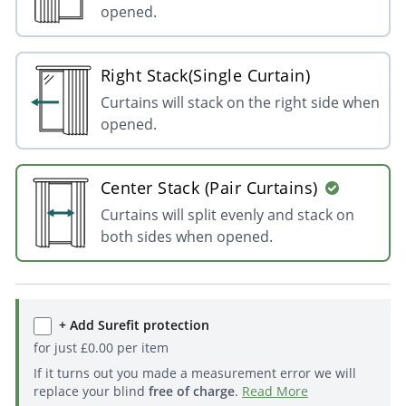
opened.
Right Stack(Single Curtain)
Curtains will stack on the right side when
opened.
Center Stack (Pair Curtains)
Curtains will split evenly and stack on
both sides when opened.
+ Add Surefit protection
for just
£
0.00
per item
If it turns out you made a measurement error we will
replace your blind
free of charge
.
Read More