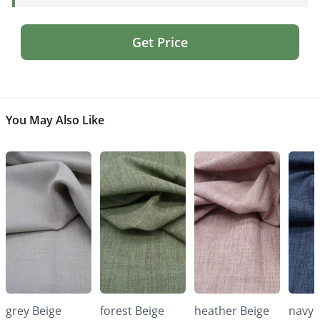
Get Price
You May Also Like
grey Beige
forest Beige
heather Beige
navy 