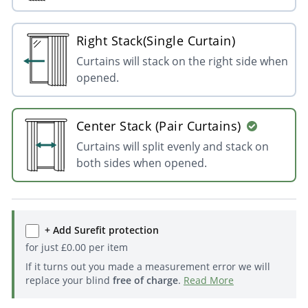
Right Stack(Single Curtain)
Curtains will stack on the right side when
opened.
Center Stack (Pair Curtains)
Curtains will split evenly and stack on
both sides when opened.
+ Add Surefit protection
for just
£
0.00
per item
If it turns out you made a measurement error we will
replace your blind
free of charge
.
Read More