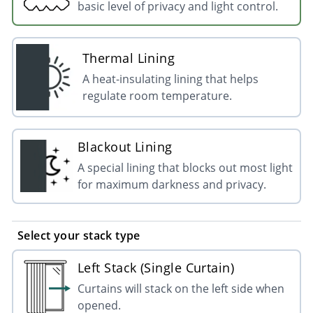
basic level of privacy and light control.
Thermal Lining
A heat-insulating lining that helps
regulate room temperature.
Blackout Lining
A special lining that blocks out most light
for maximum darkness and privacy.
Select your stack type
Left Stack (Single Curtain)
Curtains will stack on the left side when
opened.