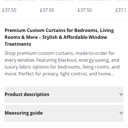
- Made to
- Made to
- Made to
- Mad
£37.50
£37.50
£37.50
£37.5
Measure |
Measure |
Measure |
Measu
Classic &
Classic &
Classic &
Class
Premium Custom Curtains for Bedrooms, Living
Elegant |
Elegant |
Elegant |
Elega
Rooms & More – Stylish & Affordable Window
Treatments
Vrishkar Blinds
Vrishkar Blinds
Vrishkar Blinds
Vrish
Shop premium custom curtains, made-to-order for
every window. Featuring blackout, energy-saving, and
luxury fabric options for bedrooms, living rooms, and
more. Perfect for privacy, light control, and home
decor.
Product description
Measuring guide