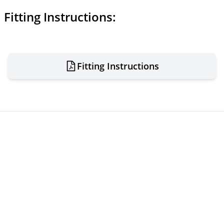
Fitting Instructions:
Fitting Instructions