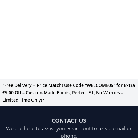
"Free Delivery + Price Match! Use Code "WELCOME05" for Extra
£5.00 Off – Custom-Made Blinds, Perfect Fit, No Worries –
Limited Time Only!"
CONTACT US
We are here to assist you. Reach out to us via email or
phone.