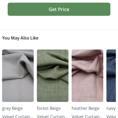
Get Price
You May Also Like
grey Beige
forest Beige
heather Beige
navy 
Velvet Curtains
Velvet Curtains
Velvet Curtains
Velve