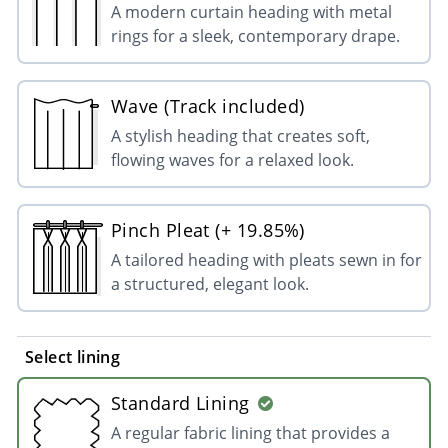
A modern curtain heading with metal
rings for a sleek, contemporary drape.
Wave (Track included)
A stylish heading that creates soft,
flowing waves for a relaxed look.
Pinch Pleat (+ 19.85%)
A tailored heading with pleats sewn in for
a structured, elegant look.
Select lining
Standard Lining
A regular fabric lining that provides a