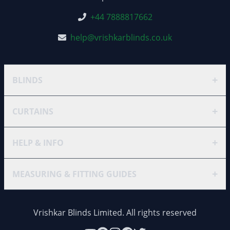
+44 7888817662
help@vrishkarblinds.co.uk
+
BLINDS
+
CURTAINS
+
HELP & INFO
+
MEASURING & FITTING GUIDES
Vrishkar Blinds Limited. All rights reserved