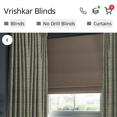
0
0
Vrishkar Blinds
Blinds
No Drill Blinds
Curtains