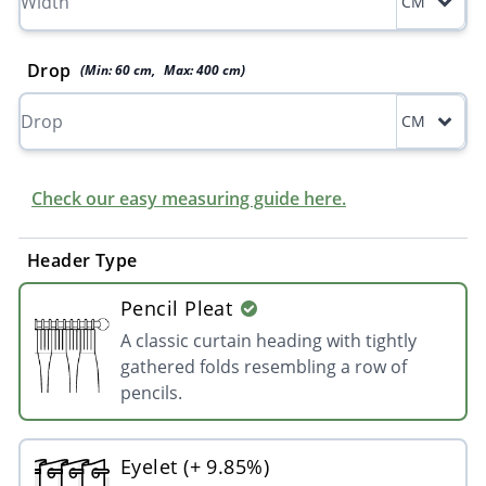
CM
Drop
(Min:
60
cm
,
Max:
400
cm
)
CM
Check our easy measuring guide here.
Header Type
Pencil Pleat
A classic curtain heading with tightly
gathered folds resembling a row of
pencils.
Eyelet (+ 9.85%)