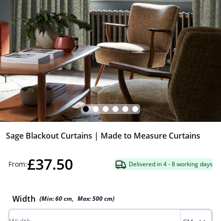
Sage Blackout Curtains | Made to Measure Curtains
£37.50
From:
Delivered in 4 - 8 working days
Width
(Min:
60
cm
,
Max:
500
cm
)