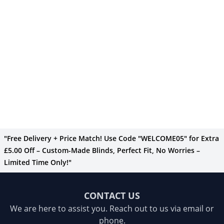
"Free Delivery + Price Match! Use Code "WELCOME05" for Extra
£5.00 Off – Custom-Made Blinds, Perfect Fit, No Worries –
Limited Time Only!"
CONTACT US
We are here to assist you. Reach out to us via email or
phone.