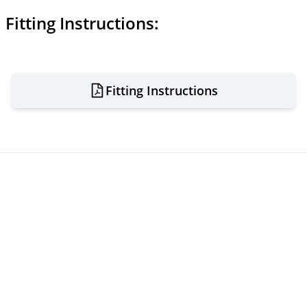
Fitting Instructions:
Fitting Instructions