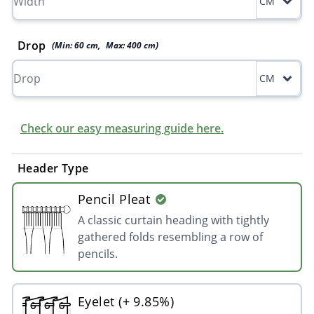
CM
Drop
(Min:
60
cm
,
Max:
400
cm
)
CM
Check our easy measuring guide here.
Header Type
Pencil Pleat
A classic curtain heading with tightly
gathered folds resembling a row of
pencils.
Eyelet (+ 9.85%)