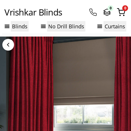
0
0
Vrishkar Blinds
Blinds
No Drill Blinds
Curtains