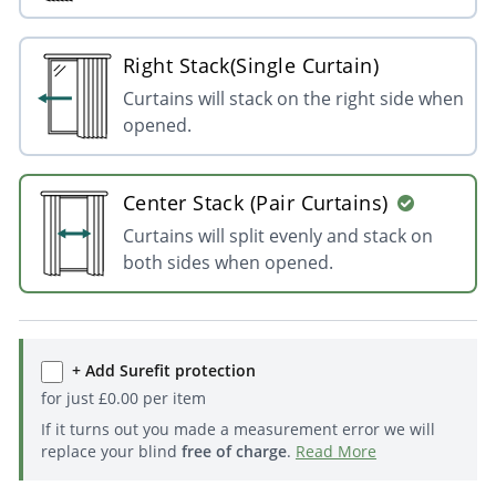
Right Stack(Single Curtain)
Curtains will stack on the right side when
opened.
Center Stack (Pair Curtains)
Curtains will split evenly and stack on
both sides when opened.
+ Add Surefit protection
for just
£
0.00
per item
If it turns out you made a measurement error we will
replace your blind
free of charge
.
Read More