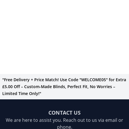
"Free Delivery + Price Match! Use Code "WELCOME05" for Extra
£5.00 Off – Custom-Made Blinds, Perfect Fit, No Worries –
Limited Time Only!"
CONTACT US
We are here to assist you. Reach out to us via email or
phone.