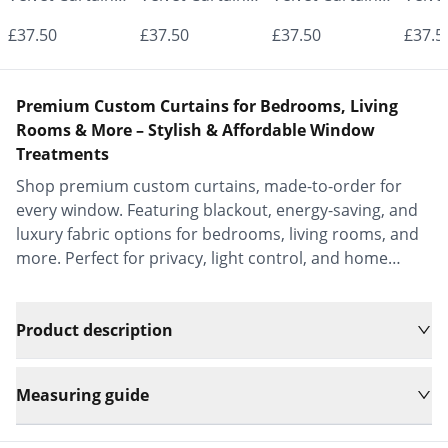
- Made to
- Made to
- Made to
- Mad
£37.50
£37.50
£37.50
£37.5
Measure |
Measure |
Measure |
Measu
Classic &
Classic &
Classic &
Class
Premium Custom Curtains for Bedrooms, Living
Elegant |
Elegant |
Elegant |
Elega
Rooms & More – Stylish & Affordable Window
Treatments
Vrishkar Blinds
Vrishkar Blinds
Vrishkar Blinds
Vrish
Shop premium custom curtains, made-to-order for
every window. Featuring blackout, energy-saving, and
luxury fabric options for bedrooms, living rooms, and
more. Perfect for privacy, light control, and home
decor.
Product description
Measuring guide