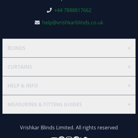
+44 7888817662
help@vrishkarblinds.co.uk
+
BLINDS
+
CURTAINS
+
HELP & INFO
+
MEASURING & FITTING GUIDES
Vrishkar Blinds Limited. All rights reserved