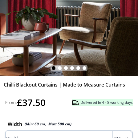
Chilli Blackout Curtains | Made to Measure Curtains
£37.50
From:
Delivered in 4 - 8 working days
Width
(Min:
60
cm
,
Max:
500
cm
)