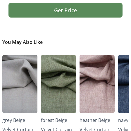
Get Price
You May Also Like
grey Beige
forest Beige
heather Beige
navy 
Velvet Curtains
Velvet Curtains
Velvet Curtains
Velve