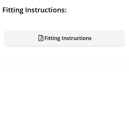
Fitting Instructions:
Fitting Instructions