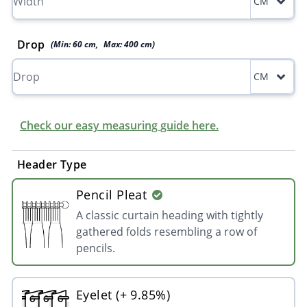
CM
Drop
(Min:
60
cm
,
Max:
400
cm
)
CM
Check our easy measuring guide here.
Header Type
Pencil Pleat
A classic curtain heading with tightly
gathered folds resembling a row of
pencils.
Eyelet (+ 9.85%)