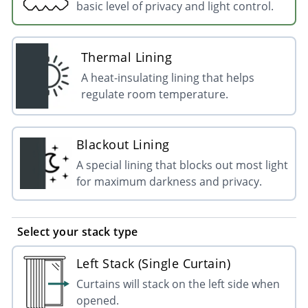
basic level of privacy and light control.
Thermal Lining
A heat-insulating lining that helps
regulate room temperature.
Blackout Lining
A special lining that blocks out most light
for maximum darkness and privacy.
Select your stack type
Left Stack (Single Curtain)
Curtains will stack on the left side when
opened.