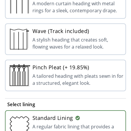
A modern curtain heading with metal
rings for a sleek, contemporary drape.
Wave (Track included)
A stylish heading that creates soft,
flowing waves for a relaxed look.
Pinch Pleat (+ 19.85%)
A tailored heading with pleats sewn in for
a structured, elegant look.
Select lining
Standard Lining
A regular fabric lining that provides a