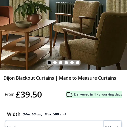
Dijon Blackout Curtains | Made to Measure Curtains
£39.50
From:
Delivered in 4 - 8 working days
Width
(Min:
60
cm
,
Max:
500
cm
)