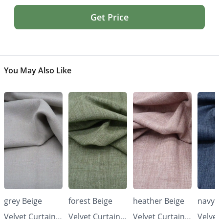
Get Price
You May Also Like
grey Beige
forest Beige
heather Beige
navy 
Velvet Curtains
Velvet Curtains
Velvet Curtains
Velve