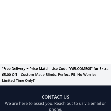
"Free Delivery + Price Match! Use Code "WELCOME05" for Extra
£5.00 Off – Custom-Made Blinds, Perfect Fit, No Worries –
Limited Time Only!"
CONTACT US
We are here to assist you. Reach out to us via email or
phone.