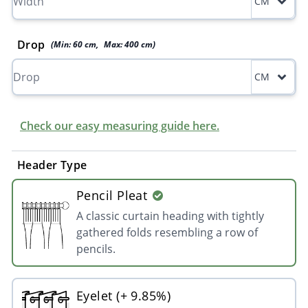
CM
Drop
(Min:
60
cm
,
Max:
400
cm
)
CM
Check our easy measuring guide here.
Header Type
Pencil Pleat
A classic curtain heading with tightly
gathered folds resembling a row of
pencils.
Eyelet (+ 9.85%)