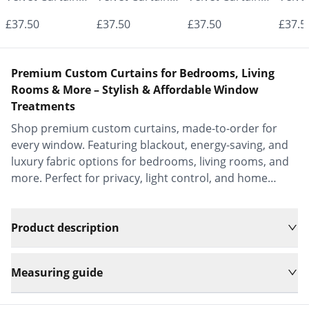
- Made to
- Made to
- Made to
- Mad
£37.50
£37.50
£37.50
£37.5
Measure |
Measure |
Measure |
Measu
Classic &
Classic &
Classic &
Class
Premium Custom Curtains for Bedrooms, Living
Elegant |
Elegant |
Elegant |
Elega
Rooms & More – Stylish & Affordable Window
Treatments
Vrishkar Blinds
Vrishkar Blinds
Vrishkar Blinds
Vrish
Shop premium custom curtains, made-to-order for
every window. Featuring blackout, energy-saving, and
luxury fabric options for bedrooms, living rooms, and
more. Perfect for privacy, light control, and home
decor.
Product description
Measuring guide