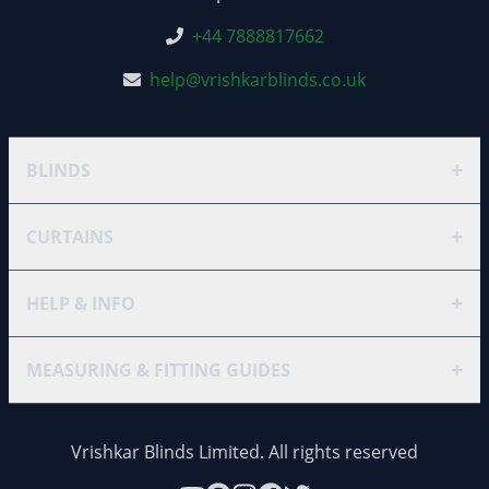
+44 7888817662
help@vrishkarblinds.co.uk
+
BLINDS
+
CURTAINS
+
HELP & INFO
+
MEASURING & FITTING GUIDES
Vrishkar Blinds Limited. All rights reserved