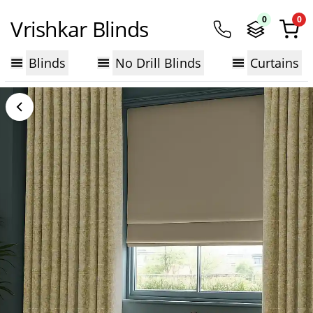
0
0
Vrishkar Blinds
Blinds
No Drill Blinds
Curtains