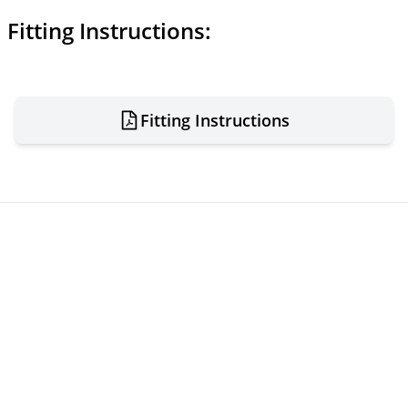
Fitting Instructions:
Fitting Instructions