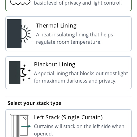
basic level of privacy and light control.
Thermal Lining
A heat-insulating lining that helps
regulate room temperature.
Blackout Lining
A special lining that blocks out most light
for maximum darkness and privacy.
Select your stack type
Left Stack (Single Curtain)
Curtains will stack on the left side when
opened.