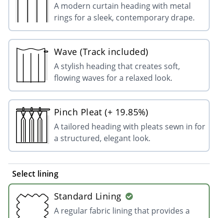
A modern curtain heading with metal
rings for a sleek, contemporary drape.
Wave (Track included)
A stylish heading that creates soft,
flowing waves for a relaxed look.
Pinch Pleat (+ 19.85%)
A tailored heading with pleats sewn in for
a structured, elegant look.
Select lining
Standard Lining
A regular fabric lining that provides a