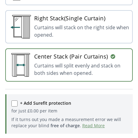
Right Stack(Single Curtain)
Curtains will stack on the right side when
opened.
Center Stack (Pair Curtains)
Curtains will split evenly and stack on
both sides when opened.
+ Add Surefit protection
for just
£
0.00
per item
If it turns out you made a measurement error we will
replace your blind
free of charge
.
Read More