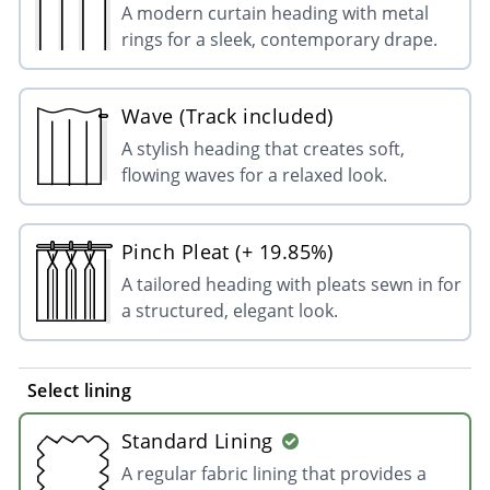
A modern curtain heading with metal
rings for a sleek, contemporary drape.
Wave (Track included)
A stylish heading that creates soft,
flowing waves for a relaxed look.
Pinch Pleat (+ 19.85%)
A tailored heading with pleats sewn in for
a structured, elegant look.
Select lining
Standard Lining
A regular fabric lining that provides a