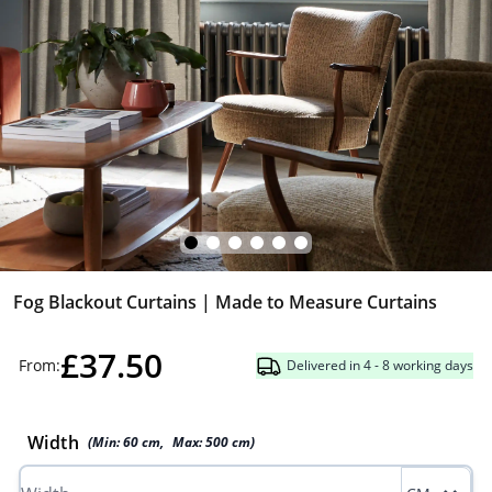
Fog Blackout Curtains | Made to Measure Curtains
£37.50
From:
Delivered in 4 - 8 working days
Width
(Min:
60
cm
,
Max:
500
cm
)