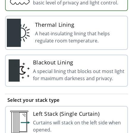
basic level of privacy and light control.
Thermal Lining
A heat-insulating lining that helps
regulate room temperature.
Blackout Lining
A special lining that blocks out most light
for maximum darkness and privacy.
Select your stack type
Left Stack (Single Curtain)
Curtains will stack on the left side when
opened.