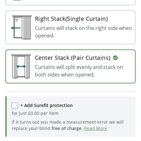
Right Stack(Single Curtain)
Curtains will stack on the right side when
opened.
Center Stack (Pair Curtains)
Curtains will split evenly and stack on
both sides when opened.
+ Add Surefit protection
for just
£
0.00
per item
If it turns out you made a measurement error we will
replace your blind
free of charge
.
Read More