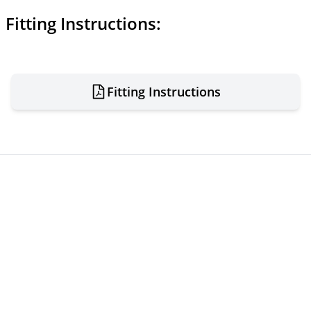
Fitting Instructions:
Fitting Instructions