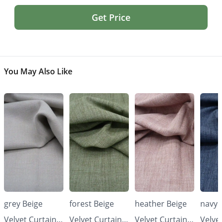
Get Price
You May Also Like
grey Beige
forest Beige
heather Beige
navy 
Velvet Curtains
Velvet Curtains
Velvet Curtains
Velve