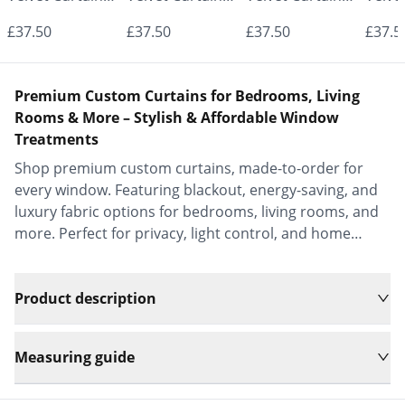
- Made to
- Made to
- Made to
- Mad
£37.50
£37.50
£37.50
£37.5
Measure |
Measure |
Measure |
Measu
Classic &
Classic &
Classic &
Class
Premium Custom Curtains for Bedrooms, Living
Elegant |
Elegant |
Elegant |
Elega
Rooms & More – Stylish & Affordable Window
Treatments
Vrishkar Blinds
Vrishkar Blinds
Vrishkar Blinds
Vrish
Shop premium custom curtains, made-to-order for
every window. Featuring blackout, energy-saving, and
luxury fabric options for bedrooms, living rooms, and
more. Perfect for privacy, light control, and home
decor.
Product description
Measuring guide