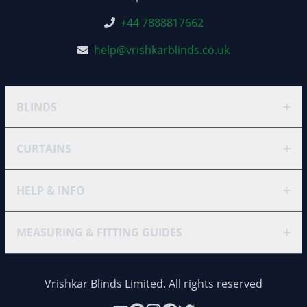
+44 7888817662
help@vrishkarblinds.co.uk
+
BLINDS
+
CURTAINS
+
HELP & INFO
+
MEASURING & FITTING GUIDES
Vrishkar Blinds Limited. All rights reserved