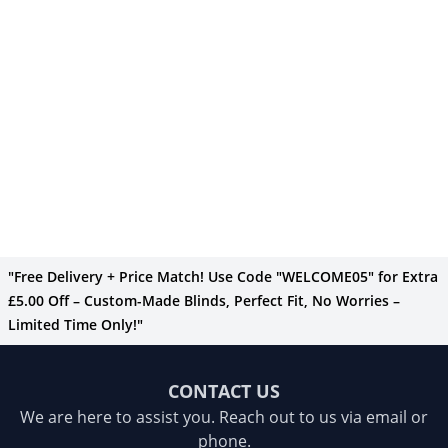
"Free Delivery + Price Match! Use Code "WELCOME05" for Extra
£5.00 Off – Custom-Made Blinds, Perfect Fit, No Worries –
Limited Time Only!"
CONTACT US
We are here to assist you. Reach out to us via email or
phone.