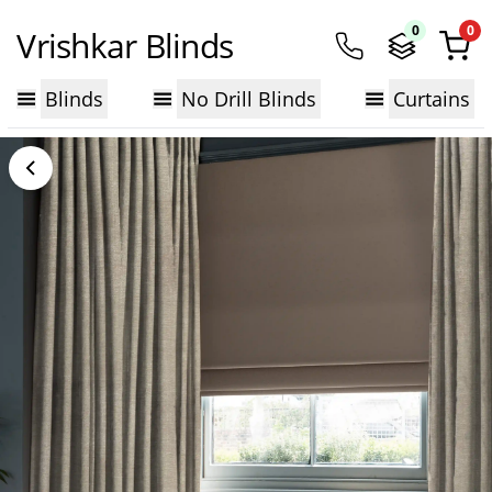
0
0
Vrishkar Blinds
Blinds
No Drill Blinds
Curtains