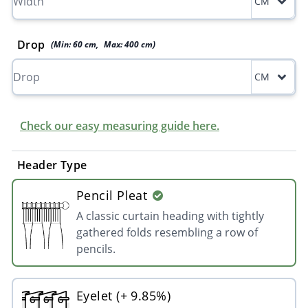
CM
Drop
(Min:
60
cm
,
Max:
400
cm
)
CM
Check our easy measuring guide here.
Header Type
Pencil Pleat
A classic curtain heading with tightly
gathered folds resembling a row of
pencils.
Eyelet (+ 9.85%)