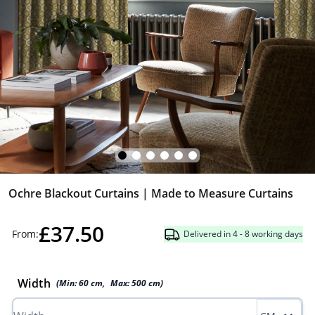
Ochre Blackout Curtains | Made to Measure Curtains
£37.50
From:
Delivered in 4 - 8 working days
Width
(Min:
60
cm
,
Max:
500
cm
)