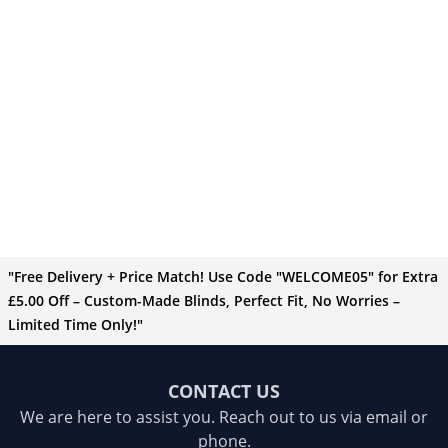
"Free Delivery + Price Match! Use Code "WELCOME05" for Extra
£5.00 Off – Custom-Made Blinds, Perfect Fit, No Worries –
Limited Time Only!"
CONTACT US
We are here to assist you. Reach out to us via email or
phone.