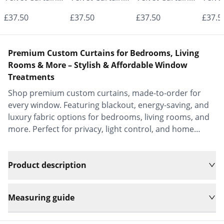
- Made to
- Made to
- Made to
- Mad
£37.50
£37.50
£37.50
£37.5
Measure |
Measure |
Measure |
Measu
Classic &
Classic &
Classic &
Class
Premium Custom Curtains for Bedrooms, Living
Elegant |
Elegant |
Elegant |
Elega
Rooms & More – Stylish & Affordable Window
Treatments
Vrishkar Blinds
Vrishkar Blinds
Vrishkar Blinds
Vrish
Shop premium custom curtains, made-to-order for
every window. Featuring blackout, energy-saving, and
luxury fabric options for bedrooms, living rooms, and
more. Perfect for privacy, light control, and home
decor.
Product description
Measuring guide