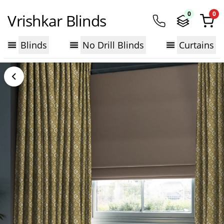
0
0
Vrishkar Blinds
Blinds
No Drill Blinds
Curtains