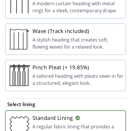
A modern curtain heading with metal
rings for a sleek, contemporary drape.
Wave (Track included)
A stylish heading that creates soft,
flowing waves for a relaxed look.
Pinch Pleat (+ 19.85%)
A tailored heading with pleats sewn in for
a structured, elegant look.
Select lining
Standard Lining
A regular fabric lining that provides a