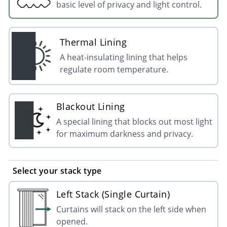
basic level of privacy and light control.
Thermal Lining
A heat-insulating lining that helps
regulate room temperature.
Blackout Lining
A special lining that blocks out most light
for maximum darkness and privacy.
Select your stack type
Left Stack (Single Curtain)
Curtains will stack on the left side when
opened.