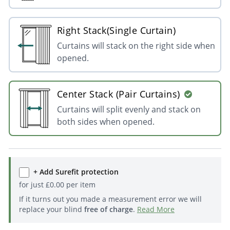
Right Stack(Single Curtain)
Curtains will stack on the right side when
opened.
Center Stack (Pair Curtains)
Curtains will split evenly and stack on
both sides when opened.
+ Add Surefit protection
for just
£
0.00
per item
If it turns out you made a measurement error we will
replace your blind
free of charge
.
Read More