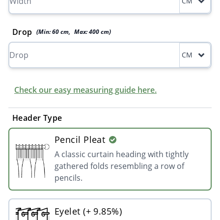
CM
Drop
(Min:
60
cm
,
Max:
400
cm
)
CM
Check our easy measuring guide here.
Header Type
Pencil Pleat
A classic curtain heading with tightly
gathered folds resembling a row of
pencils.
Eyelet (+ 9.85%)