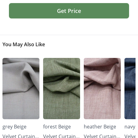
Get Price
You May Also Like
grey Beige
forest Beige
heather Beige
navy 
Velvet Curtains
Velvet Curtains
Velvet Curtains
Velve