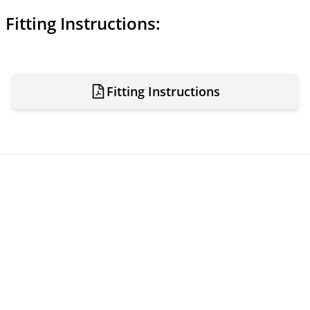
Fitting Instructions:
Fitting Instructions