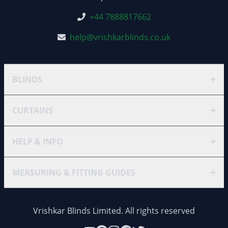
+44 7888817662
help@vrishkarblinds.co.uk
+
BLINDS
+
CURTAINS
+
HELP & INFO
+
MEASURING & FITTING GUIDES
Vrishkar Blinds Limited. All rights reserved