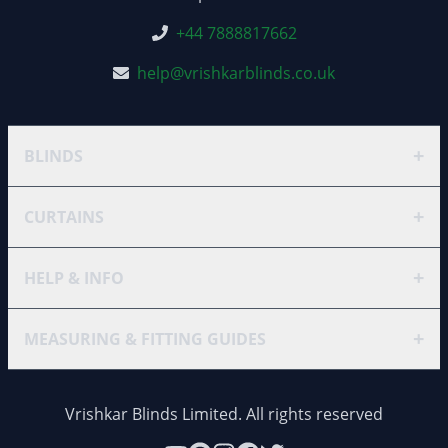
+44 7888817662
help@vrishkarblinds.co.uk
+
BLINDS
+
CURTAINS
+
HELP & INFO
+
MEASURING & FITTING GUIDES
Vrishkar Blinds Limited. All rights reserved