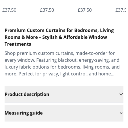
- Made to
- Made to
- Made to
- Mad
£37.50
£37.50
£37.50
£37.5
Measure |
Measure |
Measure |
Measu
Classic &
Classic &
Classic &
Class
Premium Custom Curtains for Bedrooms, Living
Elegant |
Elegant |
Elegant |
Elega
Rooms & More – Stylish & Affordable Window
Treatments
Vrishkar Blinds
Vrishkar Blinds
Vrishkar Blinds
Vrish
Shop premium custom curtains, made-to-order for
every window. Featuring blackout, energy-saving, and
luxury fabric options for bedrooms, living rooms, and
more. Perfect for privacy, light control, and home
decor.
Product description
Measuring guide