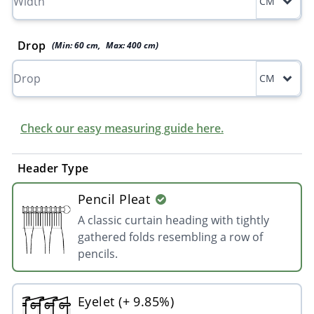
CM
Drop
(Min:
60
cm
,
Max:
400
cm
)
CM
Check our easy measuring guide here.
Header Type
Pencil Pleat
A classic curtain heading with tightly
gathered folds resembling a row of
pencils.
Eyelet (+ 9.85%)