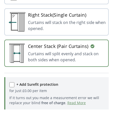
Right Stack(Single Curtain)
Curtains will stack on the right side when
opened.
Center Stack (Pair Curtains)
Curtains will split evenly and stack on
both sides when opened.
+ Add Surefit protection
for just
£
0.00
per item
If it turns out you made a measurement error we will
replace your blind
free of charge
.
Read More