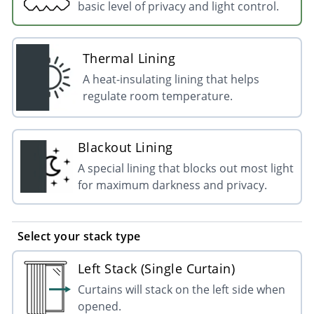
basic level of privacy and light control.
Thermal Lining
A heat-insulating lining that helps
regulate room temperature.
Blackout Lining
A special lining that blocks out most light
for maximum darkness and privacy.
Select your stack type
Left Stack (Single Curtain)
Curtains will stack on the left side when
opened.