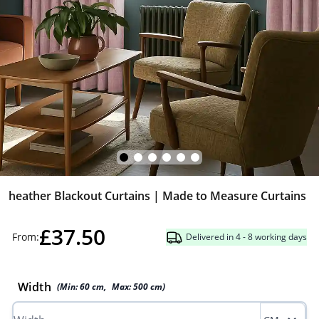
heather Blackout Curtains | Made to Measure Curtains
£37.50
From:
Delivered in 4 - 8 working days
Width
(Min:
60
cm
,
Max:
500
cm
)