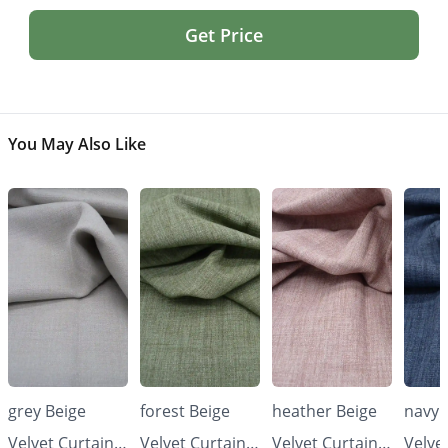
Get Price
You May Also Like
grey Beige
forest Beige
heather Beige
navy 
Velvet Curtains
Velvet Curtains
Velvet Curtains
Velve