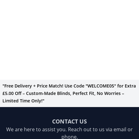
"Free Delivery + Price Match! Use Code "WELCOME05" for Extra
£5.00 Off – Custom-Made Blinds, Perfect Fit, No Worries –
Limited Time Only!"
CONTACT US
We are here to assist you. Reach out to us via email or
phone.