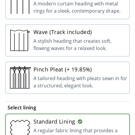
A modern curtain heading with metal
rings for a sleek, contemporary drape.
Wave (Track included)
A stylish heading that creates soft,
flowing waves for a relaxed look.
Pinch Pleat (+ 19.85%)
A tailored heading with pleats sewn in for
a structured, elegant look.
Select lining
Standard Lining
A regular fabric lining that provides a