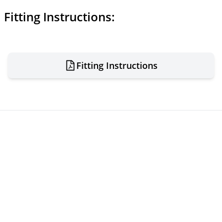
Fitting Instructions:
Fitting Instructions