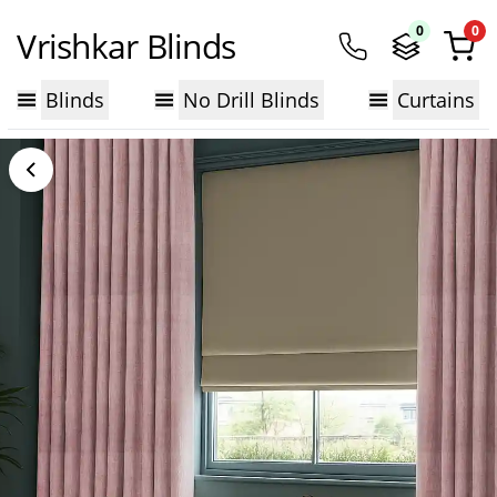
0
0
Vrishkar Blinds
Blinds
No Drill Blinds
Curtains