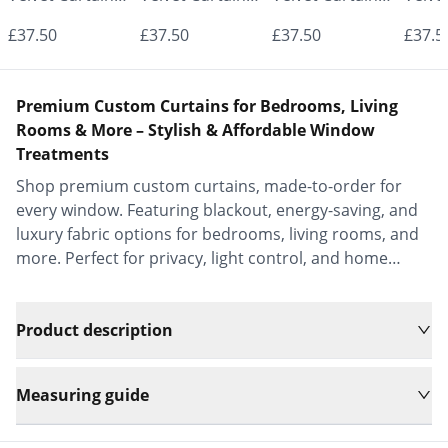
- Made to
- Made to
- Made to
- Mad
£37.50
£37.50
£37.50
£37.5
Measure |
Measure |
Measure |
Measu
Classic &
Classic &
Classic &
Class
Premium Custom Curtains for Bedrooms, Living
Elegant |
Elegant |
Elegant |
Elega
Rooms & More – Stylish & Affordable Window
Treatments
Vrishkar Blinds
Vrishkar Blinds
Vrishkar Blinds
Vrish
Shop premium custom curtains, made-to-order for
every window. Featuring blackout, energy-saving, and
luxury fabric options for bedrooms, living rooms, and
more. Perfect for privacy, light control, and home
decor.
Product description
Measuring guide