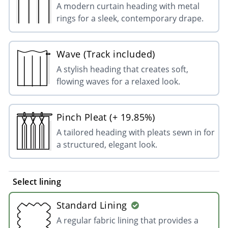
A modern curtain heading with metal
rings for a sleek, contemporary drape.
Wave (Track included)
A stylish heading that creates soft,
flowing waves for a relaxed look.
Pinch Pleat (+ 19.85%)
A tailored heading with pleats sewn in for
a structured, elegant look.
Select lining
Standard Lining
A regular fabric lining that provides a