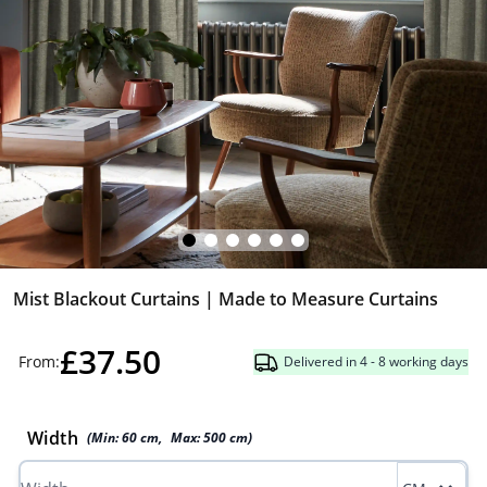
Mist Blackout Curtains | Made to Measure Curtains
£37.50
From:
Delivered in 4 - 8 working days
Width
(Min:
60
cm
,
Max:
500
cm
)