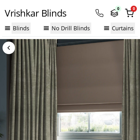
0
0
Vrishkar Blinds
Blinds
No Drill Blinds
Curtains