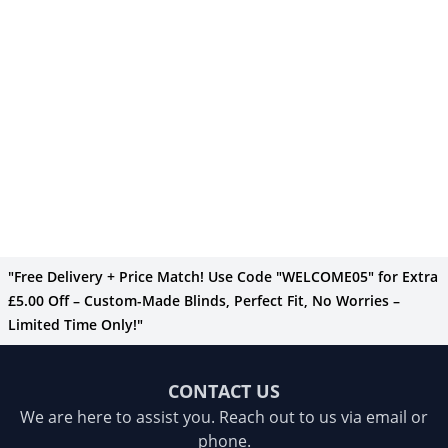
"Free Delivery + Price Match! Use Code "WELCOME05" for Extra
£5.00 Off – Custom-Made Blinds, Perfect Fit, No Worries –
Limited Time Only!"
CONTACT US
We are here to assist you. Reach out to us via email or
phone.