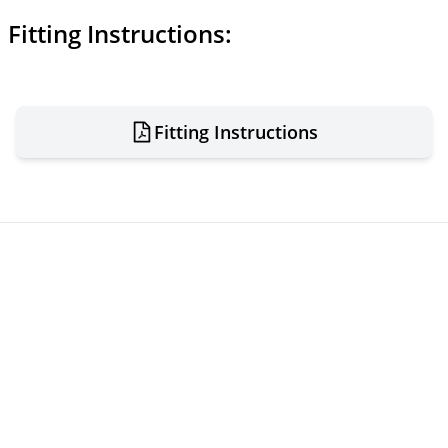
Fitting Instructions:
Fitting Instructions