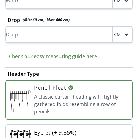
CM
Drop
(Min:
60
cm
,
Max:
400
cm
)
CM
Check our easy measuring guide here.
Header Type
Pencil Pleat
A classic curtain heading with tightly
gathered folds resembling a row of
pencils.
Eyelet (+ 9.85%)