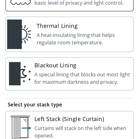
basic level of privacy and light control.
Thermal Lining
A heat-insulating lining that helps
regulate room temperature.
Blackout Lining
A special lining that blocks out most light
for maximum darkness and privacy.
Select your stack type
Left Stack (Single Curtain)
Curtains will stack on the left side when
opened.