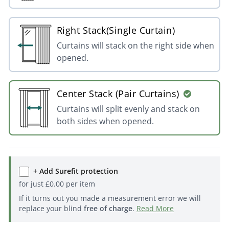
Right Stack(Single Curtain)
Curtains will stack on the right side when
opened.
Center Stack (Pair Curtains)
Curtains will split evenly and stack on
both sides when opened.
+ Add Surefit protection
for just
£
0.00
per item
If it turns out you made a measurement error we will
replace your blind
free of charge
.
Read More