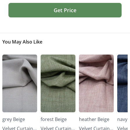
Get Price
You May Also Like
grey Beige
forest Beige
heather Beige
navy 
Velvet Curtains
Velvet Curtains
Velvet Curtains
Velve