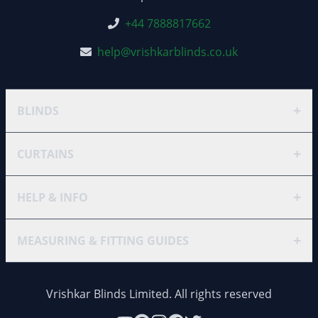
+44 7888817662
help@vrishkarblinds.co.uk
+
BLINDS
+
CURTAINS
+
HELP & INFO
+
MEASURING & FITTING GUIDES
Vrishkar Blinds Limited. All rights reserved