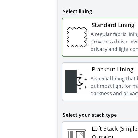
Select lining
Standard Lining
A regular fabric linin
provides a basic leve
privacy and light con
Blackout Lining
A special lining that
out most light for
darkness and privac
Select your stack type
Left Stack (Single
Curtain)