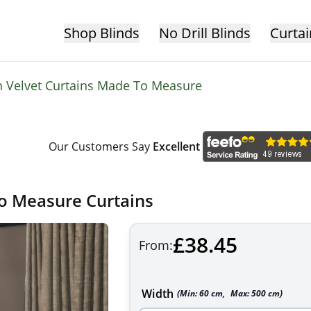
Shop Blinds
No Drill Blinds
Curtai
 Velvet Curtains Made To Measure
Our Customers Say
Excellent
to Measure Curtains
£38.45
From:
Width
(Min:
60
cm
,
Max:
500
cm
)