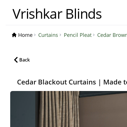
Vrishkar Blinds
Home
Curtains
Pencil Pleat
Cedar Brown
Back
Cedar Blackout Curtains | Made 