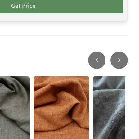
Get Price