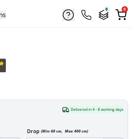
0
0
ns
Delivered in 4 - 8 working days
Drop
(Min:
60
cm
,
Max:
400
cm
)