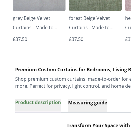
grey Beige Velvet
forest Beige Velvet
he
Curtains - Made to
Curtains - Made to
Cu
Measure | Classic &
Measure | Classic &
Me
£37.50
£37.50
£3
Elegant | Vrishkar
Elegant | Vrishkar
El
Blinds
Blinds
Bl
Premium Custom Curtains for Bedrooms, Living R
Shop premium custom curtains, made-to-order for ev
more. Perfect for privacy, light control, and home de
Product description
Measuring guide
Transform Your Space with