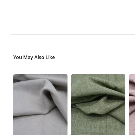
You May Also Like