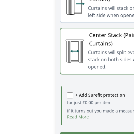
Curtains will stack o
left side when open
Center Stack (Pai
Curtains)
Curtains will split e
stack on both sides
opened.
+ Add Surefit protection
for just
£
0.00
per item
If it turns out you made a measu
Read More