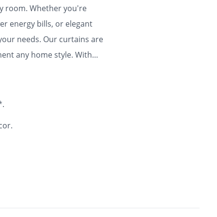
any room. Whether you're
r energy bills, or elegant
 your needs. Our curtains are
ment any home style. With
ty and flair to your home for
*.
cor.