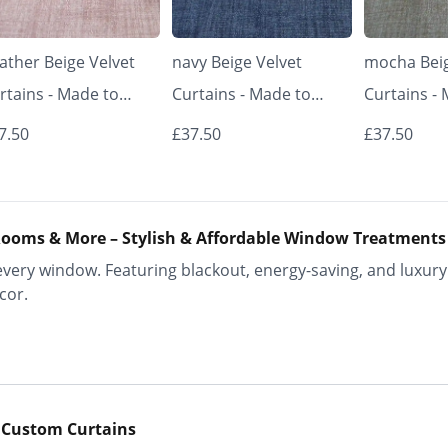
ather Beige Velvet
navy Beige Velvet
mocha Beig
rtains - Made to
Curtains - Made to
Curtains -
asure | Classic &
Measure | Classic &
Measure | 
7.50
£37.50
£37.50
egant | Vrishkar
Elegant | Vrishkar
Elegant | V
inds
Blinds
Blinds
ooms & More – Stylish & Affordable Window Treatments
ery window. Featuring blackout, energy-saving, and luxury 
cor.
 Custom Curtains