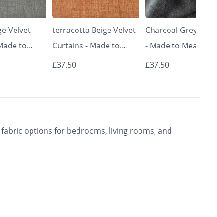
e Velvet
terracotta Beige Velvet
Charcoal Grey Curt
 Made to
Curtains - Made to
- Made to Measure 
Classic &
Measure | Classic &
Premium Blackout
£37.50
£37.50
rishkar
Elegant | Vrishkar
Curtains | Vrishkar
Blinds
Blinds
fabric options for bedrooms, living rooms, and