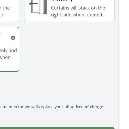
n the
Curtains will stack on the
ed.
right side when opened.
r
venly and
 when
rement error we will replace your blind
free of charge
.