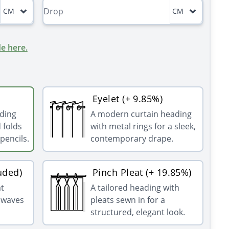
CM
CM
e here.
Eyelet (+ 9.85%)
ading
A modern curtain heading
 folds
with metal rings for a sleek,
pencils.
contemporary drape.
uded)
Pinch Pleat (+ 19.85%)
at
A tailored heading with
g waves
pleats sewn in for a
structured, elegant look.