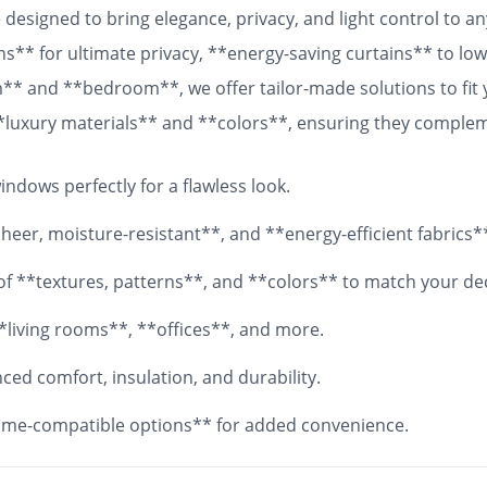
designed to bring elegance, privacy, and light control to 
ns** for ultimate privacy, **energy-saving curtains** to lowe
om** and **bedroom**, we offer tailor-made solutions to fit
 **luxury materials** and **colors**, ensuring they comple
 fabrics, your **custom curtains** will add both functionali
ndows perfectly for a flawless look.
eer, moisture-resistant**, and **energy-efficient fabrics*
y of **textures, patterns**, and **colors** to match your de
*living rooms**, **offices**, and more.
ed comfort, insulation, and durability.
me-compatible options** for added convenience.