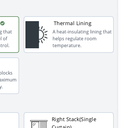
Thermal Lining
g that
A heat-insulating lining that
l of
helps regulate room
trol.
temperature.
 blocks
 maximum
y.
Right Stack(Single
Curtain)