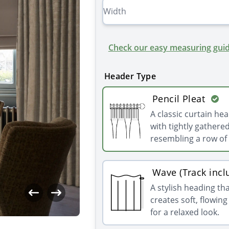
Check our easy measuring guid
Header Type
Pencil Pleat
A classic curtain he
with tightly gathered
resembling a row of 
Wave (Track incl
A stylish heading th
creates soft, flowin
for a relaxed look.