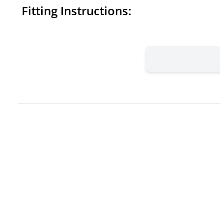
Fitting Instructions: