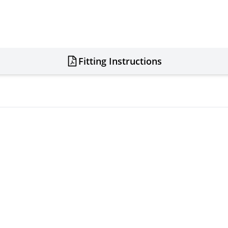
Fitting Instructions