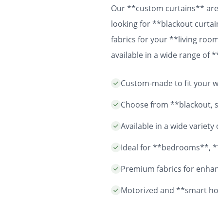
Our **custom curtains** are 
looking for **blackout curtai
fabrics for your **living ro
available in a wide range of
easy installation and durable
Custom-made to fit your wi
years to come.
Choose from **blackout, sh
Available in a wide variet
Ideal for **bedrooms**, *
Premium fabrics for enhanc
Motorized and **smart ho