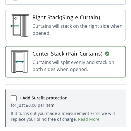
Right Stack(Single Curtain)
Curtains will stack on the right side when
opened.
Center Stack (Pair Curtains)
Curtains will split evenly and stack on
both sides when opened.
+ Add Surefit protection
for just
£
0.00
per item
If it turns out you made a measurement error we will
replace your blind
free of charge
.
Read More