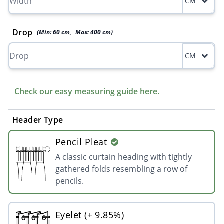
CM
Drop
(Min:
60
cm
,
Max:
400
cm
)
CM
Check our easy measuring guide here.
Header Type
Pencil Pleat
A classic curtain heading with tightly
gathered folds resembling a row of
pencils.
Eyelet (+ 9.85%)