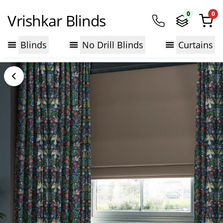
0
0
Vrishkar Blinds
Blinds
No Drill Blinds
Curtains