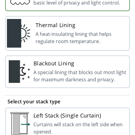
basic level of privacy and light control.
Thermal Lining
A heat-insulating lining that helps
regulate room temperature.
Blackout Lining
A special lining that blocks out most light
for maximum darkness and privacy.
Select your stack type
Left Stack (Single Curtain)
Curtains will stack on the left side when
opened.