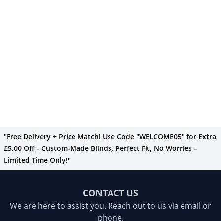
"Free Delivery + Price Match! Use Code "WELCOME05" for Extra
£5.00 Off – Custom-Made Blinds, Perfect Fit, No Worries –
Limited Time Only!"
CONTACT US
We are here to assist you. Reach out to us via email or
phone.