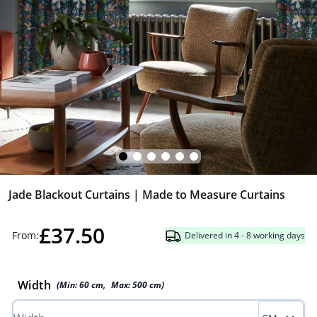
Jade Blackout Curtains | Made to Measure Curtains
£37.50
From:
Delivered in 4 - 8 working days
Width
(Min:
60
cm
,
Max:
500
cm
)