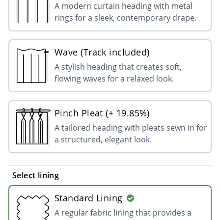
A modern curtain heading with metal
rings for a sleek, contemporary drape.
Wave (Track included)
A stylish heading that creates soft,
flowing waves for a relaxed look.
Pinch Pleat (+ 19.85%)
A tailored heading with pleats sewn in for
a structured, elegant look.
Select lining
Standard Lining
A regular fabric lining that provides a