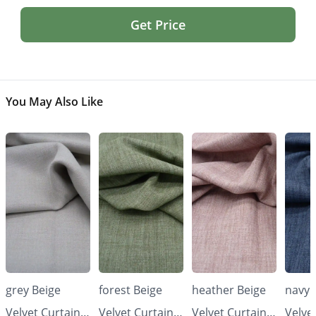
Get Price
You May Also Like
grey Beige
forest Beige
heather Beige
navy 
Velvet Curtains
Velvet Curtains
Velvet Curtains
Velve