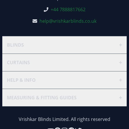
+44 7888817662
help@vrishkarblinds.co.uk
+
BLINDS
+
CURTAINS
+
HELP & INFO
+
MEASURING & FITTING GUIDES
Vrishkar Blinds Limited. All rights reserved