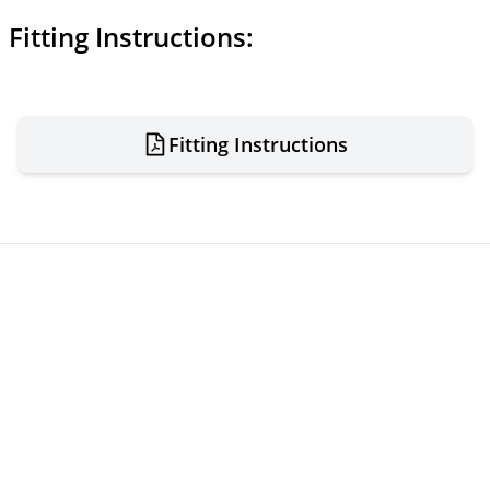
Fitting Instructions:
Fitting Instructions