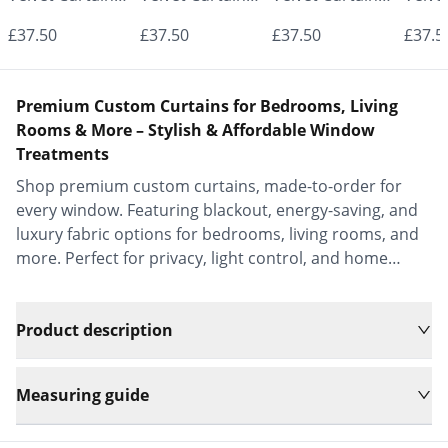
- Made to
- Made to
- Made to
- Mad
£37.50
£37.50
£37.50
£37.5
Measure |
Measure |
Measure |
Measu
Classic &
Classic &
Classic &
Class
Premium Custom Curtains for Bedrooms, Living
Elegant |
Elegant |
Elegant |
Elega
Rooms & More – Stylish & Affordable Window
Treatments
Vrishkar Blinds
Vrishkar Blinds
Vrishkar Blinds
Vrish
Shop premium custom curtains, made-to-order for
every window. Featuring blackout, energy-saving, and
luxury fabric options for bedrooms, living rooms, and
more. Perfect for privacy, light control, and home
decor.
Product description
Measuring guide