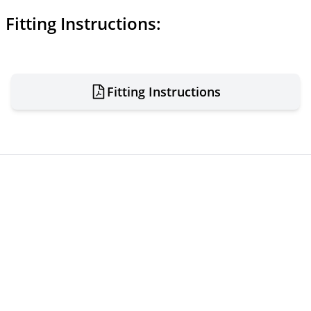
Fitting Instructions:
Fitting Instructions