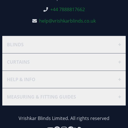
+44 7888817662
help@vrishkarblinds.co.uk
+
BLINDS
+
CURTAINS
+
HELP & INFO
+
MEASURING & FITTING GUIDES
Vrishkar Blinds Limited. All rights reserved