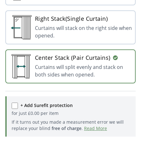
Right Stack(Single Curtain)
Curtains will stack on the right side when
opened.
Center Stack (Pair Curtains)
Curtains will split evenly and stack on
both sides when opened.
+ Add Surefit protection
for just
£
0.00
per item
If it turns out you made a measurement error we will
replace your blind
free of charge
.
Read More