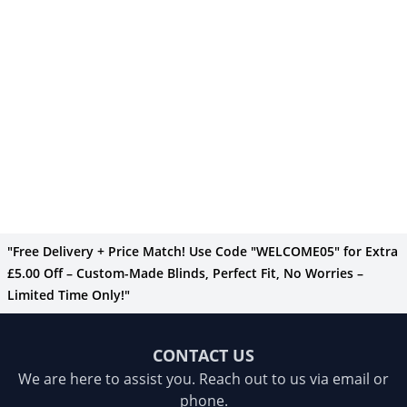
"Free Delivery + Price Match! Use Code "WELCOME05" for Extra
£5.00 Off – Custom-Made Blinds, Perfect Fit, No Worries –
Limited Time Only!"
CONTACT US
We are here to assist you. Reach out to us via email or
phone.