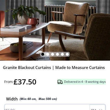
Granite Blackout Curtains | Made to Measure Curtains
£37.50
From:
Delivered in 4 - 8 working days
Width
(Min:
60
cm
,
Max:
500
cm
)