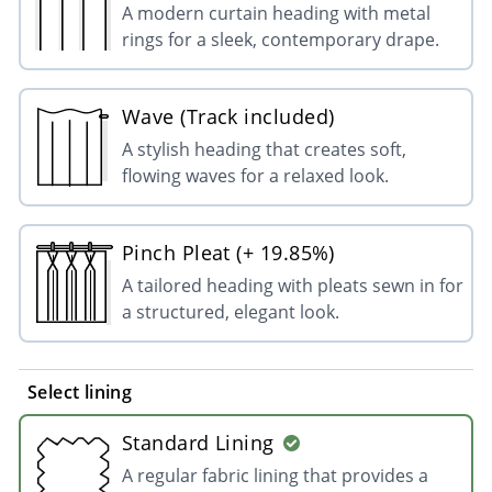
A modern curtain heading with metal
rings for a sleek, contemporary drape.
Wave (Track included)
A stylish heading that creates soft,
flowing waves for a relaxed look.
Pinch Pleat (+ 19.85%)
A tailored heading with pleats sewn in for
a structured, elegant look.
Select lining
Standard Lining
A regular fabric lining that provides a