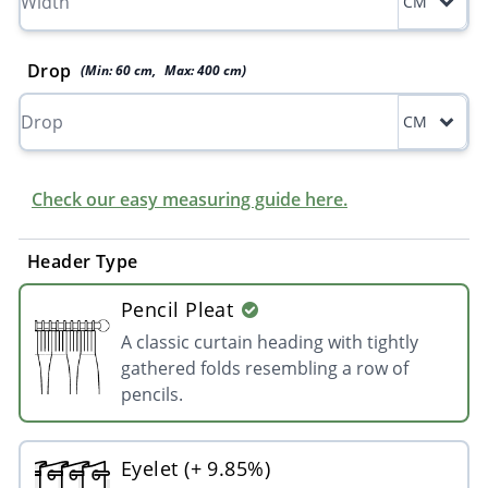
CM
Drop
(Min:
60
cm
,
Max:
400
cm
)
CM
Check our easy measuring guide here.
Header Type
Pencil Pleat
A classic curtain heading with tightly
gathered folds resembling a row of
pencils.
Eyelet (+ 9.85%)