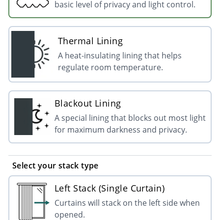
basic level of privacy and light control.
Thermal Lining
A heat-insulating lining that helps
regulate room temperature.
Blackout Lining
A special lining that blocks out most light
for maximum darkness and privacy.
Select your stack type
Left Stack (Single Curtain)
Curtains will stack on the left side when
opened.