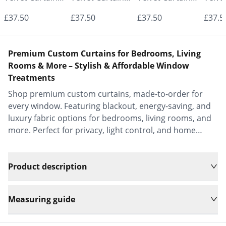
- Made to
- Made to
- Made to
- Mad
£37.50
£37.50
£37.50
£37.5
Measure |
Measure |
Measure |
Measu
Classic &
Classic &
Classic &
Class
Premium Custom Curtains for Bedrooms, Living
Elegant |
Elegant |
Elegant |
Elega
Rooms & More – Stylish & Affordable Window
Treatments
Vrishkar Blinds
Vrishkar Blinds
Vrishkar Blinds
Vrish
Shop premium custom curtains, made-to-order for
every window. Featuring blackout, energy-saving, and
luxury fabric options for bedrooms, living rooms, and
more. Perfect for privacy, light control, and home
decor.
Product description
Measuring guide