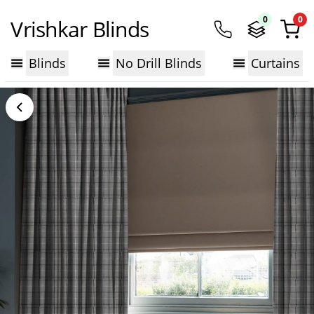
0
0
Vrishkar Blinds
Blinds
No Drill Blinds
Curtains