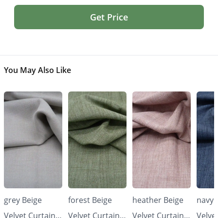
Get Price
You May Also Like
grey Beige
forest Beige
heather Beige
navy 
Velvet Curtains
Velvet Curtains
Velvet Curtains
Velve