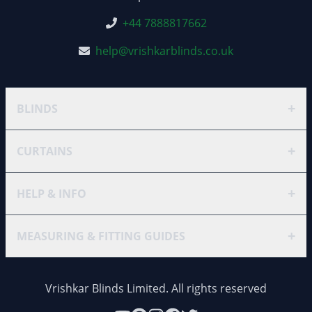
+44 7888817662
help@vrishkarblinds.co.uk
+
BLINDS
+
CURTAINS
+
HELP & INFO
+
MEASURING & FITTING GUIDES
Vrishkar Blinds Limited. All rights reserved