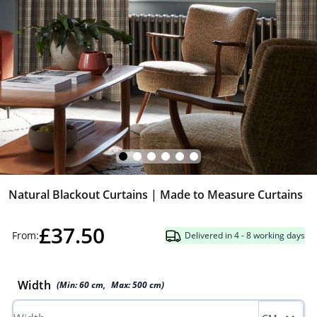
Natural Blackout Curtains | Made to Measure Curtains
£37.50
From:
Delivered in 4 - 8 working days
Width
(Min:
60
cm
,
Max:
500
cm
)