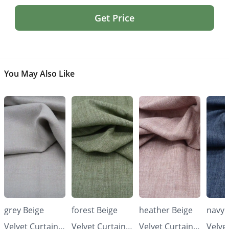
Get Price
You May Also Like
grey Beige
forest Beige
heather Beige
navy 
Velvet Curtains
Velvet Curtains
Velvet Curtains
Velve