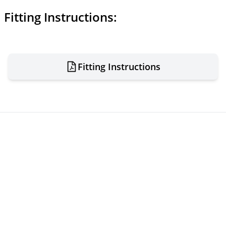
Fitting Instructions:
Fitting Instructions