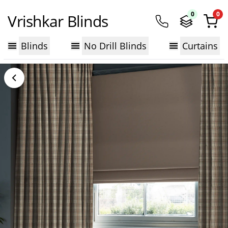
0
0
Vrishkar Blinds
Blinds
No Drill Blinds
Curtains