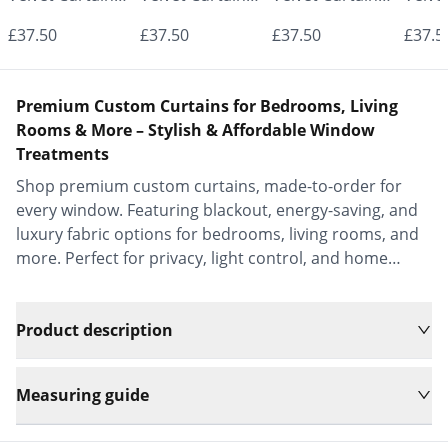
- Made to
- Made to
- Made to
- Mad
£37.50
£37.50
£37.50
£37.5
Measure |
Measure |
Measure |
Measu
Classic &
Classic &
Classic &
Class
Premium Custom Curtains for Bedrooms, Living
Elegant |
Elegant |
Elegant |
Elega
Rooms & More – Stylish & Affordable Window
Treatments
Vrishkar Blinds
Vrishkar Blinds
Vrishkar Blinds
Vrish
Shop premium custom curtains, made-to-order for
every window. Featuring blackout, energy-saving, and
luxury fabric options for bedrooms, living rooms, and
more. Perfect for privacy, light control, and home
decor.
Product description
Measuring guide