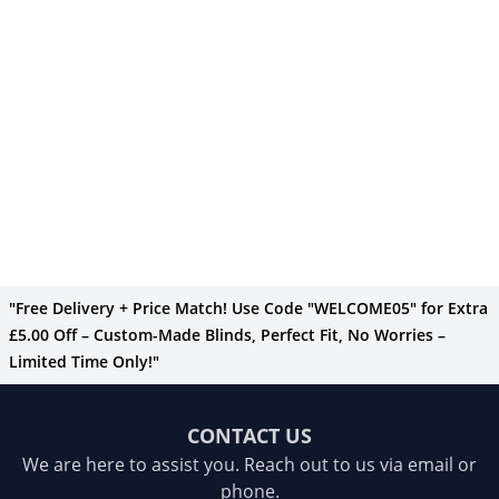
"Free Delivery + Price Match! Use Code "WELCOME05" for Extra
£5.00 Off – Custom-Made Blinds, Perfect Fit, No Worries –
Limited Time Only!"
CONTACT US
We are here to assist you. Reach out to us via email or
phone.