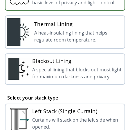
basic level of privacy and light control.
Thermal Lining
A heat-insulating lining that helps
regulate room temperature.
Blackout Lining
A special lining that blocks out most light
for maximum darkness and privacy.
Select your stack type
Left Stack (Single Curtain)
Curtains will stack on the left side when
opened.