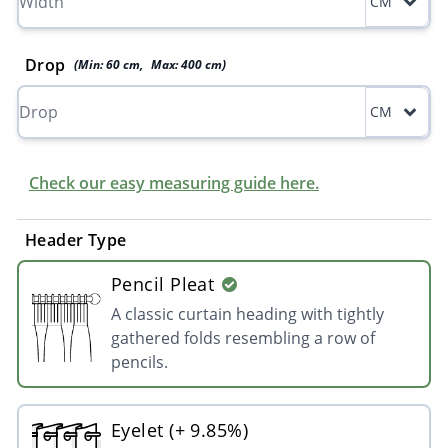
CM
Drop
(Min:
60
cm
,
Max:
400
cm
)
CM
Check our easy measuring guide here.
Header Type
Pencil Pleat
A classic curtain heading with tightly
gathered folds resembling a row of
pencils.
Eyelet (+ 9.85%)