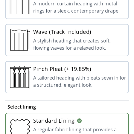
A modern curtain heading with metal
rings for a sleek, contemporary drape.
Wave (Track included)
A stylish heading that creates soft,
flowing waves for a relaxed look.
Pinch Pleat (+ 19.85%)
A tailored heading with pleats sewn in for
a structured, elegant look.
Select lining
Standard Lining
A regular fabric lining that provides a