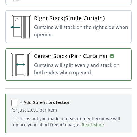
Right Stack(Single Curtain)
Curtains will stack on the right side when
opened.
Center Stack (Pair Curtains)
Curtains will split evenly and stack on
both sides when opened.
+ Add Surefit protection
for just
£
0.00
per item
If it turns out you made a measurement error we will
replace your blind
free of charge
.
Read More