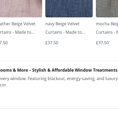
ather Beige Velvet
navy Beige Velvet
mocha Beig
rtains - Made to
Curtains - Made to
Curtains -
asure | Classic &
Measure | Classic &
Measure | 
7.50
£37.50
£37.50
egant | Vrishkar
Elegant | Vrishkar
Elegant | V
inds
Blinds
Blinds
ooms & More – Stylish & Affordable Window Treatments
ery window. Featuring blackout, energy-saving, and luxury 
cor.