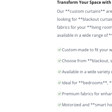
Transform Your Space with
Our **custom curtains** are 
looking for **blackout curtai
fabrics for your **living ro
available in a wide range of
easy installation and durable
Custom-made to fit your wi
years to come.
Choose from **blackout, sh
Available in a wide variet
Ideal for **bedrooms**, *
Premium fabrics for enhanc
Motorized and **smart ho