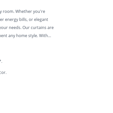
any room. Whether you're
r energy bills, or elegant
 your needs. Our curtains are
ment any home style. With
ty and flair to your home for
*.
cor.