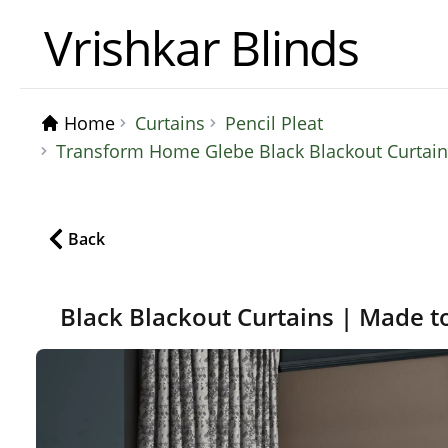
Vrishkar Blinds
Home
Curtains
Pencil Pleat
Transform Home Glebe Black Blackout Curtains
Back
Black Blackout Curtains | Made t