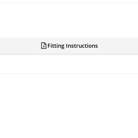
Fitting Instructions