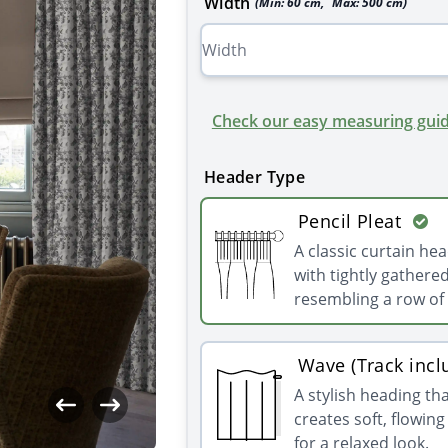
Width
(Min:
60
cm
,
Max:
500
cm
)
Check our easy measuring guid
Header Type
Pencil Pleat
A classic curtain he
with tightly gathered
resembling a row of 
Wave (Track incl
A stylish heading th
creates soft, flowin
for a relaxed look.