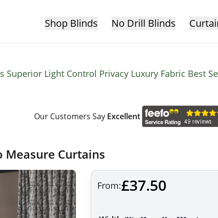
Shop Blinds
No Drill Blinds
Curtai
 Superior Light Control Privacy Luxury Fabric Best S
Our Customers Say
Excellent
o Measure Curtains
£37.50
From: