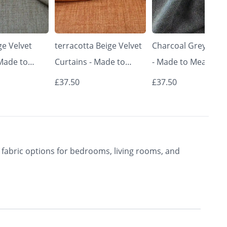
e Velvet
terracotta Beige Velvet
Charcoal Grey Curt
 Made to
Curtains - Made to
- Made to Measure 
Classic &
Measure | Classic &
Premium Blackout
£37.50
£37.50
rishkar
Elegant | Vrishkar
Curtains | Vrishkar
Blinds
Blinds
fabric options for bedrooms, living rooms, and