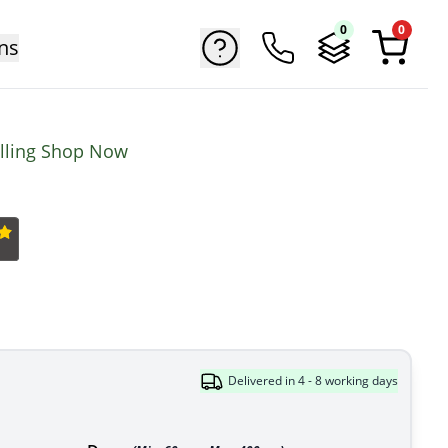
0
0
ns
elling Shop Now
Delivered in 4 - 8 working days