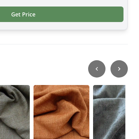
Get Price