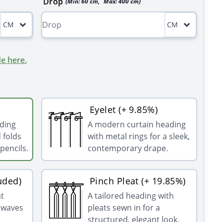
Drop
(Min:
60
cm
,
Max:
400
cm
)
CM
CM
e here.
Eyelet (+ 9.85%)
ading
A modern curtain heading
 folds
with metal rings for a sleek,
pencils.
contemporary drape.
uded)
Pinch Pleat (+ 19.85%)
at
A tailored heading with
g waves
pleats sewn in for a
structured, elegant look.