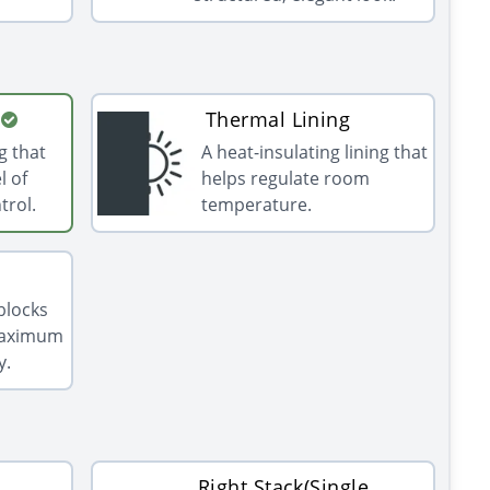
Thermal Lining
g that
A heat-insulating lining that
l of
helps regulate room
trol.
temperature.
 blocks
 maximum
y.
Right Stack(Single