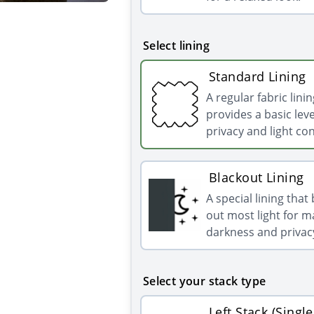
Select lining
Standard Lining
A regular fabric linin
provides a basic leve
privacy and light con
Blackout Lining
A special lining that
out most light for
darkness and privac
Select your stack type
Left Stack (Single