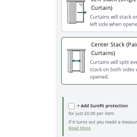
Curtain)
Curtains will stack o
left side when open
Center Stack (Pai
Curtains)
Curtains will split e
stack on both sides
opened.
+ Add Surefit protection
for just
£
0.00
per item
If it turns out you made a measu
Read More