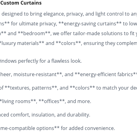
 Custom Curtains
designed to bring elegance, privacy, and light control to 
ns** for ultimate privacy, **energy-saving curtains** to lowe
om** and **bedroom**, we offer tailor-made solutions to fit
 **luxury materials** and **colors**, ensuring they comple
 fabrics, your **custom curtains** will add both functionali
ndows perfectly for a flawless look.
eer, moisture-resistant**, and **energy-efficient fabrics*
y of **textures, patterns**, and **colors** to match your de
*living rooms**, **offices**, and more.
ed comfort, insulation, and durability.
me-compatible options** for added convenience.