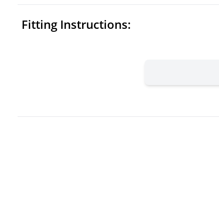
Fitting Instructions: