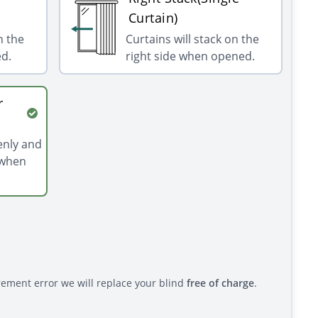
Curtain)
n the
Curtains will stack on the
ed.
right side when opened.
r
venly and
 when
rement error we will replace your blind
free of charge
.