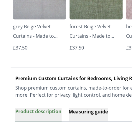
grey Beige Velvet
forest Beige Velvet
he
Curtains - Made to
Curtains - Made to
Cu
Measure | Classic &
Measure | Classic &
Me
£37.50
£37.50
£3
Elegant | Vrishkar
Elegant | Vrishkar
El
Blinds
Blinds
Bl
Premium Custom Curtains for Bedrooms, Living R
Shop premium custom curtains, made-to-order for ev
more. Perfect for privacy, light control, and home de
Product description
Measuring guide