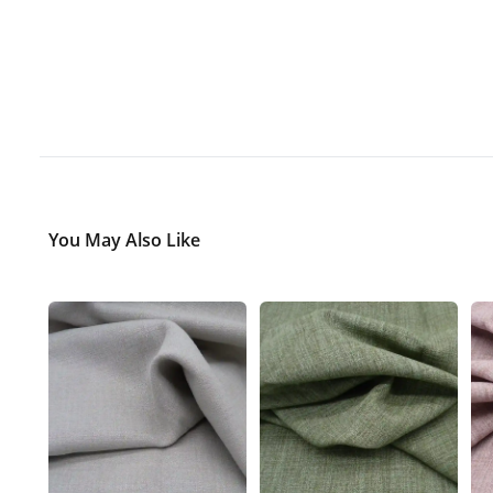
You May Also Like