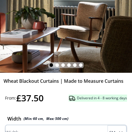
Wheat Blackout Curtains | Made to Measure Curtains
£37.50
From:
Delivered in 4 - 8 working days
Width
(Min:
60
cm
,
Max:
500
cm
)