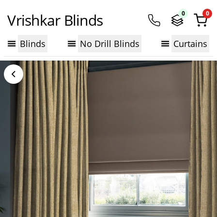
0
0
Vrishkar Blinds
Blinds
No Drill Blinds
Curtains