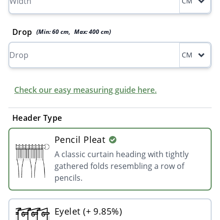
CM
Drop
(Min:
60
cm
,
Max:
400
cm
)
CM
Check our easy measuring guide here.
Header Type
Pencil Pleat
A classic curtain heading with tightly
gathered folds resembling a row of
pencils.
Eyelet (+ 9.85%)