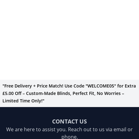
"Free Delivery + Price Match! Use Code "WELCOME05" for Extra
£5.00 Off – Custom-Made Blinds, Perfect Fit, No Worries –
Limited Time Only!"
CONTACT US
We are here to assist you. Reach out to us via email or
phone.