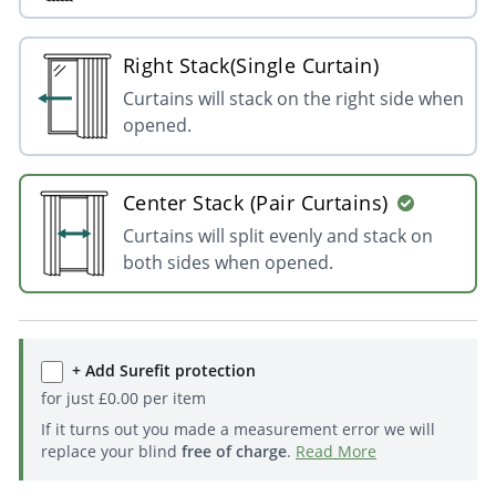
Right Stack(Single Curtain)
Curtains will stack on the right side when
opened.
Center Stack (Pair Curtains)
Curtains will split evenly and stack on
both sides when opened.
+ Add Surefit protection
for just
£
0.00
per item
If it turns out you made a measurement error we will
replace your blind
free of charge
.
Read More