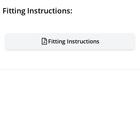
Fitting Instructions:
Fitting Instructions