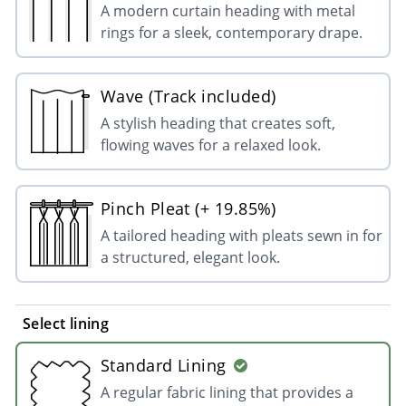
A modern curtain heading with metal
rings for a sleek, contemporary drape.
Wave (Track included)
A stylish heading that creates soft,
flowing waves for a relaxed look.
Pinch Pleat (+ 19.85%)
A tailored heading with pleats sewn in for
a structured, elegant look.
Select lining
Standard Lining
A regular fabric lining that provides a