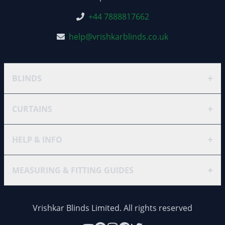
+44 7888817662
help@vrishkarblinds.co.uk
+
BLINDS
+
CURTAINS
+
HELP & INFO
+
MEASURING & FITTING GUIDES
Vrishkar Blinds Limited. All rights reserved