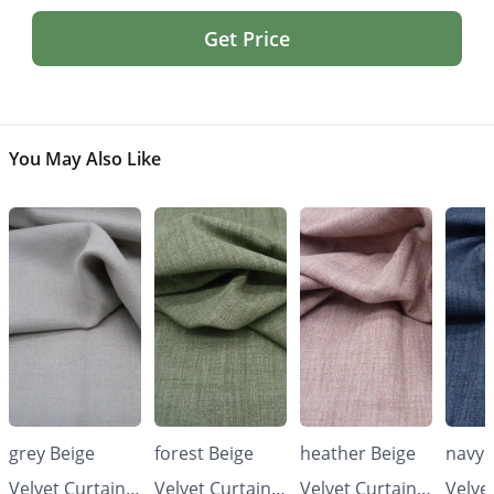
Get Price
You May Also Like
grey Beige
forest Beige
heather Beige
navy 
Velvet Curtains
Velvet Curtains
Velvet Curtains
Velve