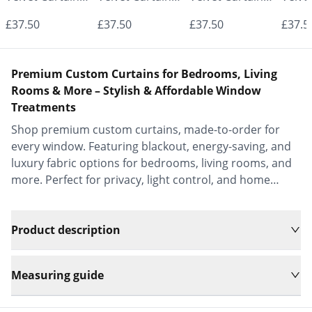
- Made to
- Made to
- Made to
- Mad
£37.50
£37.50
£37.50
£37.5
Measure |
Measure |
Measure |
Measu
Classic &
Classic &
Classic &
Class
Premium Custom Curtains for Bedrooms, Living
Elegant |
Elegant |
Elegant |
Elega
Rooms & More – Stylish & Affordable Window
Treatments
Vrishkar Blinds
Vrishkar Blinds
Vrishkar Blinds
Vrish
Shop premium custom curtains, made-to-order for
every window. Featuring blackout, energy-saving, and
luxury fabric options for bedrooms, living rooms, and
more. Perfect for privacy, light control, and home
decor.
Product description
Measuring guide