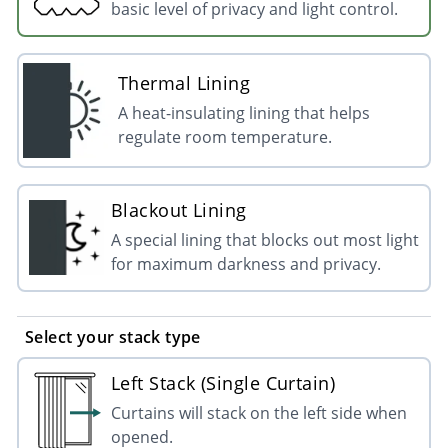
basic level of privacy and light control.
Thermal Lining
A heat-insulating lining that helps
regulate room temperature.
Blackout Lining
A special lining that blocks out most light
for maximum darkness and privacy.
Select your stack type
Left Stack (Single Curtain)
Curtains will stack on the left side when
opened.