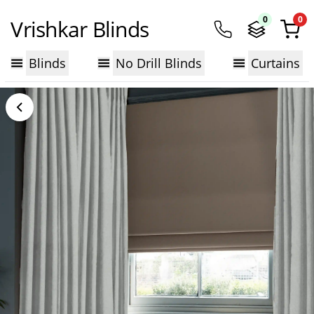
0
0
Vrishkar Blinds
Blinds
No Drill Blinds
Curtains