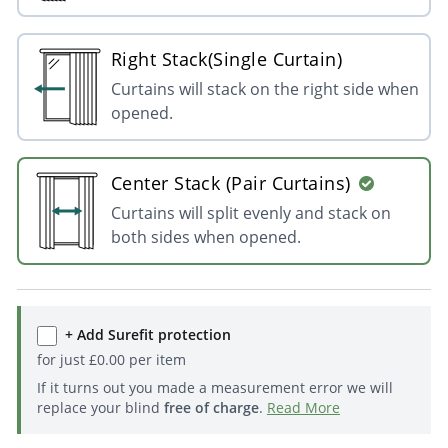
Right Stack(Single Curtain)
Curtains will stack on the right side when
opened.
Center Stack (Pair Curtains)
Curtains will split evenly and stack on
both sides when opened.
+ Add Surefit protection
for just
£
0.00
per item
If it turns out you made a measurement error we will
replace your blind
free of charge
.
Read More