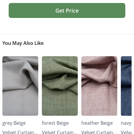
Get Price
You May Also Like
grey Beige
forest Beige
heather Beige
navy 
Velvet Curtains
Velvet Curtains
Velvet Curtains
Velve