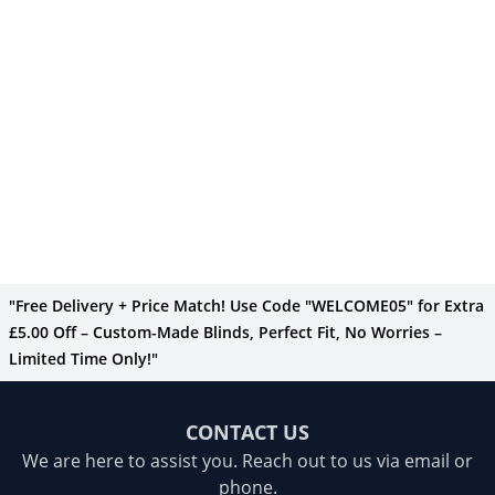
"Free Delivery + Price Match! Use Code "WELCOME05" for Extra
£5.00 Off – Custom-Made Blinds, Perfect Fit, No Worries –
Limited Time Only!"
CONTACT US
We are here to assist you. Reach out to us via email or
phone.