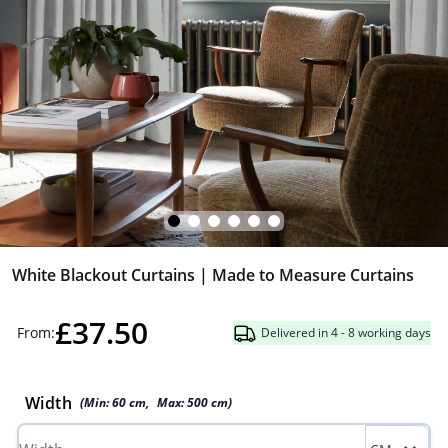
White Blackout Curtains | Made to Measure Curtains
£37.50
From:
Delivered in 4 - 8 working days
Width
(Min:
60
cm
,
Max:
500
cm
)