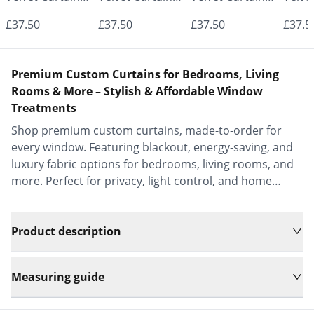
- Made to
- Made to
- Made to
- Mad
£37.50
£37.50
£37.50
£37.5
Measure |
Measure |
Measure |
Measu
Classic &
Classic &
Classic &
Class
Premium Custom Curtains for Bedrooms, Living
Elegant |
Elegant |
Elegant |
Elega
Rooms & More – Stylish & Affordable Window
Treatments
Vrishkar Blinds
Vrishkar Blinds
Vrishkar Blinds
Vrish
Shop premium custom curtains, made-to-order for
every window. Featuring blackout, energy-saving, and
luxury fabric options for bedrooms, living rooms, and
more. Perfect for privacy, light control, and home
decor.
Product description
Measuring guide