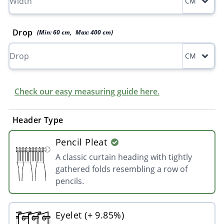
CM
Drop
(Min:
60
cm
,
Max:
400
cm
)
CM
Check our easy measuring guide here.
Header Type
Pencil Pleat
A classic curtain heading with tightly
gathered folds resembling a row of
pencils.
Eyelet (+ 9.85%)