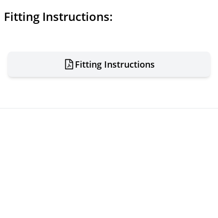
Fitting Instructions:
Fitting Instructions