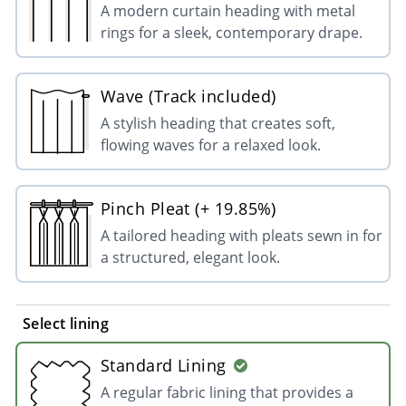
A modern curtain heading with metal
rings for a sleek, contemporary drape.
Wave (Track included)
A stylish heading that creates soft,
flowing waves for a relaxed look.
Pinch Pleat (+ 19.85%)
A tailored heading with pleats sewn in for
a structured, elegant look.
Select lining
Standard Lining
A regular fabric lining that provides a