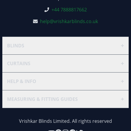
+44 7888817662
help@vrishkarblinds.co.uk
+
BLINDS
+
CURTAINS
+
HELP & INFO
+
MEASURING & FITTING GUIDES
Vrishkar Blinds Limited. All rights reserved