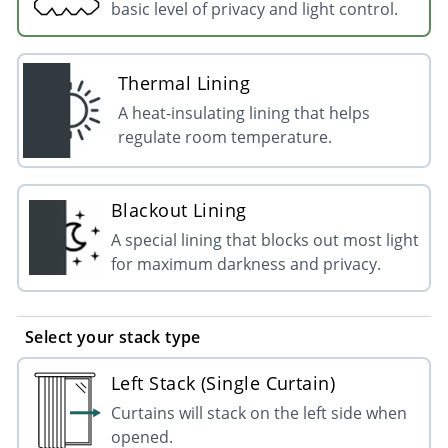
basic level of privacy and light control.
Thermal Lining
A heat-insulating lining that helps
regulate room temperature.
Blackout Lining
A special lining that blocks out most light
for maximum darkness and privacy.
Select your stack type
Left Stack (Single Curtain)
Curtains will stack on the left side when
opened.