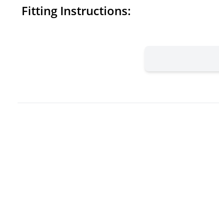
Fitting Instructions: