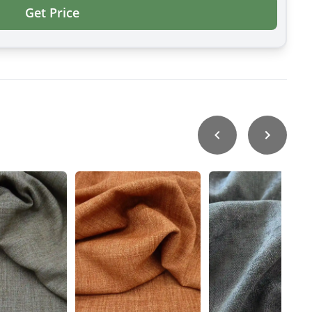
Get Price