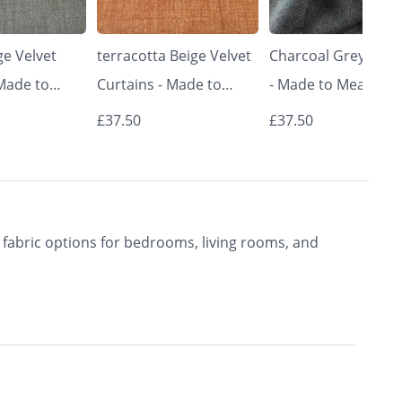
e Velvet
terracotta Beige Velvet
Charcoal Grey Curt
 Made to
Curtains - Made to
- Made to Measure 
Classic &
Measure | Classic &
Premium Blackout
£37.50
£37.50
rishkar
Elegant | Vrishkar
Curtains | Vrishkar
Blinds
Blinds
fabric options for bedrooms, living rooms, and