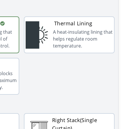
Thermal Lining
g that
A heat-insulating lining that
l of
helps regulate room
trol.
temperature.
 blocks
 maximum
y.
Right Stack(Single
Curtain)