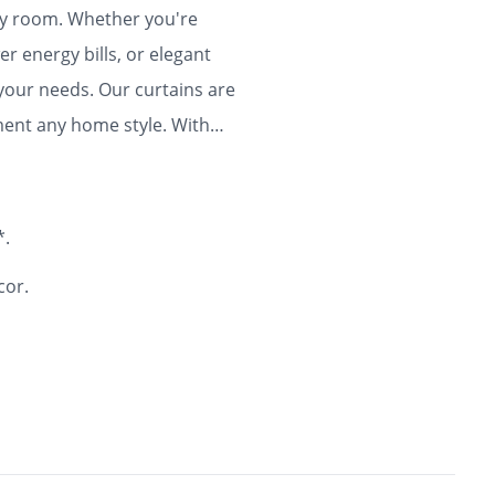
any room. Whether you're
r energy bills, or elegant
 your needs. Our curtains are
ment any home style. With
ty and flair to your home for
*.
cor.