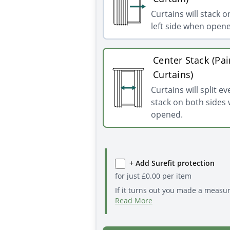
Curtains will stack o
left side when open
Center Stack (Pai
Curtains)
Curtains will split e
stack on both sides
opened.
+ Add Surefit protection
for just
£
0.00
per item
If it turns out you made a measu
Read More