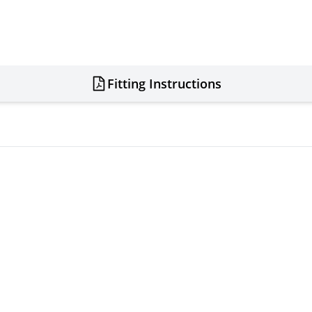
Fitting Instructions