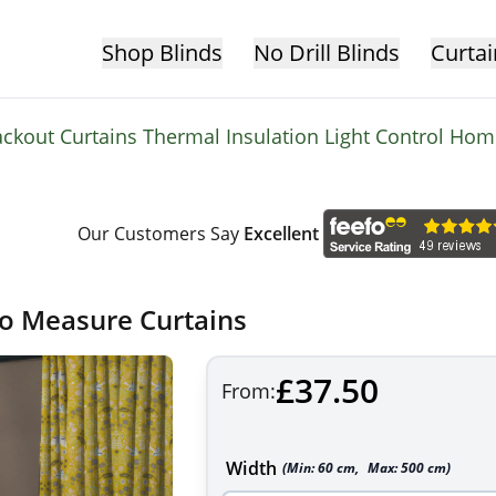
Shop Blinds
No Drill Blinds
Curtai
ackout Curtains Thermal Insulation Light Control Ho
Our Customers Say
Excellent
to Measure Curtains
£37.50
From:
Width
(Min:
60
cm
,
Max:
500
cm
)