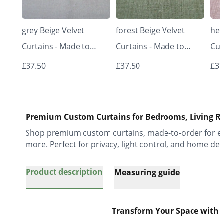
grey Beige Velvet
forest Beige Velvet
he
Curtains - Made to
Curtains - Made to
Cu
Measure | Classic &
Measure | Classic &
Me
£37.50
£37.50
£3
Elegant | Vrishkar
Elegant | Vrishkar
El
Blinds
Blinds
Bl
Premium Custom Curtains for Bedrooms, Living R
Shop premium custom curtains, made-to-order for ev
more. Perfect for privacy, light control, and home de
Product description
Measuring guide
Transform Your Space with