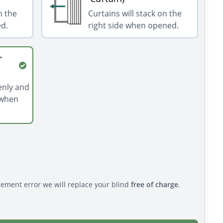
n the
Curtains will stack on the
ed.
right side when opened.
r
venly and
 when
rement error we will replace your blind
free of charge
.