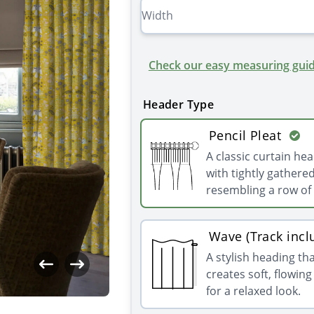
Check our easy measuring guid
Header Type
Pencil Pleat
A classic curtain he
with tightly gathered
resembling a row of 
Wave (Track incl
A stylish heading th
creates soft, flowin
for a relaxed look.