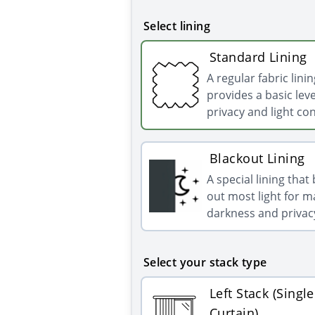
Select lining
Standard Lining
A regular fabric linin
provides a basic leve
privacy and light con
Blackout Lining
A special lining that
out most light for
darkness and privac
Select your stack type
Left Stack (Single
Curtain)