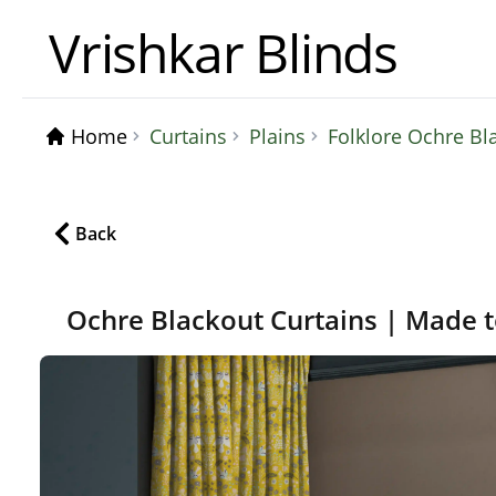
Vrishkar Blinds
Home
Curtains
Plains
Folklore Ochre Bl
Back
Ochre Blackout Curtains | Made 