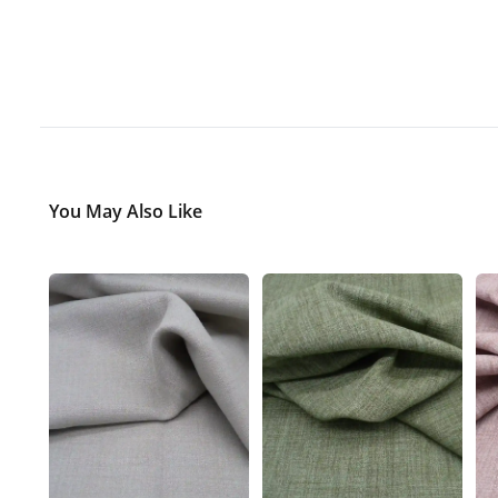
You May Also Like