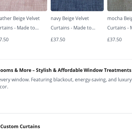
ather Beige Velvet
navy Beige Velvet
mocha Beig
rtains - Made to
Curtains - Made to
Curtains -
asure | Classic &
Measure | Classic &
Measure | 
7.50
£37.50
£37.50
egant | Vrishkar
Elegant | Vrishkar
Elegant | V
inds
Blinds
Blinds
ooms & More – Stylish & Affordable Window Treatments
ery window. Featuring blackout, energy-saving, and luxury 
cor.
 Custom Curtains