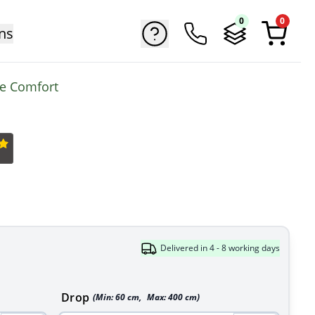
0
0
ns
me Comfort
Delivered in 4 - 8 working days
Drop
(Min:
60
cm
,
Max:
400
cm
)