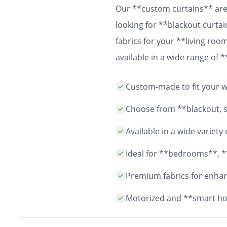
Our **custom curtains** are 
looking for **blackout curtai
fabrics for your **living ro
available in a wide range of
easy installation and durable
Custom-made to fit your wi
years to come.
Choose from **blackout, sh
Available in a wide variet
Ideal for **bedrooms**, *
Premium fabrics for enhanc
Motorized and **smart ho