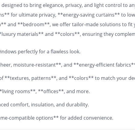
designed to bring elegance, privacy, and light control to 
ns** for ultimate privacy, **energy-saving curtains** to lowe
om** and **bedroom**, we offer tailor-made solutions to fit
 **luxury materials** and **colors**, ensuring they comple
 fabrics, your **custom curtains** will add both functionali
ndows perfectly for a flawless look.
eer, moisture-resistant**, and **energy-efficient fabrics*
y of **textures, patterns**, and **colors** to match your de
*living rooms**, **offices**, and more.
ed comfort, insulation, and durability.
me-compatible options** for added convenience.