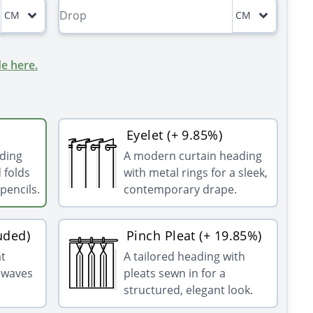
CM
CM
e here.
Eyelet (+ 9.85%)
ading
A modern curtain heading
 folds
with metal rings for a sleek,
pencils.
contemporary drape.
uded)
Pinch Pleat (+ 19.85%)
at
A tailored heading with
g waves
pleats sewn in for a
structured, elegant look.