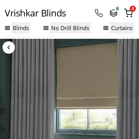
0
0
Vrishkar Blinds
Blinds
No Drill Blinds
Curtains