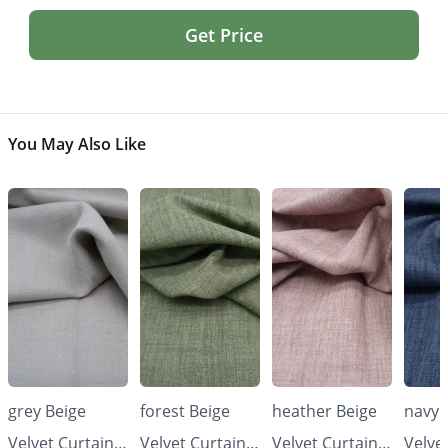
Get Price
You May Also Like
grey Beige
forest Beige
heather Beige
navy 
Velvet Curtains
Velvet Curtains
Velvet Curtains
Velve