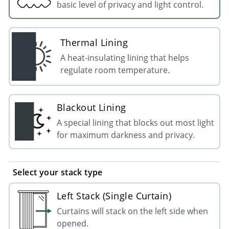
basic level of privacy and light control.
Thermal Lining
A heat-insulating lining that helps
regulate room temperature.
Blackout Lining
A special lining that blocks out most light
for maximum darkness and privacy.
Select your stack type
Left Stack (Single Curtain)
Curtains will stack on the left side when
opened.