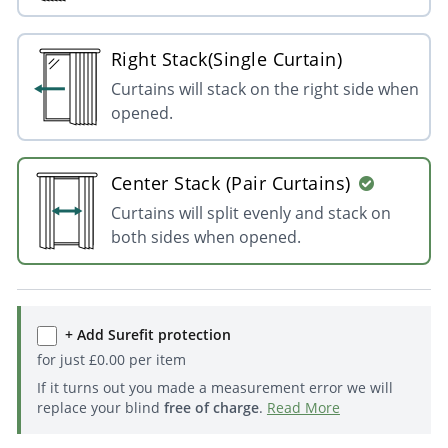
Right Stack(Single Curtain)
Curtains will stack on the right side when
opened.
Center Stack (Pair Curtains)
Curtains will split evenly and stack on
both sides when opened.
+ Add Surefit protection
for just
£
0.00
per item
If it turns out you made a measurement error we will
replace your blind
free of charge
.
Read More