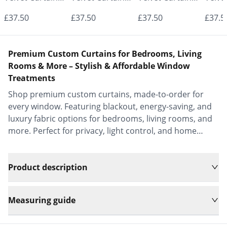
- Made to
- Made to
- Made to
- Mad
£37.50
£37.50
£37.50
£37.5
Measure |
Measure |
Measure |
Measu
Classic &
Classic &
Classic &
Class
Premium Custom Curtains for Bedrooms, Living
Elegant |
Elegant |
Elegant |
Elega
Rooms & More – Stylish & Affordable Window
Treatments
Vrishkar Blinds
Vrishkar Blinds
Vrishkar Blinds
Vrish
Shop premium custom curtains, made-to-order for
every window. Featuring blackout, energy-saving, and
luxury fabric options for bedrooms, living rooms, and
more. Perfect for privacy, light control, and home
decor.
Product description
Measuring guide