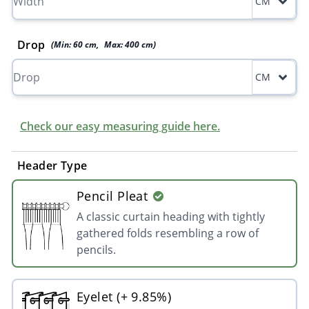
CM
Drop
(Min:
60
cm
,
Max:
400
cm
)
CM
Check our easy measuring guide here.
Header Type
Pencil Pleat
A classic curtain heading with tightly
gathered folds resembling a row of
pencils.
Eyelet (+ 9.85%)