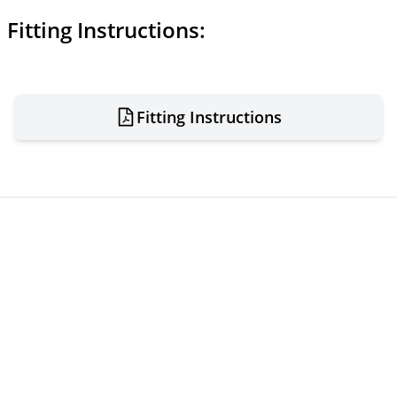
Fitting Instructions:
Fitting Instructions