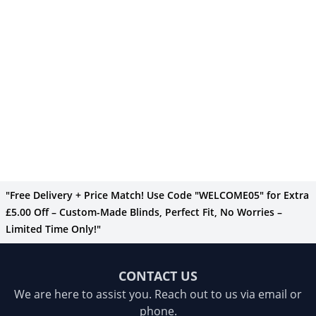
"Free Delivery + Price Match! Use Code "WELCOME05" for Extra
£5.00 Off – Custom-Made Blinds, Perfect Fit, No Worries –
Limited Time Only!"
CONTACT US
We are here to assist you. Reach out to us via email or
phone.