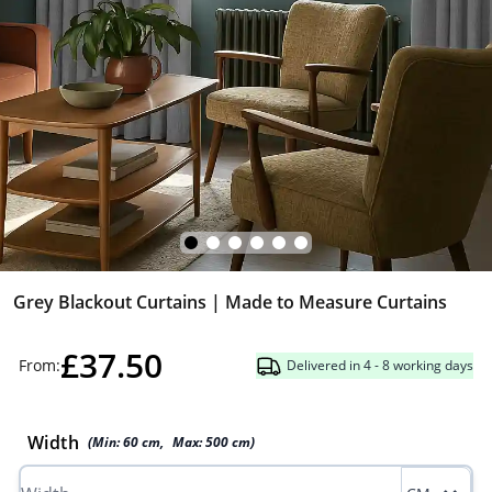
Grey Blackout Curtains | Made to Measure Curtains
£37.50
From:
Delivered in 4 - 8 working days
Width
(Min:
60
cm
,
Max:
500
cm
)