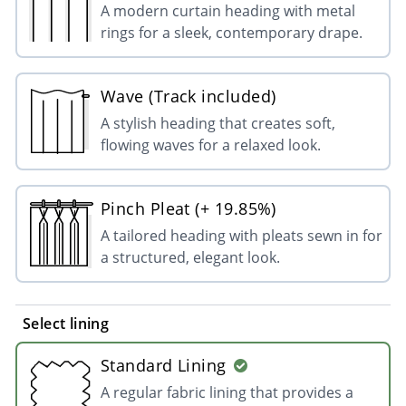
A modern curtain heading with metal
rings for a sleek, contemporary drape.
Wave (Track included)
A stylish heading that creates soft,
flowing waves for a relaxed look.
Pinch Pleat (+ 19.85%)
A tailored heading with pleats sewn in for
a structured, elegant look.
Select lining
Standard Lining
A regular fabric lining that provides a