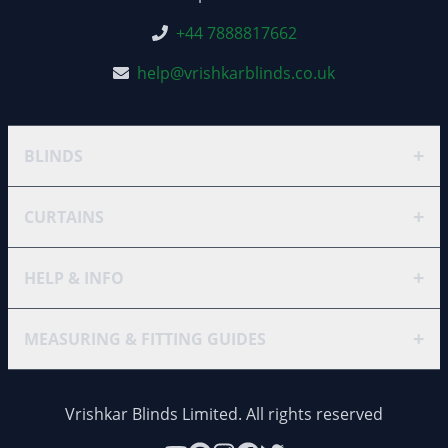
+44 7888817662
help@vrishkarblinds.co.uk
+
BLINDS
+
CURTAINS
+
HELP & INFO
+
MEASURING & FITTING GUIDES
Vrishkar Blinds Limited. All rights reserved