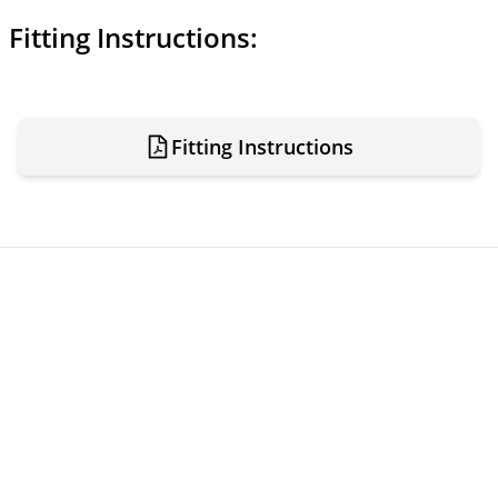
Fitting Instructions:
Fitting Instructions