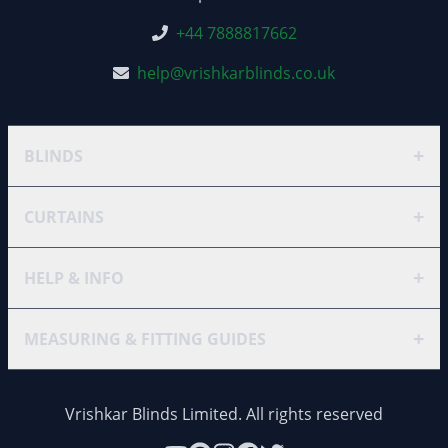
+44 7888817662
help@vrishkarblinds.co.uk
+
BLINDS
+
CURTAINS
+
HELP & INFO
+
MEASURING & FITTING GUIDES
Vrishkar Blinds Limited. All rights reserved