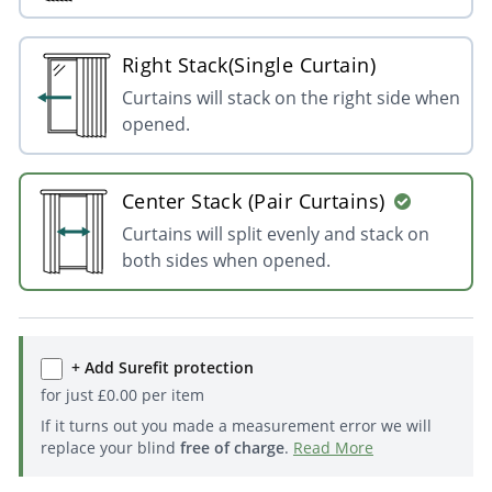
Right Stack(Single Curtain)
Curtains will stack on the right side when
opened.
Center Stack (Pair Curtains)
Curtains will split evenly and stack on
both sides when opened.
+ Add Surefit protection
for just
£
0.00
per item
If it turns out you made a measurement error we will
replace your blind
free of charge
.
Read More