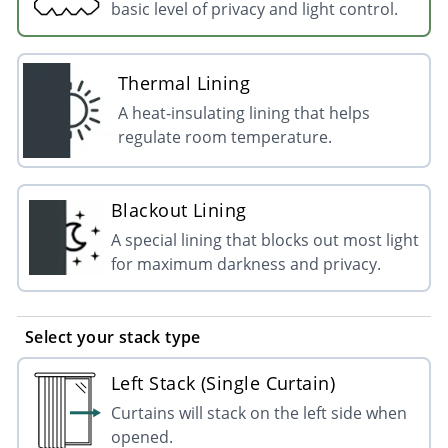
basic level of privacy and light control.
Thermal Lining
A heat-insulating lining that helps
regulate room temperature.
Blackout Lining
A special lining that blocks out most light
for maximum darkness and privacy.
Select your stack type
Left Stack (Single Curtain)
Curtains will stack on the left side when
opened.