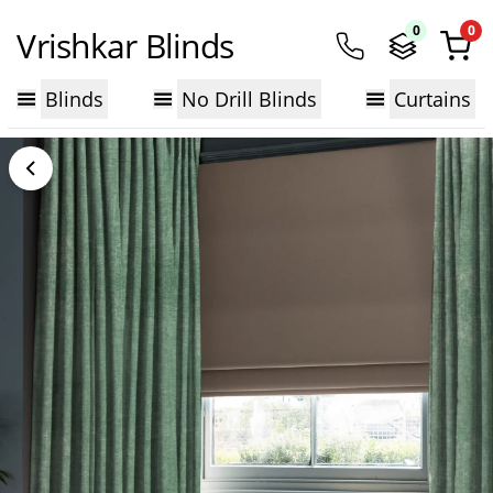
0
0
Vrishkar Blinds
Blinds
No Drill Blinds
Curtains