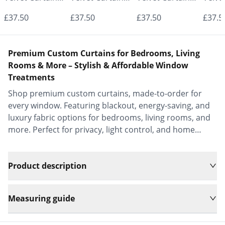
- Made to
- Made to
- Made to
- Mad
£37.50
£37.50
£37.50
£37.5
Measure |
Measure |
Measure |
Measu
Classic &
Classic &
Classic &
Class
Premium Custom Curtains for Bedrooms, Living
Elegant |
Elegant |
Elegant |
Elega
Rooms & More – Stylish & Affordable Window
Treatments
Vrishkar Blinds
Vrishkar Blinds
Vrishkar Blinds
Vrish
Shop premium custom curtains, made-to-order for
every window. Featuring blackout, energy-saving, and
luxury fabric options for bedrooms, living rooms, and
more. Perfect for privacy, light control, and home
decor.
Product description
Measuring guide