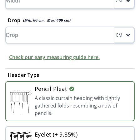
CM
Drop
(Min:
60
cm
,
Max:
400
cm
)
CM
Check our easy measuring guide here.
Header Type
Pencil Pleat
A classic curtain heading with tightly
gathered folds resembling a row of
pencils.
Eyelet (+ 9.85%)