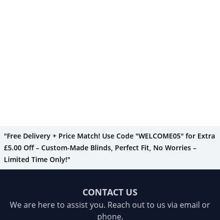
"Free Delivery + Price Match! Use Code "WELCOME05" for Extra
£5.00 Off – Custom-Made Blinds, Perfect Fit, No Worries –
Limited Time Only!"
CONTACT US
We are here to assist you. Reach out to us via email or
phone.