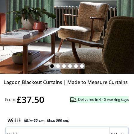
Lagoon Blackout Curtains | Made to Measure Curtains
£37.50
From:
Delivered in 4 - 8 working days
Width
(Min:
60
cm
,
Max:
500
cm
)