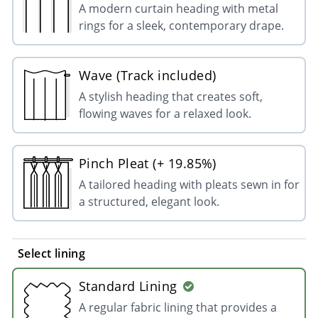
A modern curtain heading with metal
rings for a sleek, contemporary drape.
Wave (Track included)
A stylish heading that creates soft,
flowing waves for a relaxed look.
Pinch Pleat (+ 19.85%)
A tailored heading with pleats sewn in for
a structured, elegant look.
Select lining
Standard Lining
A regular fabric lining that provides a