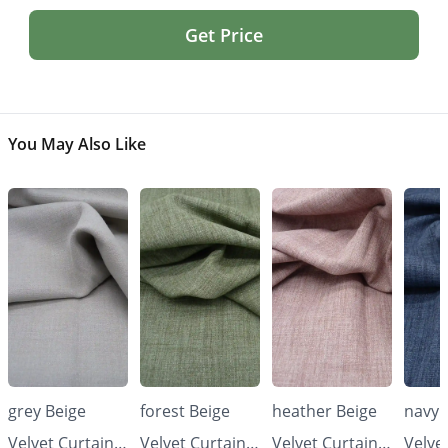
Get Price
You May Also Like
grey Beige
forest Beige
heather Beige
navy 
Velvet Curtains
Velvet Curtains
Velvet Curtains
Velve