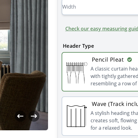
Check our easy measuring guid
Header Type
Pencil Pleat
A classic curtain he
with tightly gathered
resembling a row of 
Wave (Track incl
A stylish heading th
creates soft, flowin
for a relaxed look.