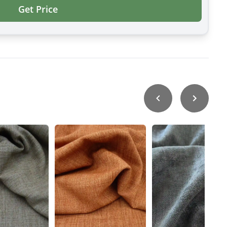
Get Price