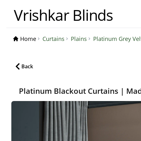
Vrishkar Blinds
Home
Curtains
Plains
Platinum Grey Ve
Back
Platinum Blackout Curtains | Ma