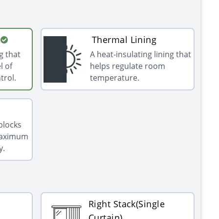
Thermal Lining
g that
A heat-insulating lining that
l of
helps regulate room
trol.
temperature.
 blocks
 maximum
y.
Right Stack(Single
Curtain)