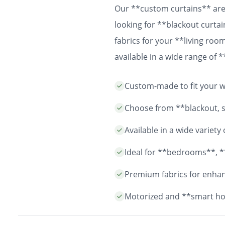
Our **custom curtains** are 
looking for **blackout curtai
fabrics for your **living ro
available in a wide range of
easy installation and durable
Custom-made to fit your wi
years to come.
Choose from **blackout, sh
Available in a wide variet
Ideal for **bedrooms**, *
Premium fabrics for enhanc
Motorized and **smart ho