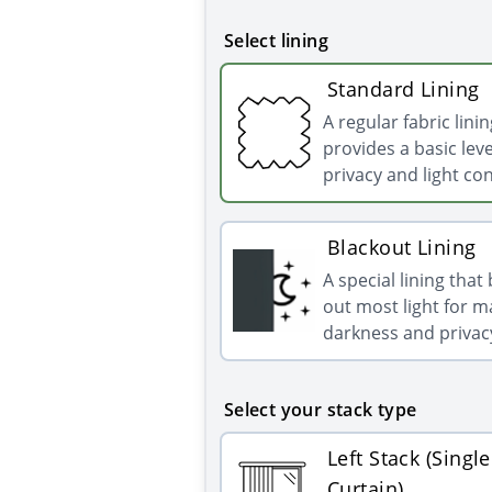
Select lining
Standard Lining
A regular fabric linin
provides a basic leve
privacy and light con
Blackout Lining
A special lining that
out most light for
darkness and privac
Select your stack type
Left Stack (Single
Curtain)