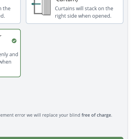
n the
Curtains will stack on the
ed.
right side when opened.
r
venly and
 when
rement error we will replace your blind
free of charge
.