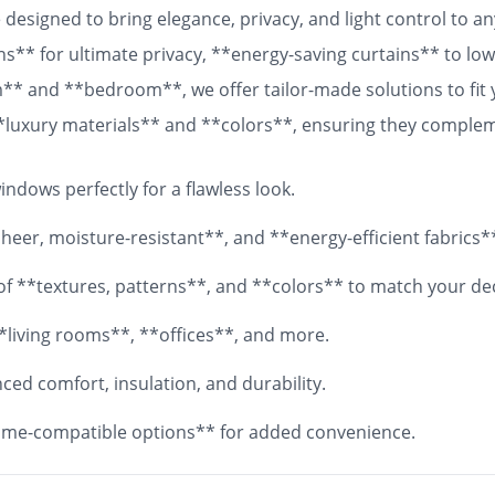
designed to bring elegance, privacy, and light control to 
ns** for ultimate privacy, **energy-saving curtains** to lowe
om** and **bedroom**, we offer tailor-made solutions to fit
 **luxury materials** and **colors**, ensuring they comple
 fabrics, your **custom curtains** will add both functionali
ndows perfectly for a flawless look.
eer, moisture-resistant**, and **energy-efficient fabrics*
y of **textures, patterns**, and **colors** to match your de
*living rooms**, **offices**, and more.
ed comfort, insulation, and durability.
me-compatible options** for added convenience.