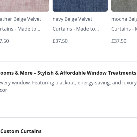
ather Beige Velvet
navy Beige Velvet
mocha Beig
rtains - Made to
Curtains - Made to
Curtains -
asure | Classic &
Measure | Classic &
Measure | 
7.50
£37.50
£37.50
egant | Vrishkar
Elegant | Vrishkar
Elegant | V
inds
Blinds
Blinds
ooms & More – Stylish & Affordable Window Treatments
ery window. Featuring blackout, energy-saving, and luxury 
cor.
 Custom Curtains