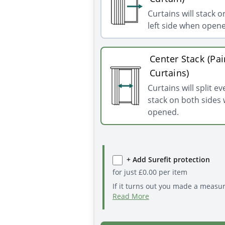
Curtains will stack o
left side when open
Center Stack (Pai
Curtains)
Curtains will split e
stack on both sides
opened.
+ Add Surefit protection
for just
£
0.00
per item
If it turns out you made a measu
Read More