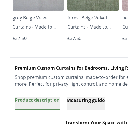
grey Beige Velvet
forest Beige Velvet
he
Curtains - Made to
Curtains - Made to
Cu
Measure | Classic &
Measure | Classic &
Me
£37.50
£37.50
£3
Elegant | Vrishkar
Elegant | Vrishkar
El
Blinds
Blinds
Bl
Premium Custom Curtains for Bedrooms, Living R
Shop premium custom curtains, made-to-order for ev
more. Perfect for privacy, light control, and home de
Product description
Measuring guide
Transform Your Space with