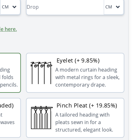
CM
CM
e here.
Eyelet (+ 9.85%)
ading
A modern curtain heading
 folds
with metal rings for a sleek,
pencils.
contemporary drape.
uded)
Pinch Pleat (+ 19.85%)
at
A tailored heading with
g waves
pleats sewn in for a
structured, elegant look.