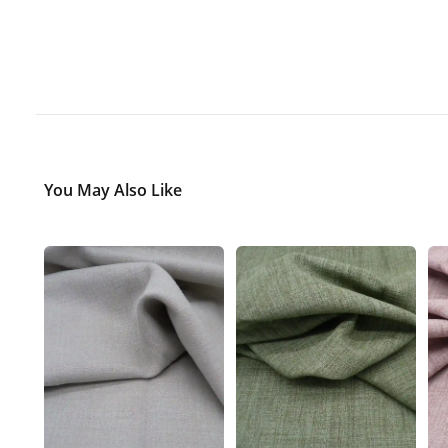
You May Also Like