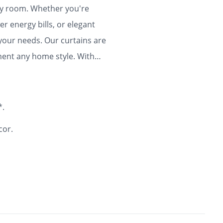
any room. Whether you're
r energy bills, or elegant
 your needs. Our curtains are
ment any home style. With
ty and flair to your home for
*.
cor.