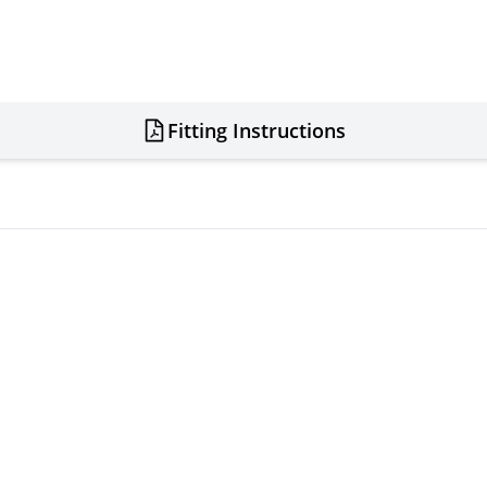
Fitting Instructions