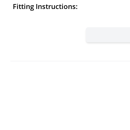
Fitting Instructions: