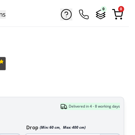
0
0
ns
Delivered in 4 - 8 working days
Drop
(Min:
60
cm
,
Max:
400
cm
)