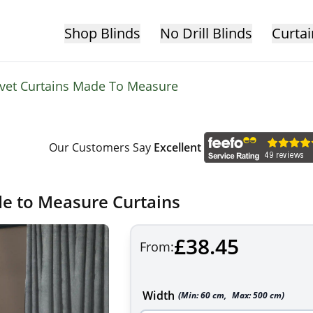
Shop Blinds
No Drill Blinds
Curtai
lvet Curtains Made To Measure
Our Customers Say
Excellent
de to Measure Curtains
£38.45
From:
Width
(Min:
60
cm
,
Max:
500
cm
)