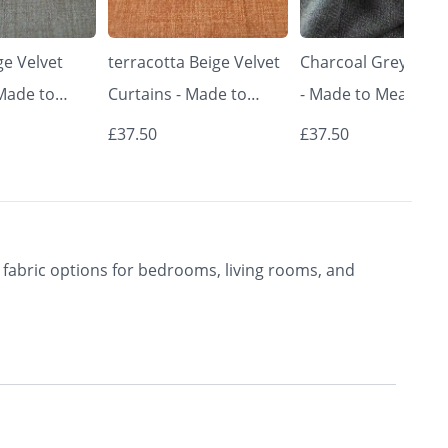
e Velvet
terracotta Beige Velvet
Charcoal Grey Curt
 Made to
Curtains - Made to
- Made to Measure 
Classic &
Measure | Classic &
Premium Blackout
£37.50
£37.50
rishkar
Elegant | Vrishkar
Curtains | Vrishkar
Blinds
Blinds
fabric options for bedrooms, living rooms, and