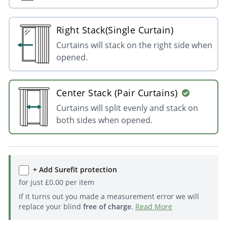
Right Stack(Single Curtain)
Curtains will stack on the right side when
opened.
Center Stack (Pair Curtains)
Curtains will split evenly and stack on
both sides when opened.
+ Add Surefit protection
for just
£
0.00
per item
If it turns out you made a measurement error we will
replace your blind
free of charge
.
Read More