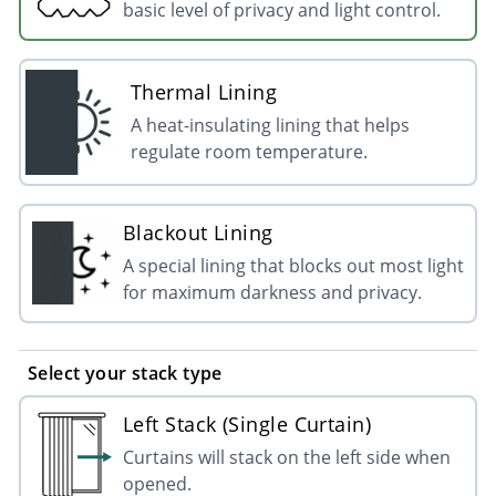
basic level of privacy and light control.
Thermal Lining
A heat-insulating lining that helps
regulate room temperature.
Blackout Lining
A special lining that blocks out most light
for maximum darkness and privacy.
Select your stack type
Left Stack (Single Curtain)
Curtains will stack on the left side when
opened.