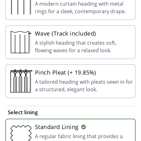
A modern curtain heading with metal
rings for a sleek, contemporary drape.
Wave (Track included)
A stylish heading that creates soft,
flowing waves for a relaxed look.
Pinch Pleat (+ 19.85%)
A tailored heading with pleats sewn in for
a structured, elegant look.
Select lining
Standard Lining
A regular fabric lining that provides a