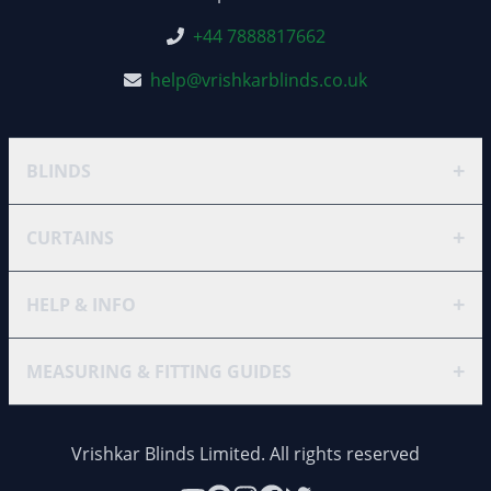
+44 7888817662
help@vrishkarblinds.co.uk
+
BLINDS
+
CURTAINS
+
HELP & INFO
+
MEASURING & FITTING GUIDES
Vrishkar Blinds Limited. All rights reserved