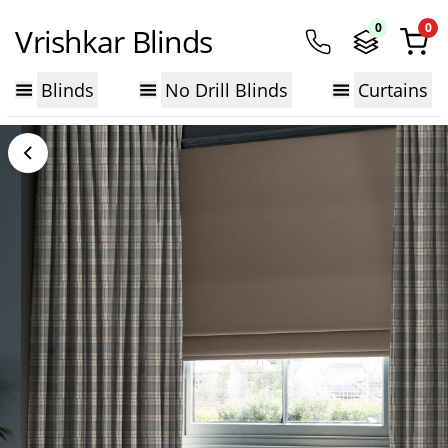
0
0
Vrishkar Blinds
Blinds
No Drill Blinds
Curtains