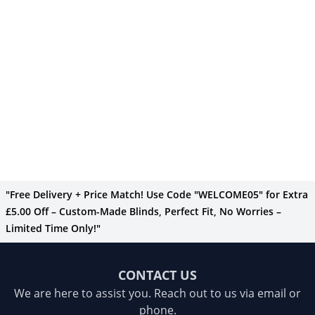
"Free Delivery + Price Match! Use Code "WELCOME05" for Extra
£5.00 Off – Custom-Made Blinds, Perfect Fit, No Worries –
Limited Time Only!"
CONTACT US
We are here to assist you. Reach out to us via email or
phone.