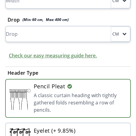
CM
Drop
(Min:
60
cm
,
Max:
400
cm
)
CM
Check our easy measuring guide here.
Header Type
Pencil Pleat
A classic curtain heading with tightly
gathered folds resembling a row of
pencils.
Eyelet (+ 9.85%)