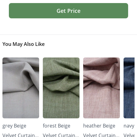
Get Price
You May Also Like
grey Beige
forest Beige
heather Beige
navy 
Velvet Curtains
Velvet Curtains
Velvet Curtains
Velve