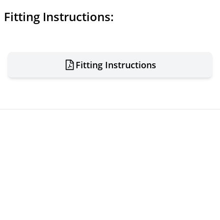
Fitting Instructions:
Fitting Instructions