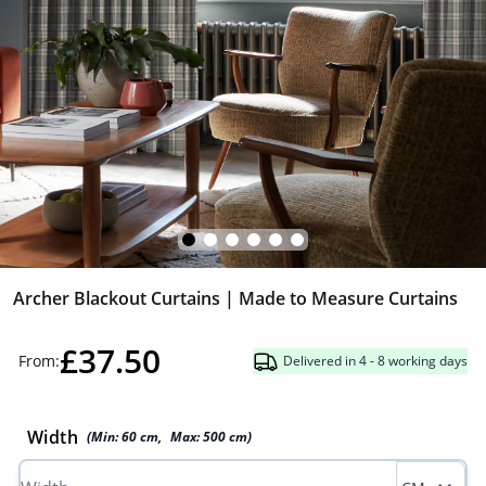
Archer Blackout Curtains | Made to Measure Curtains
£37.50
From:
Delivered in 4 - 8 working days
Width
(Min:
60
cm
,
Max:
500
cm
)