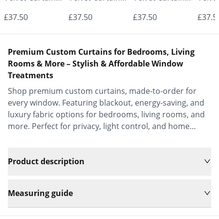
- Made to
- Made to
- Made to
- Mad
£37.50
£37.50
£37.50
£37.5
Measure |
Measure |
Measure |
Measu
Classic &
Classic &
Classic &
Class
Premium Custom Curtains for Bedrooms, Living
Elegant |
Elegant |
Elegant |
Elega
Rooms & More – Stylish & Affordable Window
Treatments
Vrishkar Blinds
Vrishkar Blinds
Vrishkar Blinds
Vrish
Shop premium custom curtains, made-to-order for
every window. Featuring blackout, energy-saving, and
luxury fabric options for bedrooms, living rooms, and
more. Perfect for privacy, light control, and home
decor.
Product description
Measuring guide