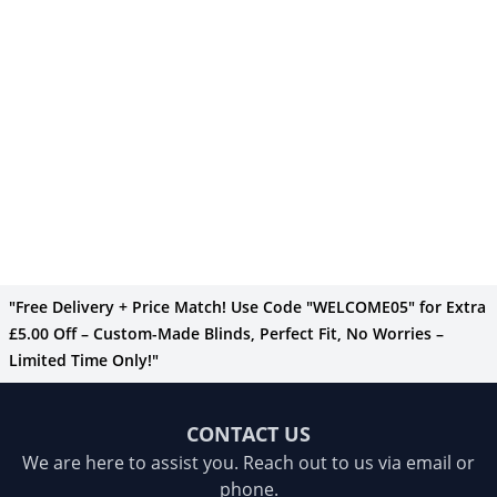
"Free Delivery + Price Match! Use Code "WELCOME05" for Extra
£5.00 Off – Custom-Made Blinds, Perfect Fit, No Worries –
Limited Time Only!"
CONTACT US
We are here to assist you. Reach out to us via email or
phone.