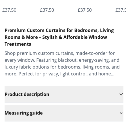
- Made to
- Made to
- Made to
- Mad
£37.50
£37.50
£37.50
£37.5
Measure |
Measure |
Measure |
Measu
Classic &
Classic &
Classic &
Class
Premium Custom Curtains for Bedrooms, Living
Elegant |
Elegant |
Elegant |
Elega
Rooms & More – Stylish & Affordable Window
Treatments
Vrishkar Blinds
Vrishkar Blinds
Vrishkar Blinds
Vrish
Shop premium custom curtains, made-to-order for
every window. Featuring blackout, energy-saving, and
luxury fabric options for bedrooms, living rooms, and
more. Perfect for privacy, light control, and home
decor.
Product description
Measuring guide