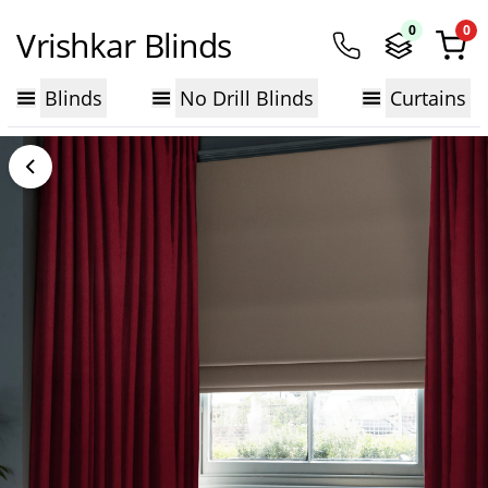
0
0
Vrishkar Blinds
Blinds
No Drill Blinds
Curtains