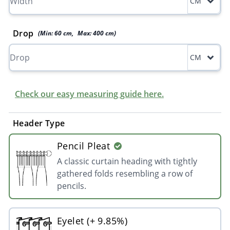
CM
Drop
(Min:
60
cm
,
Max:
400
cm
)
CM
Check our easy measuring guide here.
Header Type
Pencil Pleat
A classic curtain heading with tightly
gathered folds resembling a row of
pencils.
Eyelet (+ 9.85%)