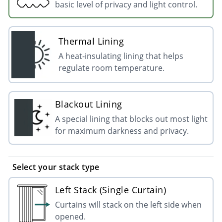
basic level of privacy and light control.
Thermal Lining
A heat-insulating lining that helps
regulate room temperature.
Blackout Lining
A special lining that blocks out most light
for maximum darkness and privacy.
Select your stack type
Left Stack (Single Curtain)
Curtains will stack on the left side when
opened.