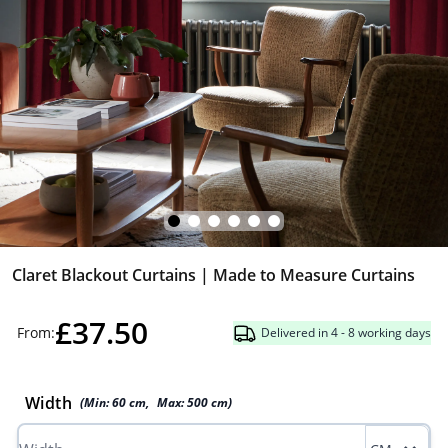
Claret Blackout Curtains | Made to Measure Curtains
£37.50
From:
Delivered in 4 - 8 working days
Width
(Min:
60
cm
,
Max:
500
cm
)