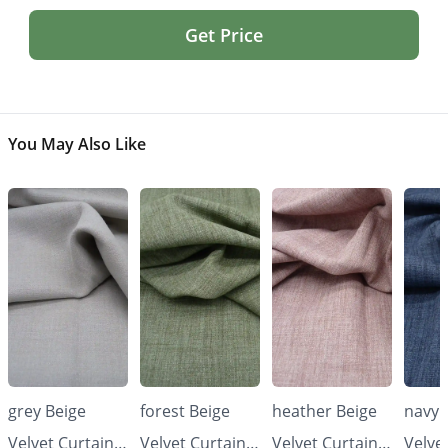
Get Price
You May Also Like
grey Beige
forest Beige
heather Beige
navy 
Velvet Curtains
Velvet Curtains
Velvet Curtains
Velve