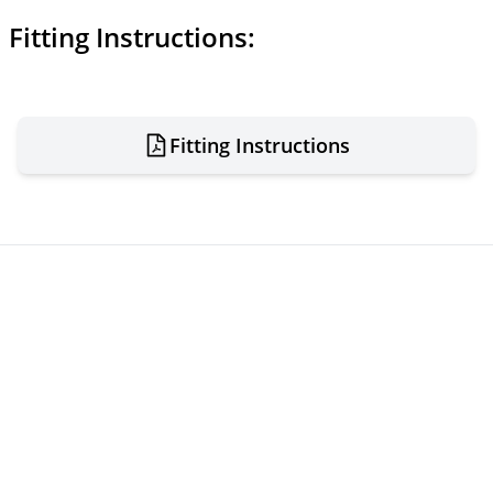
Fitting Instructions:
Fitting Instructions