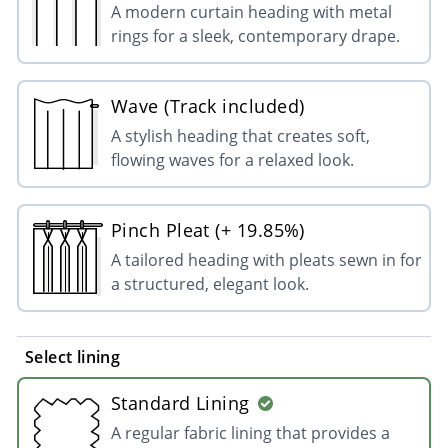
A modern curtain heading with metal
rings for a sleek, contemporary drape.
Wave (Track included)
A stylish heading that creates soft,
flowing waves for a relaxed look.
Pinch Pleat (+ 19.85%)
A tailored heading with pleats sewn in for
a structured, elegant look.
Select lining
Standard Lining
A regular fabric lining that provides a