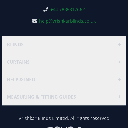
+44 7888817662
help@vrishkarblinds.co.uk
+
BLINDS
+
CURTAINS
+
HELP & INFO
+
MEASURING & FITTING GUIDES
Vrishkar Blinds Limited. All rights reserved