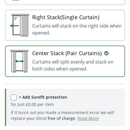
Right Stack(Single Curtain)
Curtains will stack on the right side when
opened.
Center Stack (Pair Curtains)
Curtains will split evenly and stack on
both sides when opened.
+ Add Surefit protection
for just
£
0.00
per item
If it turns out you made a measurement error we will
replace your blind
free of charge
.
Read More