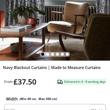
Navy Blackout Curtains | Made to Measure Curtains
£37.50
From:
Delivered in 4 - 8 working days
Width
(Min:
60
cm
,
Max:
500
cm
)