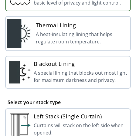
basic level of privacy and light control.
Thermal Lining
A heat-insulating lining that helps
regulate room temperature.
Blackout Lining
A special lining that blocks out most light
for maximum darkness and privacy.
Select your stack type
Left Stack (Single Curtain)
Curtains will stack on the left side when
opened.