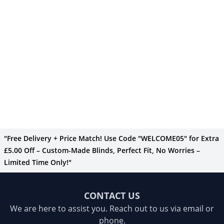
"Free Delivery + Price Match! Use Code "WELCOME05" for Extra
£5.00 Off – Custom-Made Blinds, Perfect Fit, No Worries –
Limited Time Only!"
CONTACT US
We are here to assist you. Reach out to us via email or
phone.