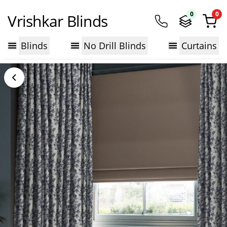
0
0
Vrishkar Blinds
Blinds
No Drill Blinds
Curtains