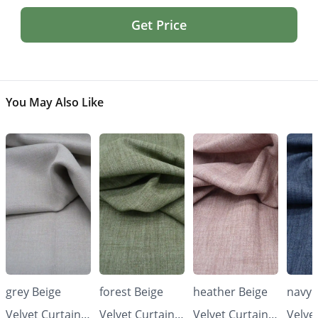
Get Price
You May Also Like
grey Beige
forest Beige
heather Beige
navy 
Velvet Curtains
Velvet Curtains
Velvet Curtains
Velve