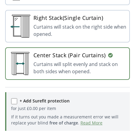
Right Stack(Single Curtain)
Curtains will stack on the right side when
opened.
Center Stack (Pair Curtains)
Curtains will split evenly and stack on
both sides when opened.
+ Add Surefit protection
for just
£
0.00
per item
If it turns out you made a measurement error we will
replace your blind
free of charge
.
Read More