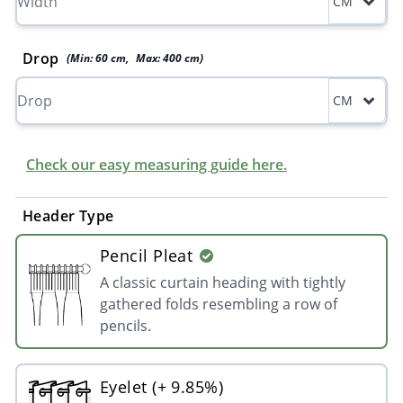
CM
Drop
(Min:
60
cm
,
Max:
400
cm
)
CM
Check our easy measuring guide here.
Header Type
Pencil Pleat
A classic curtain heading with tightly
gathered folds resembling a row of
pencils.
Eyelet (+ 9.85%)