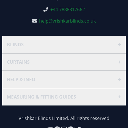
+44 7888817662
help@vrishkarblinds.co.uk
+
BLINDS
+
CURTAINS
+
HELP & INFO
+
MEASURING & FITTING GUIDES
Vrishkar Blinds Limited. All rights reserved