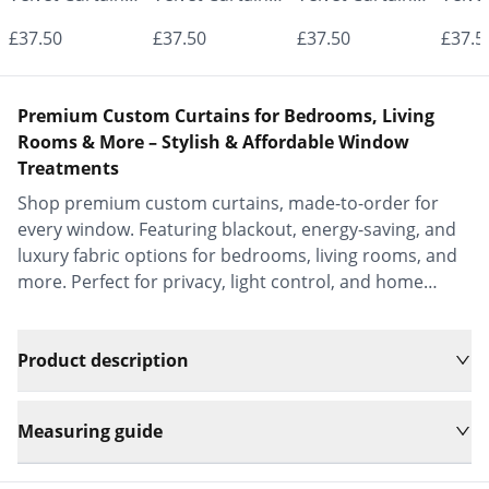
- Made to
- Made to
- Made to
- Mad
£37.50
£37.50
£37.50
£37.5
Measure |
Measure |
Measure |
Measu
Classic &
Classic &
Classic &
Class
Premium Custom Curtains for Bedrooms, Living
Elegant |
Elegant |
Elegant |
Elega
Rooms & More – Stylish & Affordable Window
Treatments
Vrishkar Blinds
Vrishkar Blinds
Vrishkar Blinds
Vrish
Shop premium custom curtains, made-to-order for
every window. Featuring blackout, energy-saving, and
luxury fabric options for bedrooms, living rooms, and
more. Perfect for privacy, light control, and home
decor.
Product description
Measuring guide