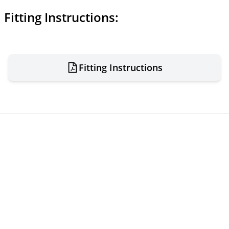
Fitting Instructions:
Fitting Instructions