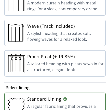
A modern curtain heading with metal
rings for a sleek, contemporary drape.
Wave (Track included)
A stylish heading that creates soft,
flowing waves for a relaxed look.
Pinch Pleat (+ 19.85%)
A tailored heading with pleats sewn in for
a structured, elegant look.
Select lining
Standard Lining
A regular fabric lining that provides a