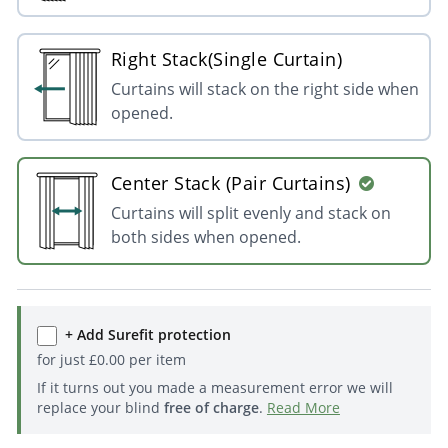
Right Stack(Single Curtain)
Curtains will stack on the right side when
opened.
Center Stack (Pair Curtains)
Curtains will split evenly and stack on
both sides when opened.
+ Add Surefit protection
for just
£
0.00
per item
If it turns out you made a measurement error we will
replace your blind
free of charge
.
Read More