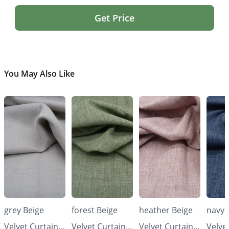
Get Price
You May Also Like
grey Beige
forest Beige
heather Beige
navy 
Velvet Curtains
Velvet Curtains
Velvet Curtains
Velve