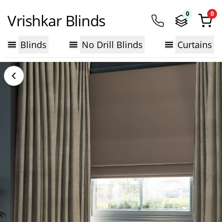
0
0
Vrishkar Blinds
Blinds
No Drill Blinds
Curtains