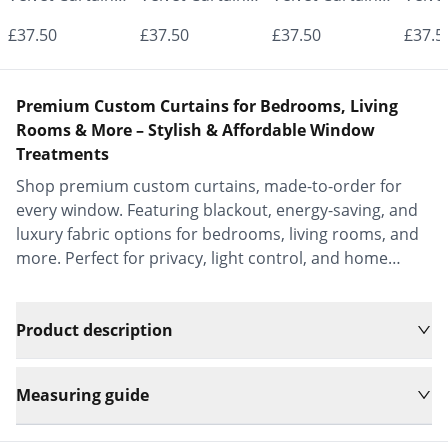
- Made to
- Made to
- Made to
- Mad
£37.50
£37.50
£37.50
£37.5
Measure |
Measure |
Measure |
Measu
Classic &
Classic &
Classic &
Class
Premium Custom Curtains for Bedrooms, Living
Elegant |
Elegant |
Elegant |
Elega
Rooms & More – Stylish & Affordable Window
Treatments
Vrishkar Blinds
Vrishkar Blinds
Vrishkar Blinds
Vrish
Shop premium custom curtains, made-to-order for
every window. Featuring blackout, energy-saving, and
luxury fabric options for bedrooms, living rooms, and
more. Perfect for privacy, light control, and home
decor.
Product description
Measuring guide