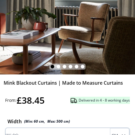
Mink Blackout Curtains | Made to Measure Curtains
£38.45
From:
Delivered in 4 - 8 working days
Width
(Min:
60
cm
,
Max:
500
cm
)