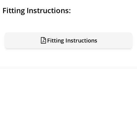
Fitting Instructions:
Fitting Instructions