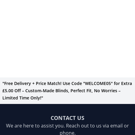
"Free Delivery + Price Match! Use Code "WELCOME05" for Extra
£5.00 Off – Custom-Made Blinds, Perfect Fit, No Worries –
Limited Time Only!"
CONTACT US
We are here to assist you. Reach out to us via email or
phone.