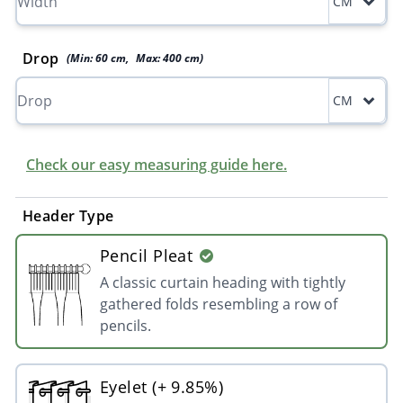
CM
Drop
(Min:
60
cm
,
Max:
400
cm
)
CM
Check our easy measuring guide here.
Header Type
Pencil Pleat
A classic curtain heading with tightly
gathered folds resembling a row of
pencils.
Eyelet (+ 9.85%)