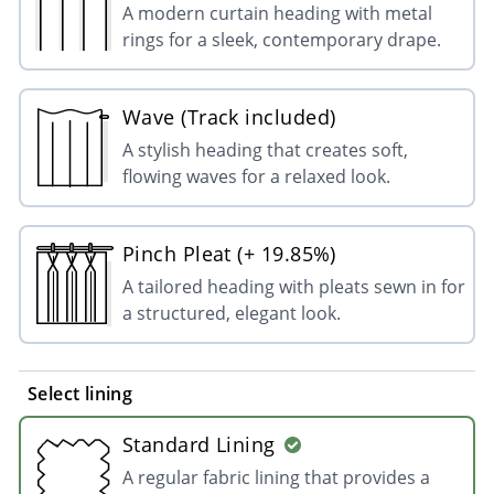
A modern curtain heading with metal
rings for a sleek, contemporary drape.
Wave (Track included)
A stylish heading that creates soft,
flowing waves for a relaxed look.
Pinch Pleat (+ 19.85%)
A tailored heading with pleats sewn in for
a structured, elegant look.
Select lining
Standard Lining
A regular fabric lining that provides a