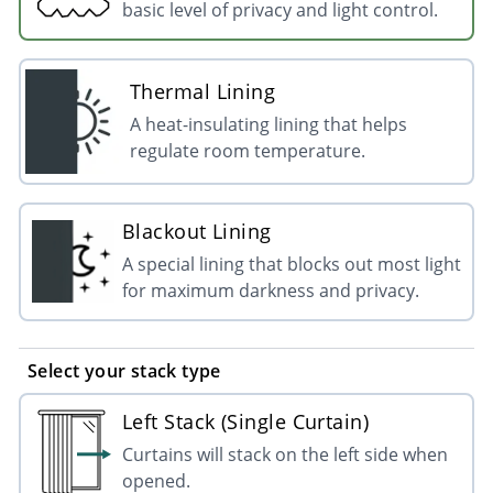
basic level of privacy and light control.
Thermal Lining
A heat-insulating lining that helps
regulate room temperature.
Blackout Lining
A special lining that blocks out most light
for maximum darkness and privacy.
Select your stack type
Left Stack (Single Curtain)
Curtains will stack on the left side when
opened.