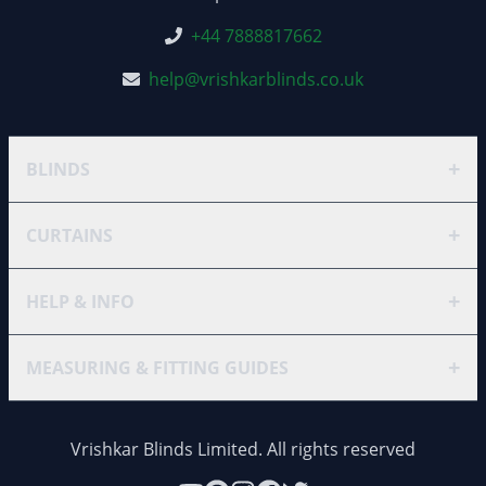
+44 7888817662
help@vrishkarblinds.co.uk
+
BLINDS
+
CURTAINS
+
HELP & INFO
+
MEASURING & FITTING GUIDES
Vrishkar Blinds Limited. All rights reserved