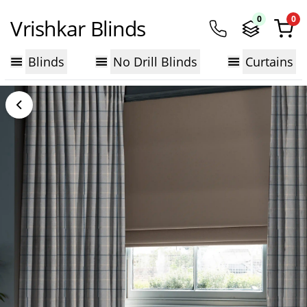
0
0
Vrishkar Blinds
Blinds
No Drill Blinds
Curtains