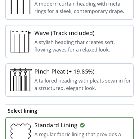
A modern curtain heading with metal
rings for a sleek, contemporary drape.
Wave (Track included)
A stylish heading that creates soft,
flowing waves for a relaxed look.
Pinch Pleat (+ 19.85%)
A tailored heading with pleats sewn in for
a structured, elegant look.
Select lining
Standard Lining
A regular fabric lining that provides a