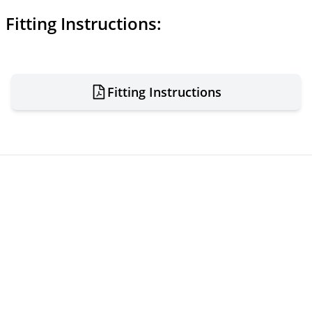
Fitting Instructions:
Fitting Instructions