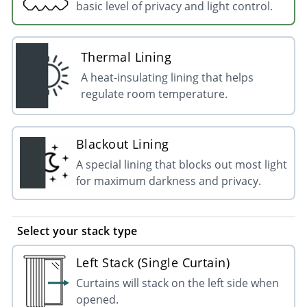
basic level of privacy and light control.
Thermal Lining
A heat-insulating lining that helps
regulate room temperature.
Blackout Lining
A special lining that blocks out most light
for maximum darkness and privacy.
Select your stack type
Left Stack (Single Curtain)
Curtains will stack on the left side when
opened.