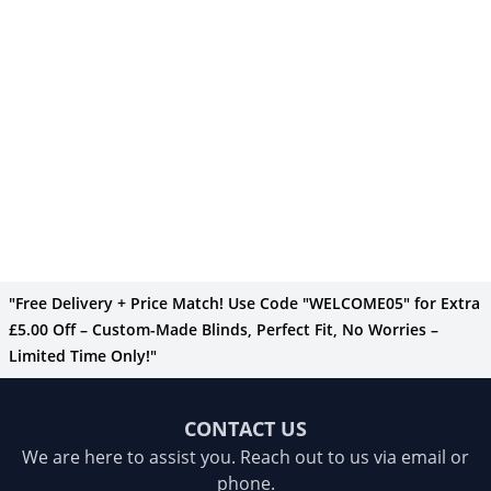
"Free Delivery + Price Match! Use Code "WELCOME05" for Extra
£5.00 Off – Custom-Made Blinds, Perfect Fit, No Worries –
Limited Time Only!"
CONTACT US
We are here to assist you. Reach out to us via email or
phone.