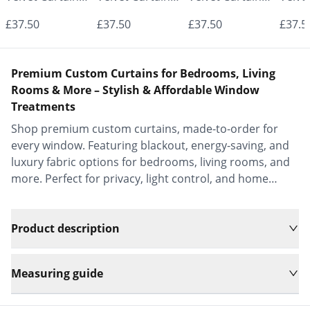
- Made to
- Made to
- Made to
- Mad
£37.50
£37.50
£37.50
£37.5
Measure |
Measure |
Measure |
Measu
Classic &
Classic &
Classic &
Class
Premium Custom Curtains for Bedrooms, Living
Elegant |
Elegant |
Elegant |
Elega
Rooms & More – Stylish & Affordable Window
Treatments
Vrishkar Blinds
Vrishkar Blinds
Vrishkar Blinds
Vrish
Shop premium custom curtains, made-to-order for
every window. Featuring blackout, energy-saving, and
luxury fabric options for bedrooms, living rooms, and
more. Perfect for privacy, light control, and home
decor.
Product description
Measuring guide