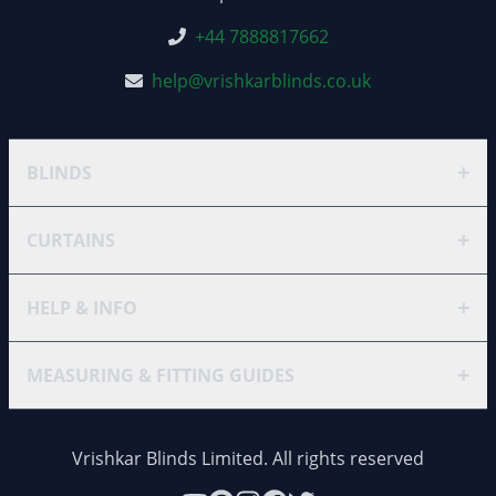
+44 7888817662
help@vrishkarblinds.co.uk
+
BLINDS
+
CURTAINS
+
HELP & INFO
+
MEASURING & FITTING GUIDES
Vrishkar Blinds Limited. All rights reserved