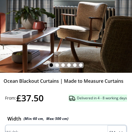
Ocean Blackout Curtains | Made to Measure Curtains
£37.50
From:
Delivered in 4 - 8 working days
Width
(Min:
60
cm
,
Max:
500
cm
)