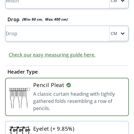
CM
Drop
(Min:
60
cm
,
Max:
400
cm
)
CM
Check our easy measuring guide here.
Header Type
Pencil Pleat
A classic curtain heading with tightly
gathered folds resembling a row of
pencils.
Eyelet (+ 9.85%)