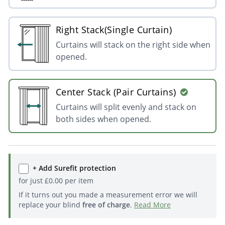
Right Stack(Single Curtain)
Curtains will stack on the right side when
opened.
Center Stack (Pair Curtains)
Curtains will split evenly and stack on
both sides when opened.
+ Add Surefit protection
for just
£
0.00
per item
If it turns out you made a measurement error we will
replace your blind
free of charge
.
Read More