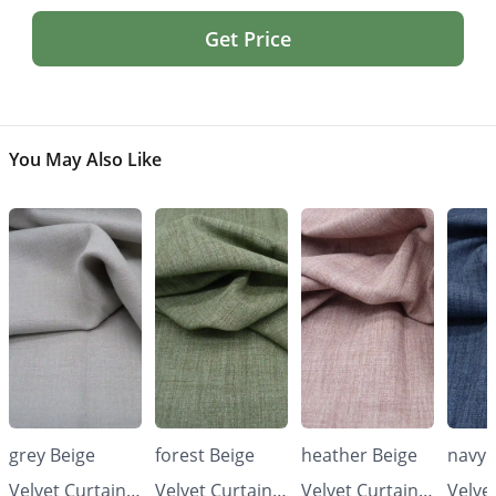
Get Price
You May Also Like
grey Beige
forest Beige
heather Beige
navy 
Velvet Curtains
Velvet Curtains
Velvet Curtains
Velve