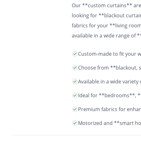
Our **custom curtains** are 
looking for **blackout curtai
fabrics for your **living ro
available in a wide range of
easy installation and durable
Custom-made to fit your wi
years to come.
Choose from **blackout, sh
Available in a wide variet
Ideal for **bedrooms**, *
Premium fabrics for enhanc
Motorized and **smart ho