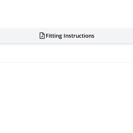
Fitting Instructions