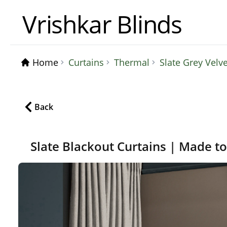
Vrishkar Blinds
Home
Curtains
Thermal
Slate Grey Velv
Back
Slate Blackout Curtains | Made t