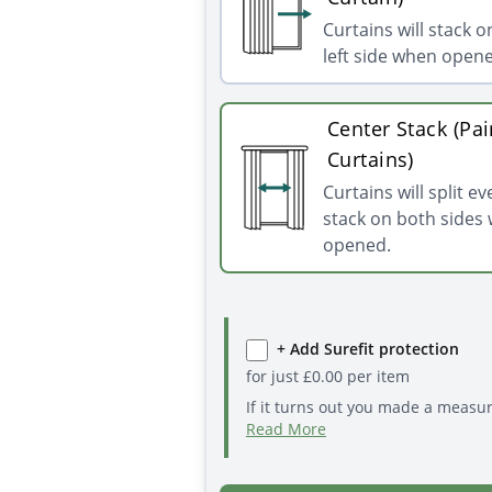
Curtains will stack o
left side when open
Center Stack (Pai
Curtains)
Curtains will split e
stack on both sides
opened.
+ Add Surefit protection
for just
£
0.00
per item
If it turns out you made a measu
Read More