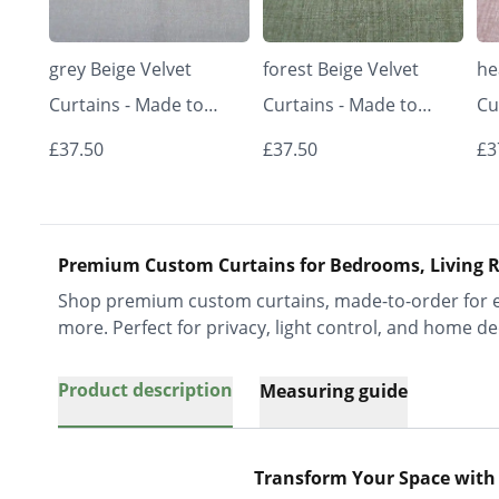
grey Beige Velvet
forest Beige Velvet
he
Curtains - Made to
Curtains - Made to
Cu
Measure | Classic &
Measure | Classic &
Me
£37.50
£37.50
£3
Elegant | Vrishkar
Elegant | Vrishkar
El
Blinds
Blinds
Bl
Premium Custom Curtains for Bedrooms, Living R
Shop premium custom curtains, made-to-order for ev
more. Perfect for privacy, light control, and home de
Product description
Measuring guide
Transform Your Space with