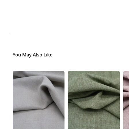
You May Also Like