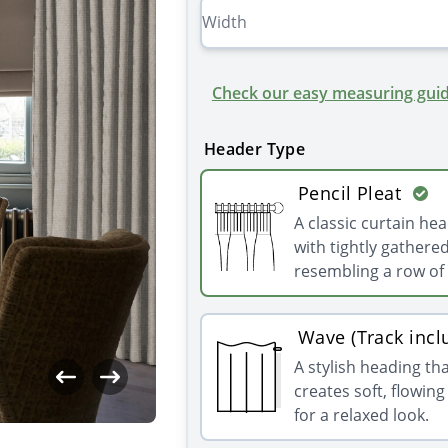
Check our easy measuring guid
Header Type
Pencil Pleat
A classic curtain he
with tightly gathered
resembling a row of 
Wave (Track incl
A stylish heading th
creates soft, flowin
for a relaxed look.