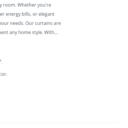
any room. Whether you're
r energy bills, or elegant
 your needs. Our curtains are
ment any home style. With
ty and flair to your home for
*.
cor.