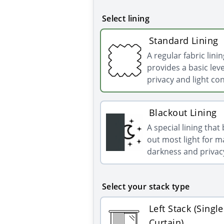
Select lining
Standard Lining
A regular fabric linin
provides a basic leve
privacy and light con
Blackout Lining
A special lining that
out most light for
darkness and privac
Select your stack type
Left Stack (Single
Curtain)