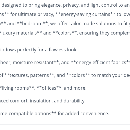
designed to bring elegance, privacy, and light control to 
ns** for ultimate privacy, **energy-saving curtains** to lowe
om** and **bedroom**, we offer tailor-made solutions to fit
 **luxury materials** and **colors**, ensuring they comple
 fabrics, your **custom curtains** will add both functionali
ndows perfectly for a flawless look.
eer, moisture-resistant**, and **energy-efficient fabrics*
y of **textures, patterns**, and **colors** to match your de
*living rooms**, **offices**, and more.
ed comfort, insulation, and durability.
me-compatible options** for added convenience.