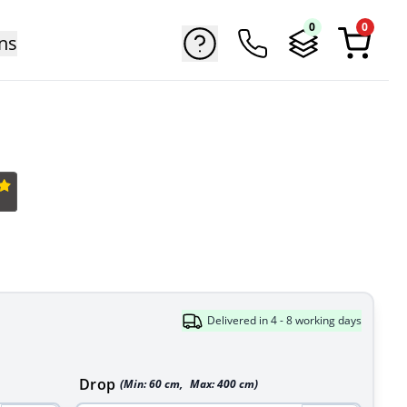
0
0
ns
Delivered in 4 - 8 working days
Drop
(Min:
60
cm
,
Max:
400
cm
)