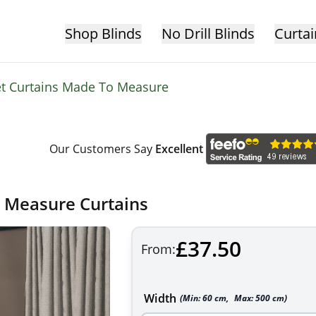
Shop Blinds
No Drill Blinds
Curtai
et Curtains Made To Measure
Our Customers Say
Excellent
o Measure Curtains
£37.50
From:
Width
(Min:
60
cm
,
Max:
500
cm
)