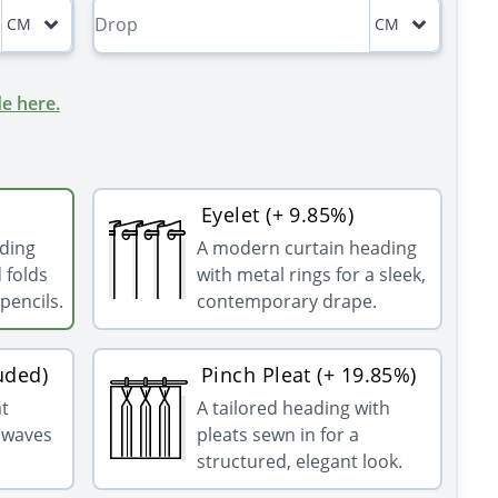
CM
CM
e here.
Eyelet (+ 9.85%)
ading
A modern curtain heading
 folds
with metal rings for a sleek,
pencils.
contemporary drape.
uded)
Pinch Pleat (+ 19.85%)
at
A tailored heading with
g waves
pleats sewn in for a
structured, elegant look.