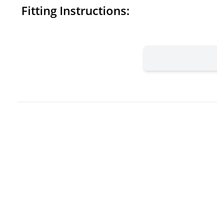
Fitting Instructions: