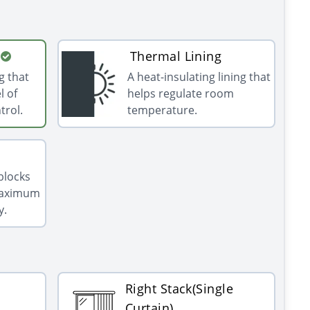
Thermal Lining
g that
A heat-insulating lining that
l of
helps regulate room
trol.
temperature.
 blocks
 maximum
y.
Right Stack(Single
Curtain)