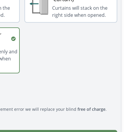
n the
Curtains will stack on the
ed.
right side when opened.
r
venly and
 when
rement error we will replace your blind
free of charge
.