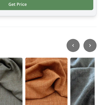
Get Price