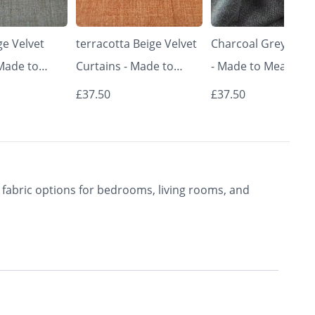
e Velvet
terracotta Beige Velvet
Charcoal Grey Curt
 Made to
Curtains - Made to
- Made to Measure 
Classic &
Measure | Classic &
Premium Blackout
£37.50
£37.50
rishkar
Elegant | Vrishkar
Curtains | Vrishkar
Blinds
Blinds
fabric options for bedrooms, living rooms, and