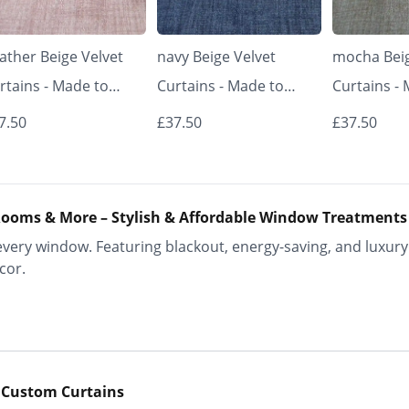
ather Beige Velvet
navy Beige Velvet
mocha Beig
rtains - Made to
Curtains - Made to
Curtains -
asure | Classic &
Measure | Classic &
Measure | 
7.50
£37.50
£37.50
egant | Vrishkar
Elegant | Vrishkar
Elegant | V
inds
Blinds
Blinds
ooms & More – Stylish & Affordable Window Treatments
ery window. Featuring blackout, energy-saving, and luxury 
cor.
 Custom Curtains