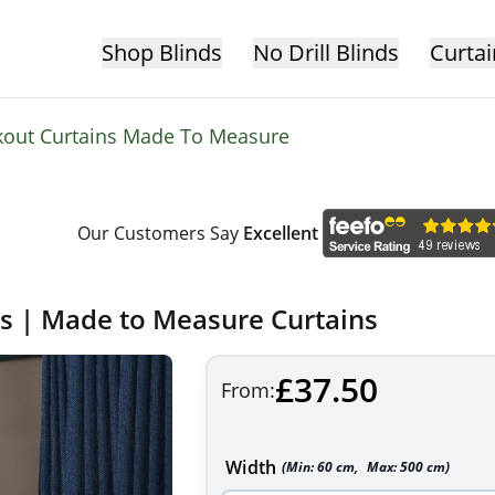
Shop Blinds
No Drill Blinds
Curtai
kout Curtains Made To Measure
Our Customers Say
Excellent
ns | Made to Measure Curtains
£37.50
From:
Width
(Min:
60
cm
,
Max:
500
cm
)