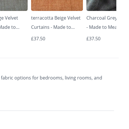
e Velvet
terracotta Beige Velvet
Charcoal Grey Curt
 Made to
Curtains - Made to
- Made to Measure 
Classic &
Measure | Classic &
Premium Blackout
£37.50
£37.50
rishkar
Elegant | Vrishkar
Curtains | Vrishkar
Blinds
Blinds
fabric options for bedrooms, living rooms, and