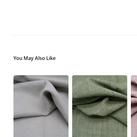
You May Also Like