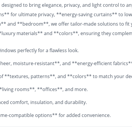
designed to bring elegance, privacy, and light control to 
ns** for ultimate privacy, **energy-saving curtains** to lowe
om** and **bedroom**, we offer tailor-made solutions to fit
 **luxury materials** and **colors**, ensuring they comple
 fabrics, your **custom curtains** will add both functionali
ndows perfectly for a flawless look.
eer, moisture-resistant**, and **energy-efficient fabrics*
y of **textures, patterns**, and **colors** to match your de
*living rooms**, **offices**, and more.
ed comfort, insulation, and durability.
me-compatible options** for added convenience.