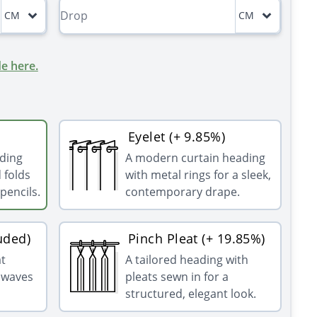
CM
CM
e here.
Eyelet (+ 9.85%)
ading
A modern curtain heading
 folds
with metal rings for a sleek,
pencils.
contemporary drape.
uded)
Pinch Pleat (+ 19.85%)
at
A tailored heading with
g waves
pleats sewn in for a
structured, elegant look.