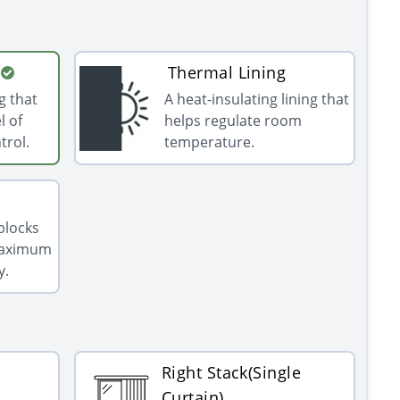
Thermal Lining
g that
A heat-insulating lining that
l of
helps regulate room
trol.
temperature.
 blocks
 maximum
y.
Right Stack(Single
Curtain)