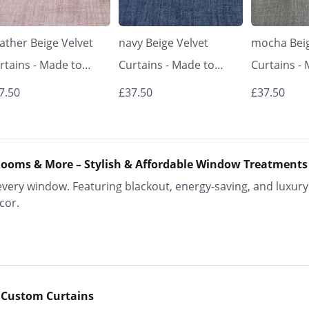
ather Beige Velvet
navy Beige Velvet
mocha Beig
rtains - Made to
Curtains - Made to
Curtains -
asure | Classic &
Measure | Classic &
Measure | 
7.50
£37.50
£37.50
egant | Vrishkar
Elegant | Vrishkar
Elegant | V
inds
Blinds
Blinds
ooms & More – Stylish & Affordable Window Treatments
ery window. Featuring blackout, energy-saving, and luxury 
cor.
 Custom Curtains