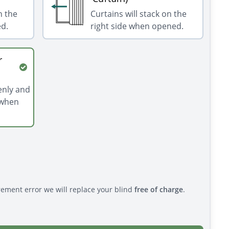
n the
Curtains will stack on the
ed.
right side when opened.
r
venly and
 when
rement error we will replace your blind
free of charge
.