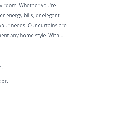
any room. Whether you're
r energy bills, or elegant
 your needs. Our curtains are
ment any home style. With
ty and flair to your home for
*.
cor.