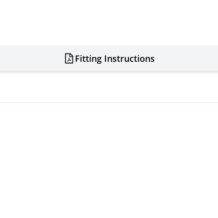
Fitting Instructions