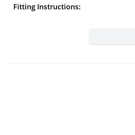
Fitting Instructions: