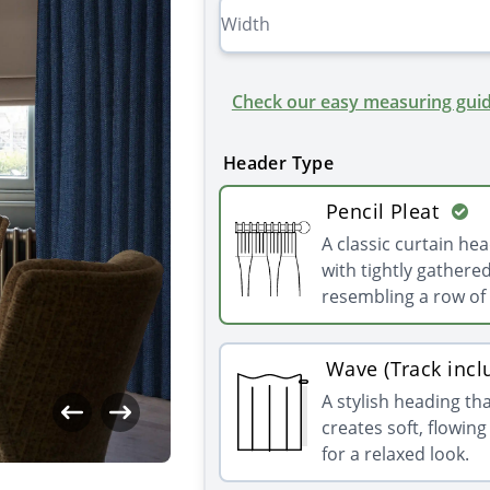
Check our easy measuring guid
Header Type
Pencil Pleat
A classic curtain he
with tightly gathered
resembling a row of 
Wave (Track incl
A stylish heading th
creates soft, flowin
for a relaxed look.