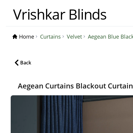
Vrishkar Blinds
Home
Curtains
Velvet
Aegean Blue Blac
Back
Aegean Curtains Blackout Curtai