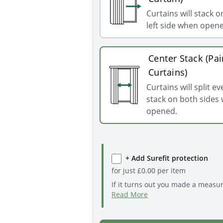
Curtains will stack o
left side when open
Center Stack (Pai
Curtains)
Curtains will split e
stack on both sides
opened.
+ Add Surefit protection
for just
£
0.00
per item
If it turns out you made a measu
Read More