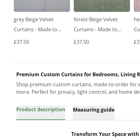
grey Beige Velvet
forest Beige Velvet
he
Curtains - Made to
Curtains - Made to
Cu
Measure | Classic &
Measure | Classic &
Me
£37.50
£37.50
£3
Elegant | Vrishkar
Elegant | Vrishkar
El
Blinds
Blinds
Bl
Premium Custom Curtains for Bedrooms, Living R
Shop premium custom curtains, made-to-order for ev
more. Perfect for privacy, light control, and home de
Product description
Measuring guide
Transform Your Space with