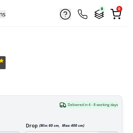
0
0
ns
Delivered in 4 - 8 working days
Drop
(Min:
60
cm
,
Max:
400
cm
)