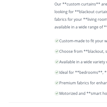
Our **custom curtains** are 
looking for **blackout curtai
fabrics for your **living ro
available in a wide range of
easy installation and durable
Custom-made to fit your wi
years to come.
Choose from **blackout, sh
Available in a wide variet
Ideal for **bedrooms**, *
Premium fabrics for enhanc
Motorized and **smart ho