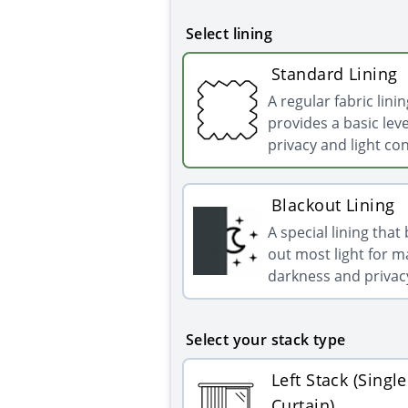
Select lining
Standard Lining
A regular fabric linin
provides a basic leve
privacy and light con
Blackout Lining
A special lining that
out most light for
darkness and privac
Select your stack type
Left Stack (Single
Curtain)