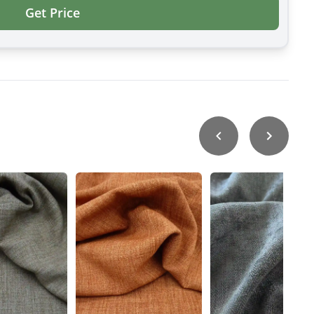
Get Price