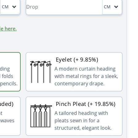
CM
CM
e here.
Eyelet (+ 9.85%)
ading
A modern curtain heading
 folds
with metal rings for a sleek,
pencils.
contemporary drape.
uded)
Pinch Pleat (+ 19.85%)
at
A tailored heading with
g waves
pleats sewn in for a
structured, elegant look.