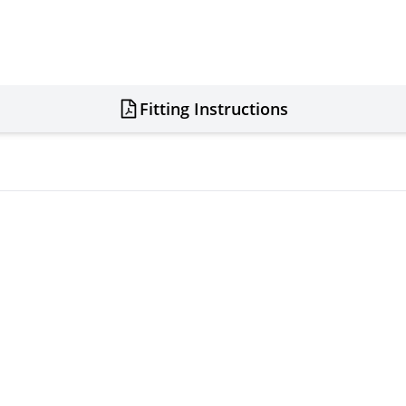
Fitting Instructions