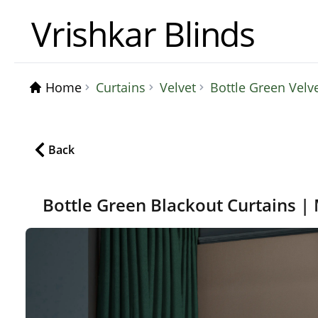
Vrishkar Blinds
Home
Curtains
Velvet
Bottle Green Velv
Back
Bottle Green Blackout Curtains |