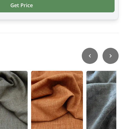
Get Price