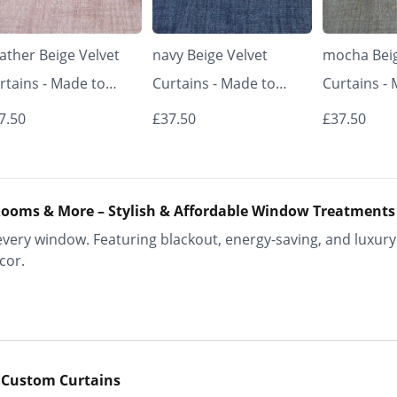
ather Beige Velvet
navy Beige Velvet
mocha Beig
rtains - Made to
Curtains - Made to
Curtains -
asure | Classic &
Measure | Classic &
Measure | 
7.50
£37.50
£37.50
egant | Vrishkar
Elegant | Vrishkar
Elegant | V
inds
Blinds
Blinds
ooms & More – Stylish & Affordable Window Treatments
ery window. Featuring blackout, energy-saving, and luxury 
cor.
 Custom Curtains