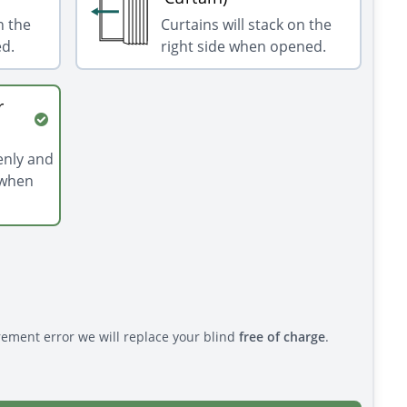
n the
Curtains will stack on the
ed.
right side when opened.
r
venly and
 when
rement error we will replace your blind
free of charge
.