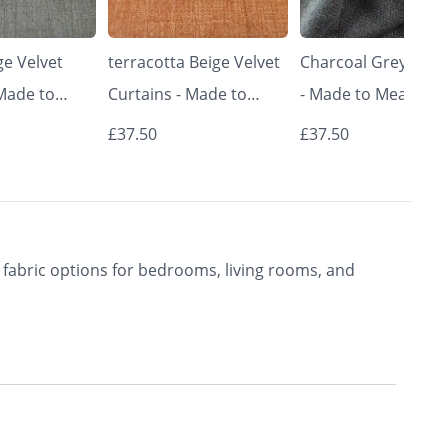
e Velvet
terracotta Beige Velvet
Charcoal Grey Curt
 Made to
Curtains - Made to
- Made to Measure 
Classic &
Measure | Classic &
Premium Blackout
£37.50
£37.50
rishkar
Elegant | Vrishkar
Curtains | Vrishkar
Blinds
Blinds
fabric options for bedrooms, living rooms, and