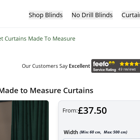
Shop Blinds
No Drill Blinds
Curtai
et Curtains Made To Measure
Our Customers Say
Excellent
 Made to Measure Curtains
£37.50
From:
Width
(Min:
60
cm
,
Max:
500
cm
)