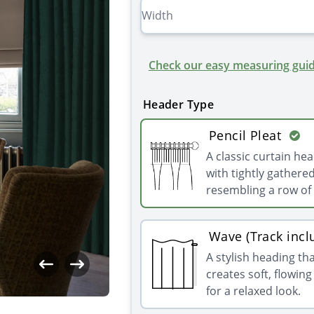
Check our easy measuring guid
Header Type
Pencil Pleat
A classic curtain he
with tightly gathered
resembling a row of 
Wave (Track incl
A stylish heading th
creates soft, flowin
for a relaxed look.