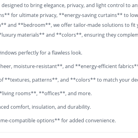
designed to bring elegance, privacy, and light control to 
ns** for ultimate privacy, **energy-saving curtains** to lowe
om** and **bedroom**, we offer tailor-made solutions to fit
 **luxury materials** and **colors**, ensuring they comple
 fabrics, your **custom curtains** will add both functionali
ndows perfectly for a flawless look.
eer, moisture-resistant**, and **energy-efficient fabrics*
y of **textures, patterns**, and **colors** to match your de
*living rooms**, **offices**, and more.
ed comfort, insulation, and durability.
me-compatible options** for added convenience.