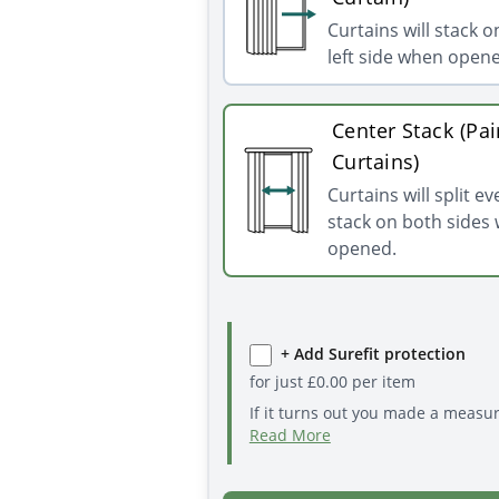
Curtains will stack o
left side when open
Center Stack (Pai
Curtains)
Curtains will split e
stack on both sides
opened.
+ Add Surefit protection
for just
£
0.00
per item
If it turns out you made a measu
Read More