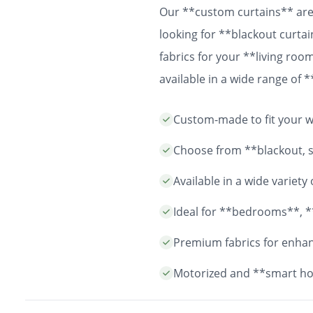
Our **custom curtains** are 
looking for **blackout curtai
fabrics for your **living ro
available in a wide range of
easy installation and durable
Custom-made to fit your wi
years to come.
Choose from **blackout, sh
Available in a wide variet
Ideal for **bedrooms**, *
Premium fabrics for enhanc
Motorized and **smart ho