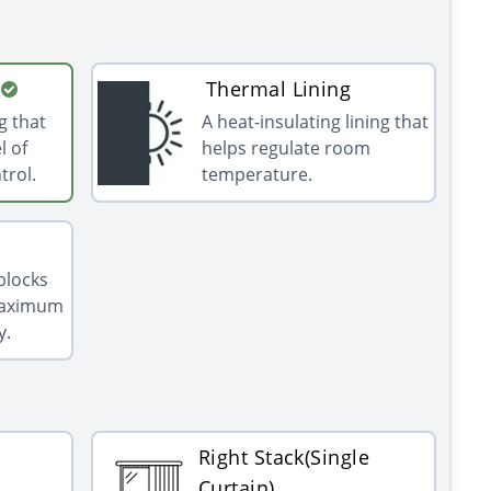
Thermal Lining
g that
A heat-insulating lining that
l of
helps regulate room
trol.
temperature.
 blocks
 maximum
y.
Right Stack(Single
Curtain)