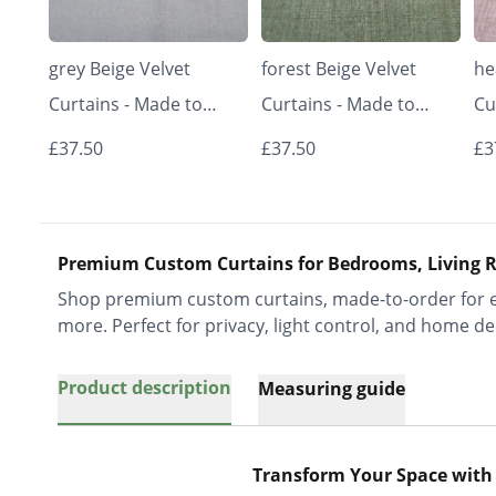
grey Beige Velvet
forest Beige Velvet
he
Curtains - Made to
Curtains - Made to
Cu
Measure | Classic &
Measure | Classic &
Me
£37.50
£37.50
£3
Elegant | Vrishkar
Elegant | Vrishkar
El
Blinds
Blinds
Bl
Premium Custom Curtains for Bedrooms, Living R
Shop premium custom curtains, made-to-order for ev
more. Perfect for privacy, light control, and home de
Product description
Measuring guide
Transform Your Space with