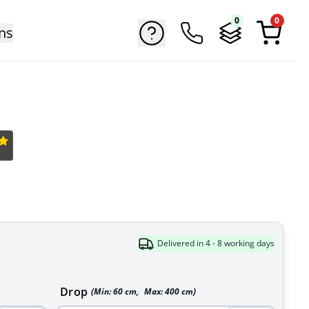
0
0
ns
Delivered in 4 - 8 working days
Drop
(Min:
60
cm
,
Max:
400
cm
)