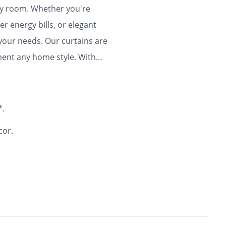
any room. Whether you're
r energy bills, or elegant
 your needs. Our curtains are
ment any home style. With
ty and flair to your home for
*.
cor.