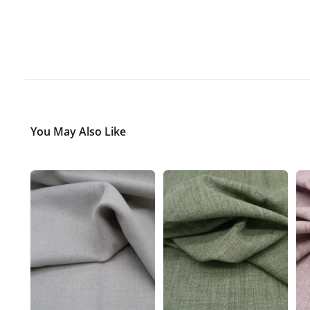
You May Also Like