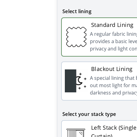
Select lining
Standard Lining
A regular fabric linin
provides a basic leve
privacy and light con
Blackout Lining
A special lining that
out most light for
darkness and privac
Select your stack type
Left Stack (Single
Curtain)