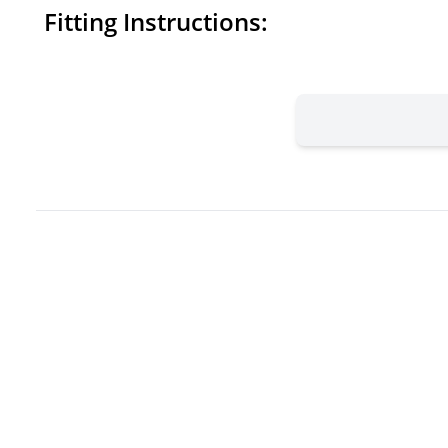
Fitting Instructions: