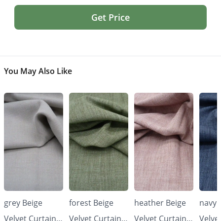
Get Price
You May Also Like
grey Beige
forest Beige
heather Beige
navy 
Velvet Curtains
Velvet Curtains
Velvet Curtains
Velve