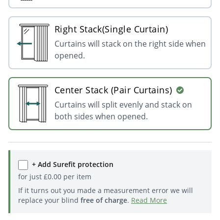
Right Stack(Single Curtain)
Curtains will stack on the right side when
opened.
Center Stack (Pair Curtains)
Curtains will split evenly and stack on
both sides when opened.
+ Add Surefit protection
for just
£
0.00
per item
If it turns out you made a measurement error we will
replace your blind
free of charge
.
Read More