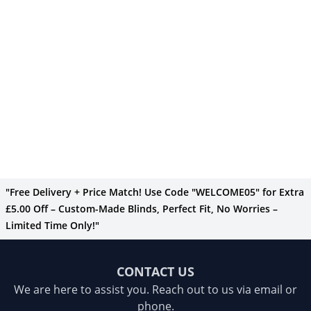
"Free Delivery + Price Match! Use Code "WELCOME05" for Extra
£5.00 Off – Custom-Made Blinds, Perfect Fit, No Worries –
Limited Time Only!"
CONTACT US
We are here to assist you. Reach out to us via email or
phone.