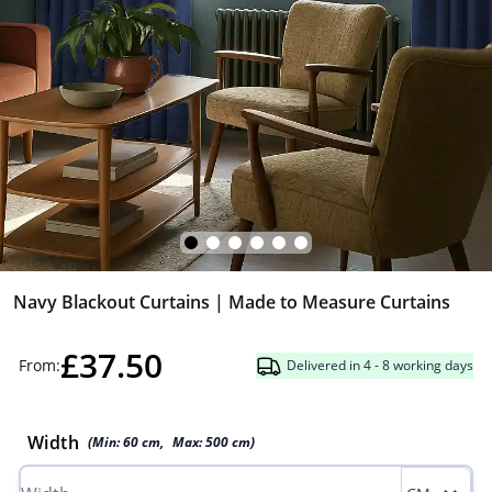
Navy Blackout Curtains | Made to Measure Curtains
£37.50
From:
Delivered in 4 - 8 working days
Width
(Min:
60
cm
,
Max:
500
cm
)