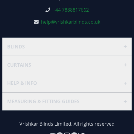
+44 7888817662
help@vrishkarblinds.co.uk
+
BLINDS
+
CURTAINS
+
HELP & INFO
+
MEASURING & FITTING GUIDES
Vrishkar Blinds Limited. All rights reserved