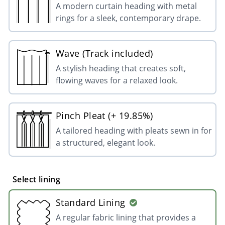
A modern curtain heading with metal
rings for a sleek, contemporary drape.
Wave (Track included)
A stylish heading that creates soft,
flowing waves for a relaxed look.
Pinch Pleat (+ 19.85%)
A tailored heading with pleats sewn in for
a structured, elegant look.
Select lining
Standard Lining
A regular fabric lining that provides a