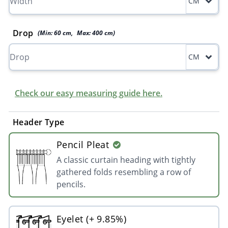
CM
Drop
(Min:
60
cm
,
Max:
400
cm
)
CM
Check our easy measuring guide here.
Header Type
Pencil Pleat
A classic curtain heading with tightly
gathered folds resembling a row of
pencils.
Eyelet (+ 9.85%)