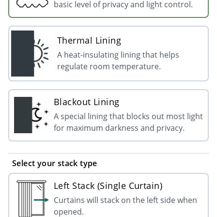
basic level of privacy and light control.
Thermal Lining
A heat-insulating lining that helps
regulate room temperature.
Blackout Lining
A special lining that blocks out most light
for maximum darkness and privacy.
Select your stack type
Left Stack (Single Curtain)
Curtains will stack on the left side when
opened.