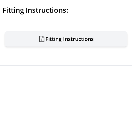
Fitting Instructions:
Fitting Instructions