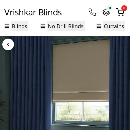
0
0
Vrishkar Blinds
Blinds
No Drill Blinds
Curtains