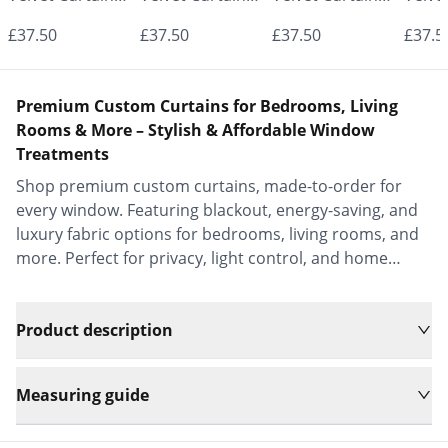
- Made to
- Made to
- Made to
- Mad
£37.50
£37.50
£37.50
£37.5
Measure |
Measure |
Measure |
Measu
Classic &
Classic &
Classic &
Class
Premium Custom Curtains for Bedrooms, Living
Elegant |
Elegant |
Elegant |
Elega
Rooms & More – Stylish & Affordable Window
Treatments
Vrishkar Blinds
Vrishkar Blinds
Vrishkar Blinds
Vrish
Shop premium custom curtains, made-to-order for
every window. Featuring blackout, energy-saving, and
luxury fabric options for bedrooms, living rooms, and
more. Perfect for privacy, light control, and home
decor.
Product description
Measuring guide