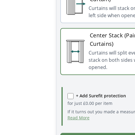
Curtains will stack o
left side when open
Center Stack (Pai
Curtains)
Curtains will split e
stack on both sides
opened.
+ Add Surefit protection
for just
£
0.00
per item
If it turns out you made a measu
Read More