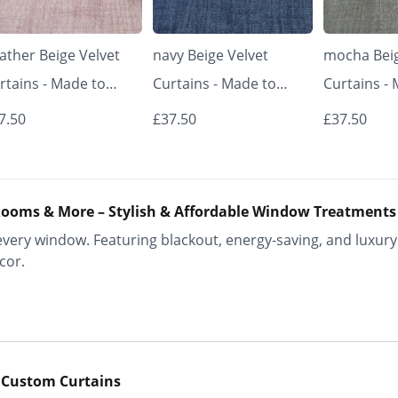
ather Beige Velvet
navy Beige Velvet
mocha Beig
rtains - Made to
Curtains - Made to
Curtains -
asure | Classic &
Measure | Classic &
Measure | 
7.50
£37.50
£37.50
egant | Vrishkar
Elegant | Vrishkar
Elegant | V
inds
Blinds
Blinds
ooms & More – Stylish & Affordable Window Treatments
ery window. Featuring blackout, energy-saving, and luxury 
cor.
 Custom Curtains