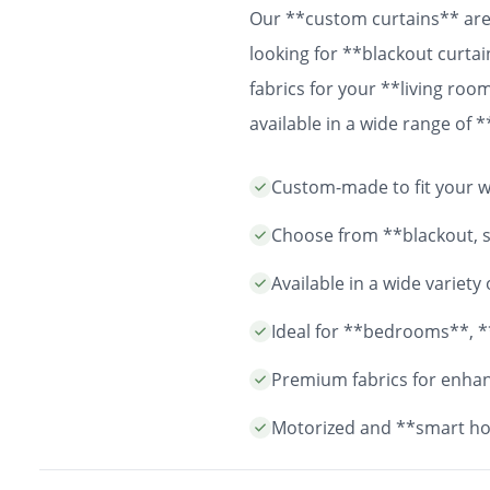
Our **custom curtains** are 
looking for **blackout curtai
fabrics for your **living ro
available in a wide range of
easy installation and durable
Custom-made to fit your wi
years to come.
Choose from **blackout, sh
Available in a wide variet
Ideal for **bedrooms**, *
Premium fabrics for enhanc
Motorized and **smart ho