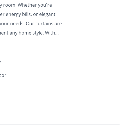
any room. Whether you're
r energy bills, or elegant
 your needs. Our curtains are
ment any home style. With
ty and flair to your home for
*.
cor.