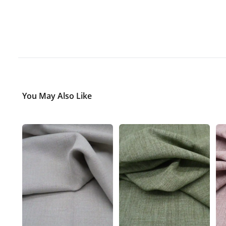
You May Also Like