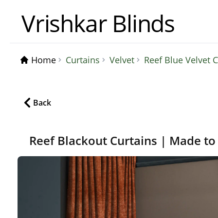
Vrishkar Blinds
Home
Curtains
Velvet
Reef Blue Velvet
Back
Reef Blackout Curtains | Made to