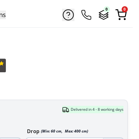
0
0
ns
Delivered in 4 - 8 working days
Drop
(Min:
60
cm
,
Max:
400
cm
)