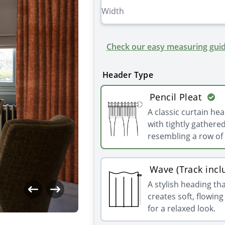
Check our easy measuring guid
Header Type
Pencil Pleat
A classic curtain he
with tightly gathered
resembling a row of 
Wave (Track incl
A stylish heading th
creates soft, flowin
for a relaxed look.