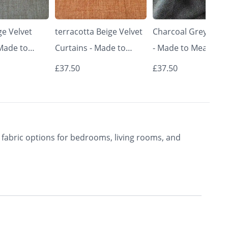
e Velvet
terracotta Beige Velvet
Charcoal Grey Curt
 Made to
Curtains - Made to
- Made to Measure 
Classic &
Measure | Classic &
Premium Blackout
£37.50
£37.50
rishkar
Elegant | Vrishkar
Curtains | Vrishkar
Blinds
Blinds
fabric options for bedrooms, living rooms, and