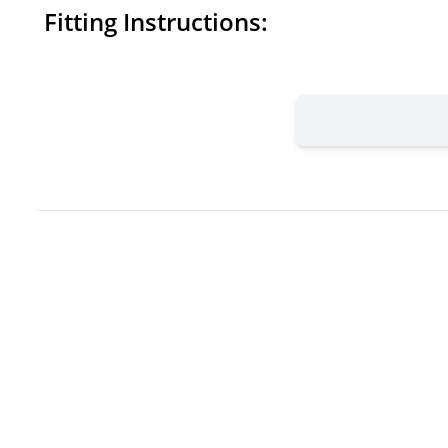
Fitting Instructions: