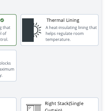
Thermal Lining
g that
A heat-insulating lining that
l of
helps regulate room
trol.
temperature.
 blocks
 maximum
y.
Right Stack(Single
Curtain)