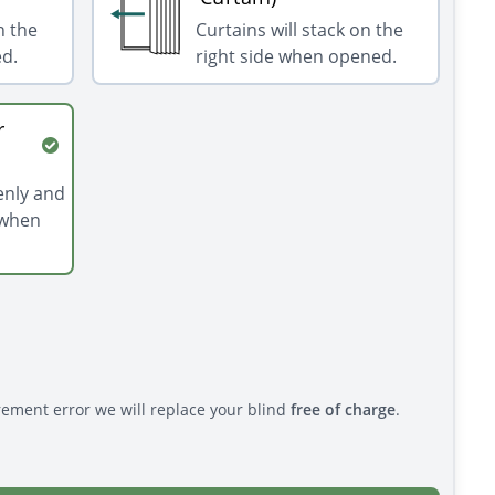
n the
Curtains will stack on the
ed.
right side when opened.
r
venly and
 when
rement error we will replace your blind
free of charge
.