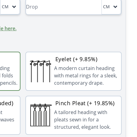
CM
CM
e here.
Eyelet (+ 9.85%)
ading
A modern curtain heading
 folds
with metal rings for a sleek,
pencils.
contemporary drape.
uded)
Pinch Pleat (+ 19.85%)
at
A tailored heading with
g waves
pleats sewn in for a
structured, elegant look.