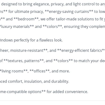
designed to bring elegance, privacy, and light control to 
ns** for ultimate privacy, **energy-saving curtains** to lowe
om** and **bedroom**, we offer tailor-made solutions to fit
 **luxury materials** and **colors**, ensuring they comple
 fabrics, your **custom curtains** will add both functionali
ndows perfectly for a flawless look.
eer, moisture-resistant**, and **energy-efficient fabrics*
y of **textures, patterns**, and **colors** to match your de
*living rooms**, **offices**, and more.
ed comfort, insulation, and durability.
me-compatible options** for added convenience.