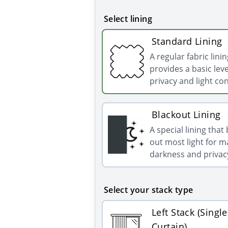
Select lining
Standard Lining
A regular fabric linin
provides a basic leve
privacy and light con
Blackout Lining
A special lining that
out most light for
darkness and privac
Select your stack type
Left Stack (Single
Curtain)