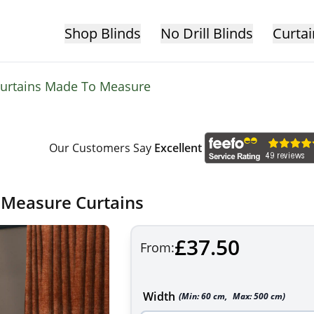
Shop Blinds
No Drill Blinds
Curtai
 Curtains Made To Measure
Our Customers Say
Excellent
 Measure Curtains
£37.50
From:
Width
(Min:
60
cm
,
Max:
500
cm
)