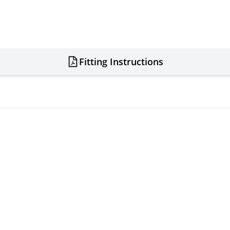
Fitting Instructions