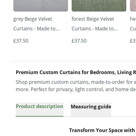
grey Beige Velvet
forest Beige Velvet
he
Curtains - Made to
Curtains - Made to
Cu
Measure | Classic &
Measure | Classic &
Me
£37.50
£37.50
£3
Elegant | Vrishkar
Elegant | Vrishkar
El
Blinds
Blinds
Bl
Premium Custom Curtains for Bedrooms, Living R
Shop premium custom curtains, made-to-order for ev
more. Perfect for privacy, light control, and home de
Product description
Measuring guide
Transform Your Space with