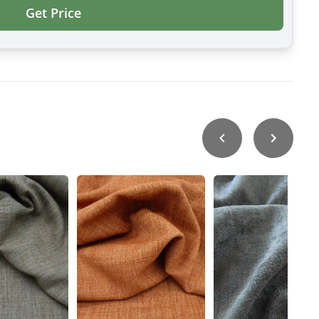
Get Price