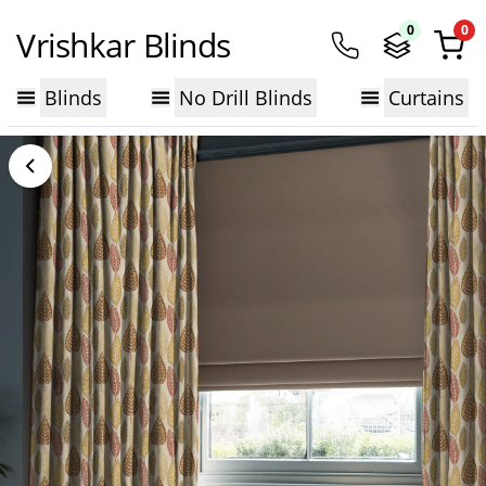
0
0
Vrishkar Blinds
Blinds
No Drill Blinds
Curtains