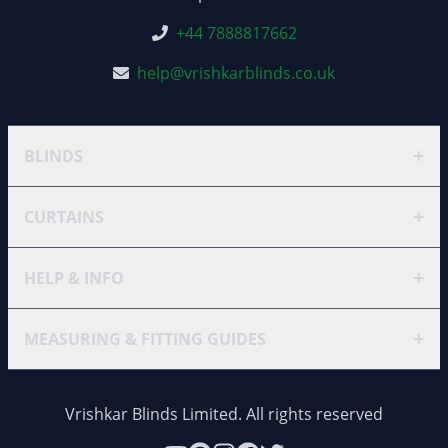
+44 7888817662
help@vrishkarblinds.co.uk
+
BLINDS
+
CURTAINS
+
HELP & INFO
+
MEASURING & FITTING GUIDES
Vrishkar Blinds Limited. All rights reserved