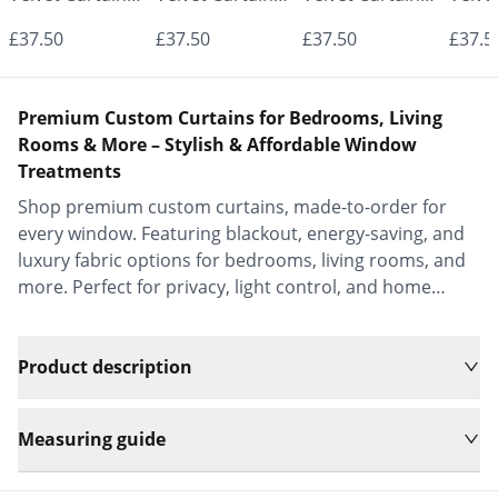
- Made to
- Made to
- Made to
- Mad
£37.50
£37.50
£37.50
£37.5
Measure |
Measure |
Measure |
Measu
Classic &
Classic &
Classic &
Class
Premium Custom Curtains for Bedrooms, Living
Elegant |
Elegant |
Elegant |
Elega
Rooms & More – Stylish & Affordable Window
Treatments
Vrishkar Blinds
Vrishkar Blinds
Vrishkar Blinds
Vrish
Shop premium custom curtains, made-to-order for
every window. Featuring blackout, energy-saving, and
luxury fabric options for bedrooms, living rooms, and
more. Perfect for privacy, light control, and home
decor.
Product description
Measuring guide