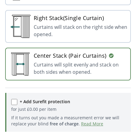
Right Stack(Single Curtain)
Curtains will stack on the right side when
opened.
Center Stack (Pair Curtains)
Curtains will split evenly and stack on
both sides when opened.
+ Add Surefit protection
for just
£
0.00
per item
If it turns out you made a measurement error we will
replace your blind
free of charge
.
Read More