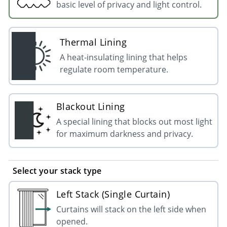
basic level of privacy and light control.
Thermal Lining
A heat-insulating lining that helps
regulate room temperature.
Blackout Lining
A special lining that blocks out most light
for maximum darkness and privacy.
Select your stack type
Left Stack (Single Curtain)
Curtains will stack on the left side when
opened.