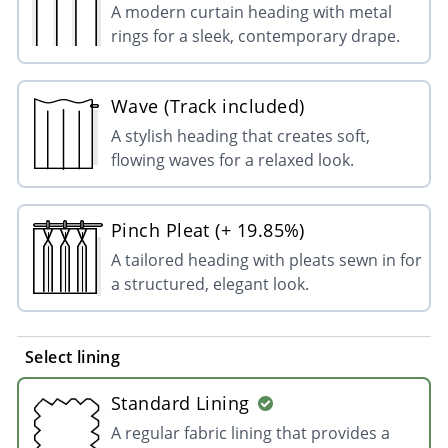
A modern curtain heading with metal
rings for a sleek, contemporary drape.
Wave (Track included)
A stylish heading that creates soft,
flowing waves for a relaxed look.
Pinch Pleat (+ 19.85%)
A tailored heading with pleats sewn in for
a structured, elegant look.
Select lining
Standard Lining
A regular fabric lining that provides a