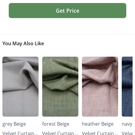
Get Price
You May Also Like
grey Beige
forest Beige
heather Beige
navy 
Velvet Curtains
Velvet Curtains
Velvet Curtains
Velve