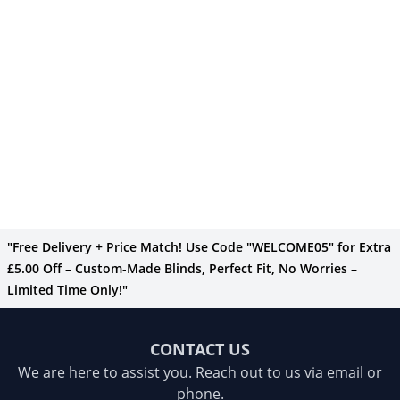
"Free Delivery + Price Match! Use Code "WELCOME05" for Extra
£5.00 Off – Custom-Made Blinds, Perfect Fit, No Worries –
Limited Time Only!"
CONTACT US
We are here to assist you. Reach out to us via email or
phone.