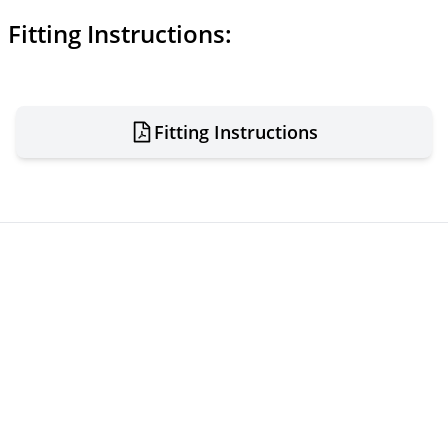
Fitting Instructions:
Fitting Instructions