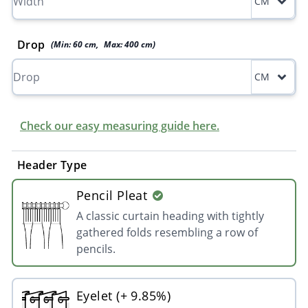
CM
Drop
(Min:
60
cm
,
Max:
400
cm
)
CM
Check our easy measuring guide here.
Header Type
Pencil Pleat
A classic curtain heading with tightly
gathered folds resembling a row of
pencils.
Eyelet (+ 9.85%)