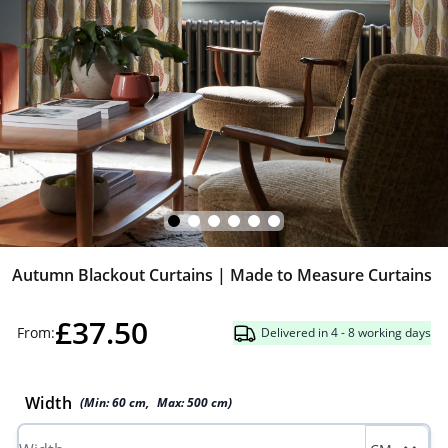
Autumn Blackout Curtains | Made to Measure Curtains
£37.50
From:
Delivered in 4 - 8 working days
Width
(Min:
60
cm
,
Max:
500
cm
)