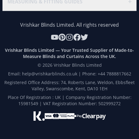
+
MEASURING & FITTING GUIDES
Vrishkar Blinds Limited. All rights reserved
Vrishkar Blinds Limited — Your Trusted Supplier of Made-to-
Measure Blinds and Curtains Across the UK.
©
2026
Vrishkar Blinds Limited
Email: help@vrishkarblinds.co.uk | Phone: +44 7888817662
Registered Office Address: 74, Roberts Lane, Weldon, Ebbsfleet
Valley, Swanscombe, Kent, DA10 1EH
Place Of Registration : UK | Company Registration Number:
15981549 | VAT Registration Number: 502999272
Clearpay