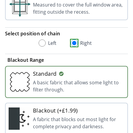
Measured to cover the full window area,
fitting outside the recess.
Select position of chain
Left
Right
Blackout Range
Standard
A basic fabric that allows some light to
filter through.
Blackout (+£1.99)
A fabric that blocks out most light for
complete privacy and darkness.