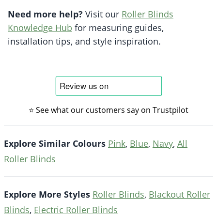
Need more help?
Visit our
Roller Blinds
Knowledge Hub
for measuring guides,
installation tips, and style inspiration.
⭐ See what our customers say on Trustpilot
Explore Similar Colours
Pink
,
Blue
,
Navy
,
All
Roller Blinds
Explore More Styles
Roller Blinds
,
Blackout Roller
Blinds
,
Electric Roller Blinds