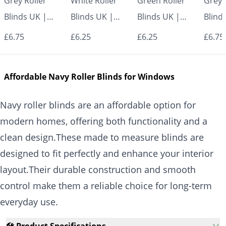
Grey Roller
White Roller
Green Roller
Grey 
Blinds UK |
Blinds UK |
Blinds UK |
Blind
Made to
Made to
Made to
Made
£6.75
£6.25
£6.25
£6.75
Measure for
Measure for
Measure for
Measu
Windows |
Windows |
Windows |
Wind
Affordable Navy Roller Blinds for Windows
Vrishkar Blinds
Vrishkar Blinds
Vrishkar Blinds
Vrish
Navy roller blinds are an affordable option for
modern homes, offering both functionality and a
clean design.These made to measure blinds are
designed to fit perfectly and enhance your interior
layout.Their durable construction and smooth
control make them a reliable choice for long-term
everyday use.
🛠️ Product Specifications