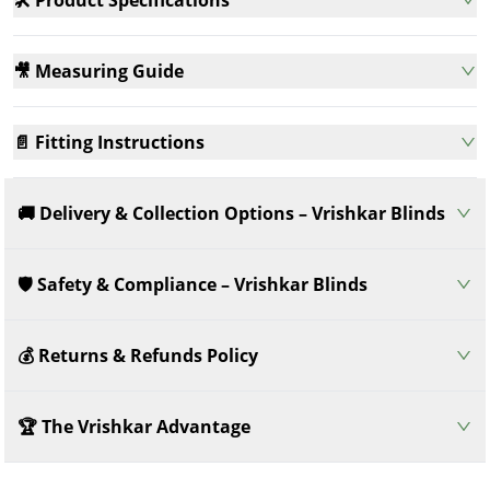
🎥 Measuring Guide
📄 Fitting Instructions
🚚 Delivery & Collection Options – Vrishkar Blinds
🛡️ Safety & Compliance – Vrishkar Blinds
💰 Returns & Refunds Policy
🏆 The Vrishkar Advantage