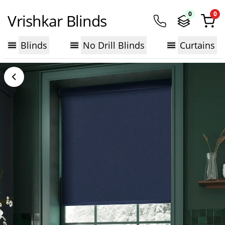
0
0
Vrishkar Blinds
Blinds
No Drill Blinds
Curtains