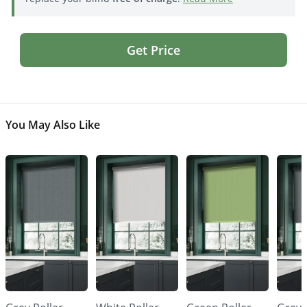
Get Price
You May Also Like