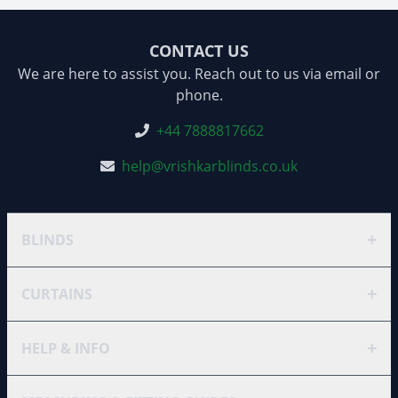
CONTACT US
We are here to assist you. Reach out to us via email or
phone.
+44 7888817662
help@vrishkarblinds.co.uk
+
BLINDS
+
CURTAINS
+
HELP & INFO