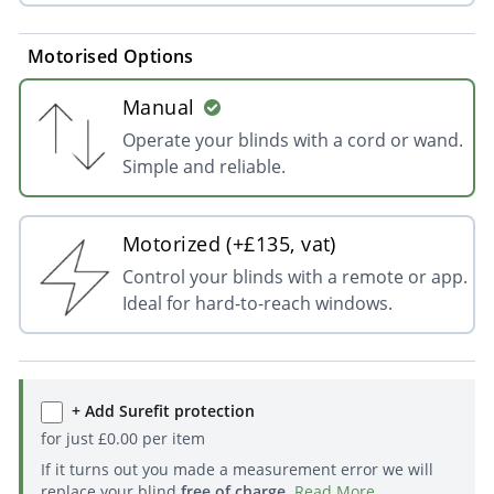
Motorised Options
Manual
Operate your blinds with a cord or wand.
Simple and reliable.
Motorized (+£135, vat)
Control your blinds with a remote or app.
Ideal for hard-to-reach windows.
+ Add Surefit protection
for just
£
0.00
per item
If it turns out you made a measurement error we will
replace your blind
free of charge
.
Read More