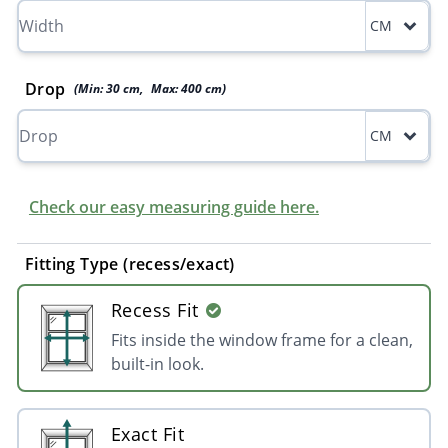
CM
Drop
(Min:
30
cm
,
Max:
400
cm
)
CM
Check our easy measuring guide here.
Fitting Type (recess/exact)
Recess Fit
Fits inside the window frame for a clean,
built-in look.
Exact Fit