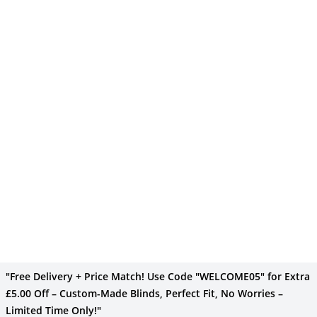
"Free Delivery + Price Match! Use Code "WELCOME05" for Extra
£5.00 Off – Custom-Made Blinds, Perfect Fit, No Worries –
Limited Time Only!"