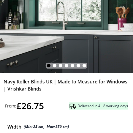
Navy Roller Blinds UK | Made to Measure for Windows
| Vrishkar Blinds
£26.75
From:
Delivered in 4 - 8 working days
Width
(Min:
25
cm
,
Max:
350
cm
)