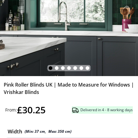
Pink Roller Blinds UK | Made to Measure for Windows |
Vrishkar Blinds
£30.25
From:
Delivered in 4 - 8 working days
Width
(Min:
37
cm
,
Max:
350
cm
)