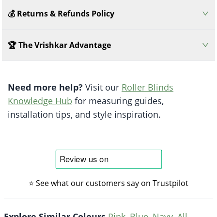
💰 Returns & Refunds Policy
🏆 The Vrishkar Advantage
Need more help?
Visit our
Roller Blinds
Knowledge Hub
for measuring guides,
installation tips, and style inspiration.
⭐ See what our customers say on Trustpilot
Explore Similar Colours
Pink
,
Blue
,
Navy
,
All