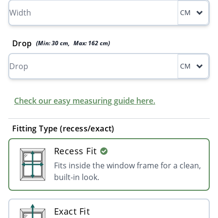
CM
Drop
(Min:
30
cm
,
Max:
162
cm
)
CM
Check our easy measuring guide here.
Fitting Type (recess/exact)
Recess Fit
Fits inside the window frame for a clean,
built-in look.
Exact Fit