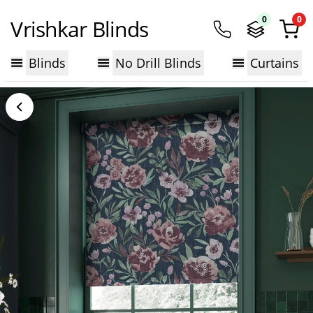
0
0
Vrishkar Blinds
Blinds
No Drill Blinds
Curtains