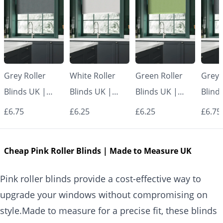
Grey Roller
White Roller
Green Roller
Grey 
Blinds UK |
Blinds UK |
Blinds UK |
Blind
Made to
Made to
Made to
Made
£6.75
£6.25
£6.25
£6.75
Measure for
Measure for
Measure for
Measu
Windows |
Windows |
Windows |
Wind
Cheap Pink Roller Blinds | Made to Measure UK
Vrishkar Blinds
Vrishkar Blinds
Vrishkar Blinds
Vrish
Pink roller blinds provide a cost-effective way to
upgrade your windows without compromising on
style.Made to measure for a precise fit, these blinds