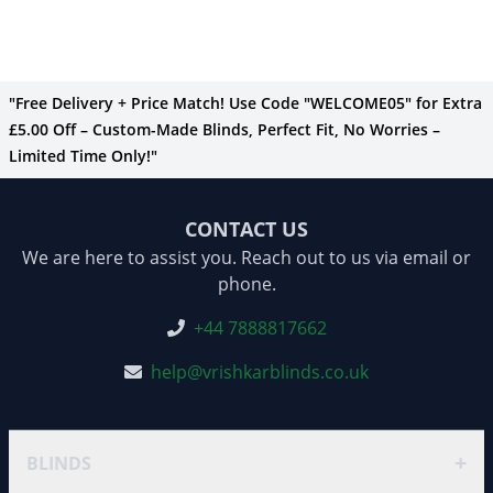
"Free Delivery + Price Match! Use Code "WELCOME05" for Extra
£5.00 Off – Custom-Made Blinds, Perfect Fit, No Worries –
Limited Time Only!"
CONTACT US
We are here to assist you. Reach out to us via email or
phone.
+44 7888817662
help@vrishkarblinds.co.uk
+
BLINDS