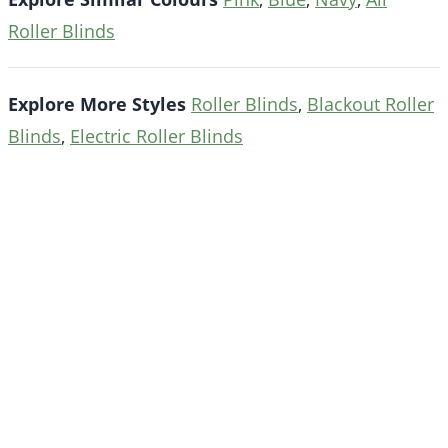
Roller Blinds
Explore More Styles
Roller Blinds
,
Blackout Roller
Blinds
,
Electric Roller Blinds