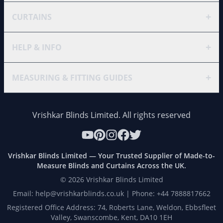
+
CURTAINS
+
HELP & INFO
+
MEASURING & FITTING GUIDES
Vrishkar Blinds Limited. All rights reserved
Vrishkar Blinds Limited — Your Trusted Supplier of Made-to-
Measure Blinds and Curtains Across the UK.
©
2026
Vrishkar Blinds Limited
Email: help@vrishkarblinds.co.uk | Phone: +44 7888817662
Registered Office Address: 74, Roberts Lane, Weldon, Ebbsfleet
Valley, Swanscombe, Kent, DA10 1EH