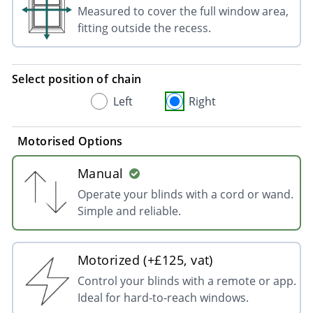
Measured to cover the full window area,
fitting outside the recess.
Select position of chain
Left
Right
Motorised Options
Manual
Operate your blinds with a cord or wand.
Simple and reliable.
Motorized (+£125, vat)
Control your blinds with a remote or app.
Ideal for hard-to-reach windows.