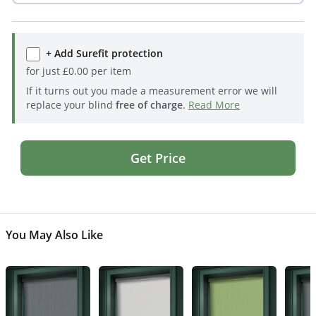
+ Add Surefit protection
for just
£
0.00
per item
If it turns out you made a measurement error we will
replace your blind
free of charge
.
Read More
Get Price
You May Also Like