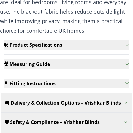
are ideal for bedrooms, living rooms and everyday
use.The blackout fabric helps reduce outside light
while improving privacy, making them a practical
choice for comfortable UK homes.
🛠️ Product Specifications
🎥 Measuring Guide
📄 Fitting Instructions
🚚 Delivery & Collection Options – Vrishkar Blinds
🛡️ Safety & Compliance – Vrishkar Blinds