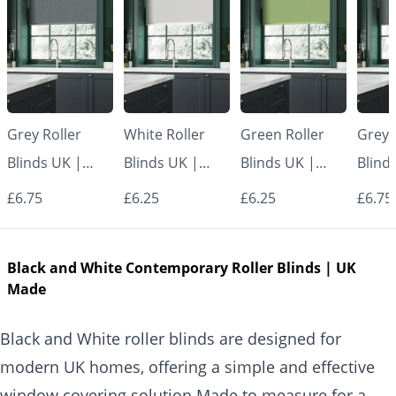
Grey Roller
White Roller
Green Roller
Grey 
Blinds UK |
Blinds UK |
Blinds UK |
Blind
Made to
Made to
Made to
Made
£6.75
£6.25
£6.25
£6.75
Measure for
Measure for
Measure for
Measu
Windows |
Windows |
Windows |
Wind
Black and White Contemporary Roller Blinds | UK
Vrishkar Blinds
Vrishkar Blinds
Vrishkar Blinds
Vrish
Made
Black and White roller blinds are designed for
modern UK homes, offering a simple and effective
window covering solution.Made to measure for a