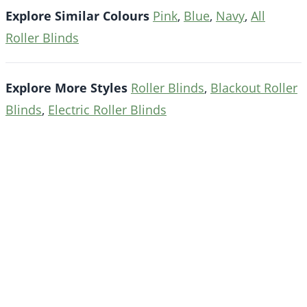
Explore Similar Colours
Pink
,
Blue
,
Navy
,
All
Roller Blinds
Explore More Styles
Roller Blinds
,
Blackout Roller
Blinds
,
Electric Roller Blinds