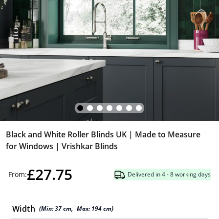
Black and White Roller Blinds UK | Made to Measure
for Windows | Vrishkar Blinds
£27.75
From:
Delivered in 4 - 8 working days
Width
(Min:
37
cm
,
Max:
194
cm
)