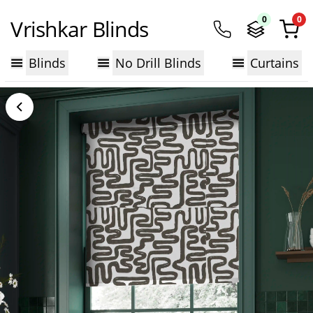
0
0
Vrishkar Blinds
Blinds
No Drill Blinds
Curtains