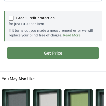
+ Add Surefit protection
for just
£
0.00
per item
If it turns out you made a measurement error we will
replace your blind
free of charge
.
Read More
Get Price
You May Also Like