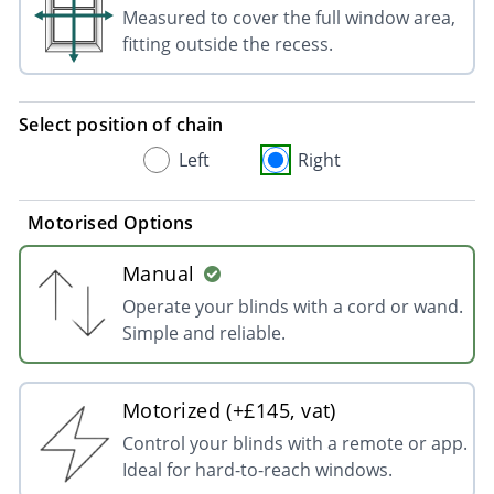
Measured to cover the full window area,
fitting outside the recess.
Select position of chain
Left
Right
Motorised Options
Manual
Operate your blinds with a cord or wand.
Simple and reliable.
Motorized (+£145, vat)
Control your blinds with a remote or app.
Ideal for hard-to-reach windows.