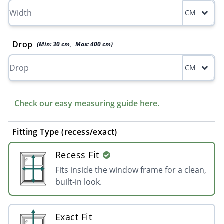
CM
Drop
(Min:
30
cm
,
Max:
400
cm
)
CM
Check our easy measuring guide here.
Fitting Type (recess/exact)
Recess Fit
Fits inside the window frame for a clean,
built-in look.
Exact Fit