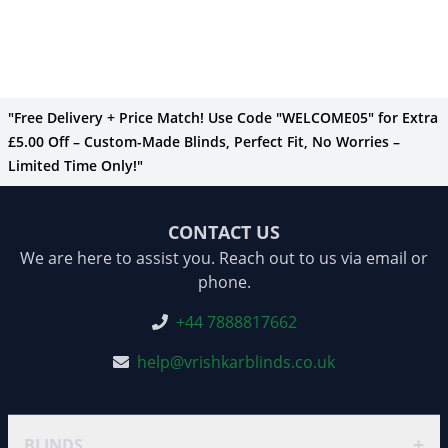
"Free Delivery + Price Match! Use Code "WELCOME05" for Extra
£5.00 Off – Custom-Made Blinds, Perfect Fit, No Worries –
Limited Time Only!"
CONTACT US
We are here to assist you. Reach out to us via email or
phone.
+44 7888817662
help@vrishkarblinds.co.uk
+
BLINDS