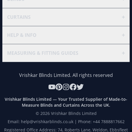
+
CURTAINS
+
HELP & INFO
+
MEASURING & FITTING GUIDES
Vrishkar Blinds Limited. All rights reserved
Vrishkar Blinds Limited — Your Trusted Supplier of Made-to-
Measure Blinds and Curtains Across the UK.
©
2026
Vrishkar Blinds Limited
Email: help@vrishkarblinds.co.uk | Phone: +44 7888817662
Registered Office Address: 74, Roberts Lane, Weldon, Ebbsfleet