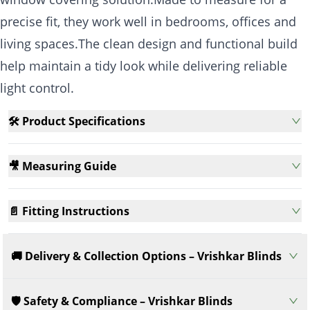
precise fit, they work well in bedrooms, offices and
living spaces.The clean design and functional build
help maintain a tidy look while delivering reliable
light control.
🛠️ Product Specifications
🎥 Measuring Guide
📄 Fitting Instructions
🚚 Delivery & Collection Options – Vrishkar Blinds
🛡️ Safety & Compliance – Vrishkar Blinds