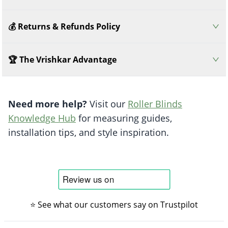
💰 Returns & Refunds Policy
🏆 The Vrishkar Advantage
Need more help?
Visit our
Roller Blinds
Knowledge Hub
for measuring guides,
installation tips, and style inspiration.
⭐ See what our customers say on Trustpilot