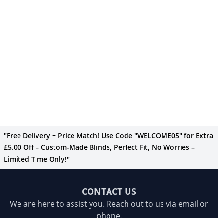
"Free Delivery + Price Match! Use Code "WELCOME05" for Extra
£5.00 Off – Custom-Made Blinds, Perfect Fit, No Worries –
Limited Time Only!"
CONTACT US
We are here to assist you. Reach out to us via email or
phone.