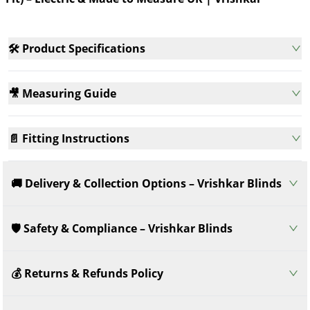
Vrishkar
Meas
🛠️ Product Specifications
🎥 Measuring Guide
📄 Fitting Instructions
🚚 Delivery & Collection Options – Vrishkar Blinds
🛡️ Safety & Compliance – Vrishkar Blinds
💰 Returns & Refunds Policy