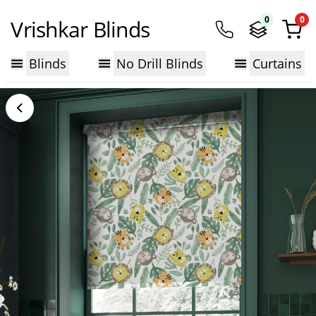
0
0
Vrishkar Blinds
Blinds
No Drill Blinds
Curtains