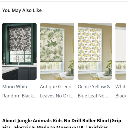
You May Also Like
Mono White
Antique Green
Ochre Yellow &
White
Random Black
Leaves No Drill
Blue Leaf No
Black
Line No Drill
Roller Blind
Drill Roller
Drill 
Roller Blind
(Grip Fit) |
Blind (Grip Fit) |
Blind 
About Jungle Animals Kids No Drill Roller Blind (Grip
(Grip Fit) |
Vrishkar
Vrishkar
Made
Fit) – Electric & Made to Measure UK | Vrishkar