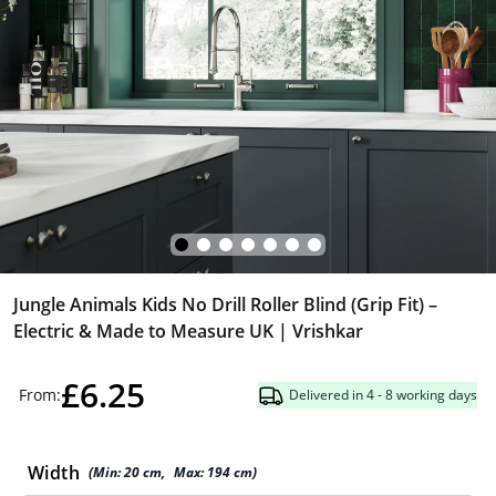
Jungle Animals Kids No Drill Roller Blind (Grip Fit) –
Electric & Made to Measure UK | Vrishkar
£6.25
From:
Delivered in 4 - 8 working days
Width
(Min:
20
cm
,
Max:
194
cm
)