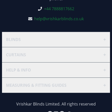
+44 7888817662
help@vrishkarblinds.co.uk
+
BLINDS
+
CURTAINS
+
HELP & INFO
+
MEASURING & FITTING GUIDES
Vrishkar Blinds Limited. All rights reserved