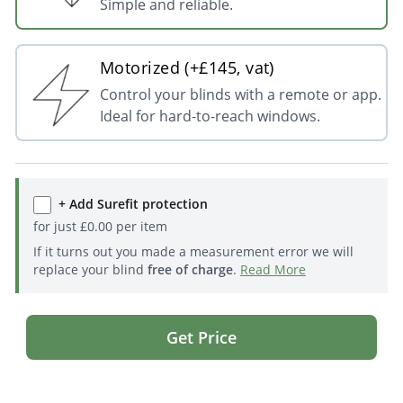
Simple and reliable.
Motorized (+£145, vat)
Control your blinds with a remote or app.
Ideal for hard-to-reach windows.
+ Add Surefit protection
for just
£
0.00
per item
If it turns out you made a measurement error we will
replace your blind
free of charge
.
Read More
Get Price