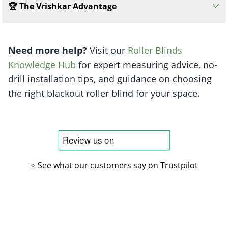
🏆 The Vrishkar Advantage
Need more help?
Visit our
Roller Blinds
Knowledge Hub
for expert measuring advice, no-
drill installation tips, and guidance on choosing
the right blackout roller blind for your space.
⭐ See what our customers say on Trustpilot