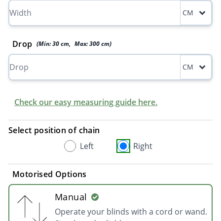
CM
Drop
(Min:
30
cm
,
Max:
300
cm
)
CM
Check our easy measuring guide here.
Select position of chain
Left
Right
Motorised Options
Manual
Operate your blinds with a cord or wand.