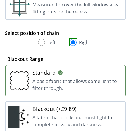
Measured to cover the full window area,
fitting outside the recess.
Select position of chain
Left
Right
Blackout Range
Standard
A basic fabric that allows some light to
filter through.
Blackout (+£9.89)
A fabric that blocks out most light for
complete privacy and darkness.