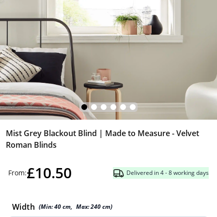
Mist Grey Blackout Blind | Made to Measure - Velvet
Roman Blinds
£10.50
From:
Delivered in 4 - 8 working days
Width
(Min:
40
cm
,
Max:
240
cm
)