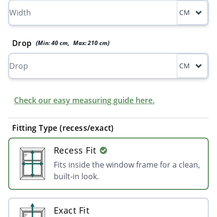
CM
Drop
(Min:
40
cm
,
Max:
210
cm
)
CM
Check our easy measuring guide here.
Fitting Type (recess/exact)
Recess Fit
Fits inside the window frame for a clean,
built-in look.
Exact Fit