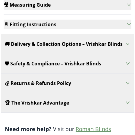
🎥 Measuring Guide
📄 Fitting Instructions
🚚 Delivery & Collection Options – Vrishkar Blinds
🛡️ Safety & Compliance – Vrishkar Blinds
💰 Returns & Refunds Policy
🏆 The Vrishkar Advantage
Need more help?
Visit our
Roman Blinds