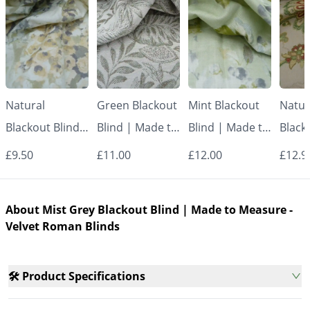
Natural
Green Blackout
Mint Blackout
Natur
Blackout Blind |
Blind | Made to
Blind | Made to
Black
Made to
Measure -
Measure -
Made
£9.50
£11.00
£12.00
£12.9
Measure -
Roman Blinds
Roman Blinds
Measu
Roman Blinds
Roman
About Mist Grey Blackout Blind | Made to Measure -
Velvet Roman Blinds
🛠️ Product Specifications