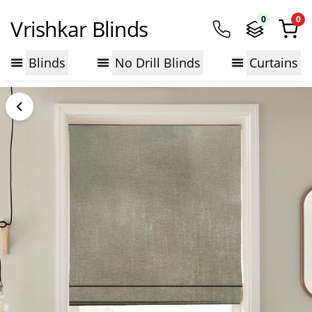
0
0
Vrishkar Blinds
Blinds
No Drill Blinds
Curtains