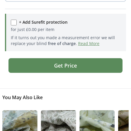
+ Add Surefit protection
for just
£
0.00
per item
If it turns out you made a measurement error we will
replace your blind
free of charge
.
Read More
Get Price
You May Also Like