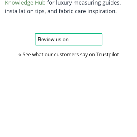
Knowledge Hub
for luxury measuring guides,
installation tips, and fabric care inspiration.
⭐ See what our customers say on Trustpilot