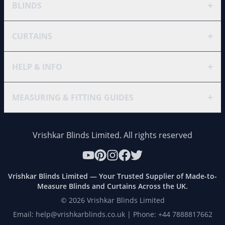
+
BLINDS
+
CURTAINS
+
HELP & INFO
+
MEASURING & FITTING GUIDES
Vrishkar Blinds Limited. All rights reserved
Vrishkar Blinds Limited — Your Trusted Supplier of Made-to-
Measure Blinds and Curtains Across the UK.
©
2026
Vrishkar Blinds Limited
Email: help@vrishkarblinds.co.uk | Phone: +44 7888817662