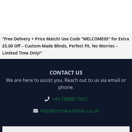
"Free Delivery + Price Match! Use Code "WELCOME05" for Extra
£5.00 Off – Custom-Made Blinds, Perfect Fit, No Worries –
Limited Time Only!"
CONTACT US
We are here to assist you. Reach out to us via email or
phone.
+44 7888817662
help@vrishkarblinds.co.uk