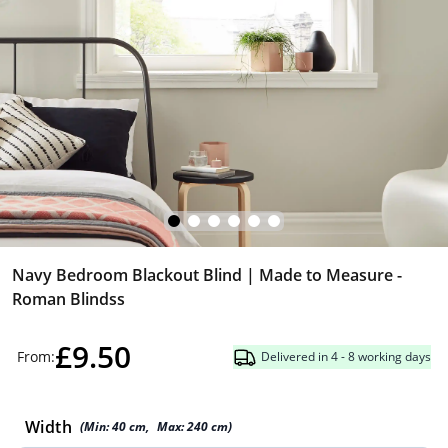
Navy Bedroom Blackout Blind | Made to Measure -
Roman Blindss
£9.50
From:
Delivered in 4 - 8 working days
Width
(Min:
40
cm
,
Max:
240
cm
)