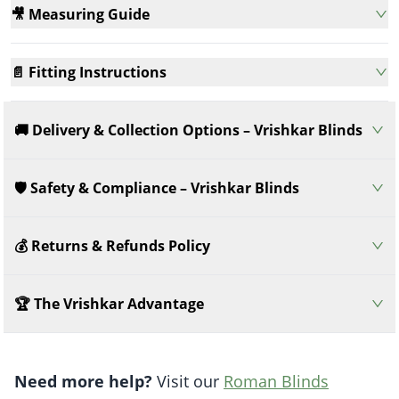
🎥 Measuring Guide
📄 Fitting Instructions
🚚 Delivery & Collection Options – Vrishkar Blinds
🛡️ Safety & Compliance – Vrishkar Blinds
💰 Returns & Refunds Policy
🏆 The Vrishkar Advantage
Need more help?
Visit our
Roman Blinds