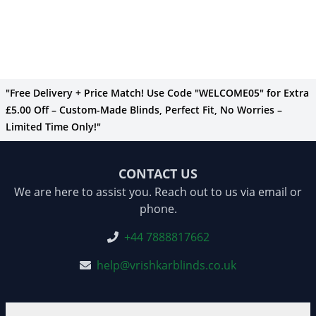
"Free Delivery + Price Match! Use Code "WELCOME05" for Extra
£5.00 Off – Custom-Made Blinds, Perfect Fit, No Worries –
Limited Time Only!"
CONTACT US
We are here to assist you. Reach out to us via email or
phone.
+44 7888817662
help@vrishkarblinds.co.uk