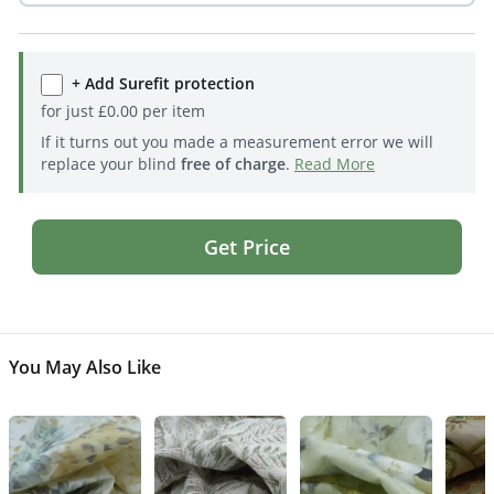
+ Add Surefit protection
for just
£
0.00
per item
If it turns out you made a measurement error we will
replace your blind
free of charge
.
Read More
Get Price
You May Also Like