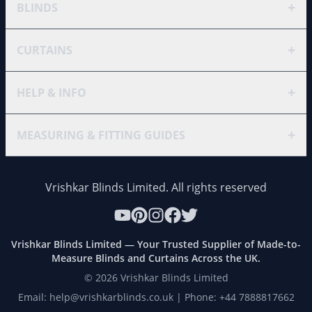
+
BLINDS
+
CURTAINS
+
HELP & INFO
+
MEASURING & FITTING GUIDES
Vrishkar Blinds Limited. All rights reserved
Vrishkar Blinds Limited — Your Trusted Supplier of Made-to-
Measure Blinds and Curtains Across the UK.
©
2026
Vrishkar Blinds Limited
Email: help@vrishkarblinds.co.uk | Phone: +44 7888817662