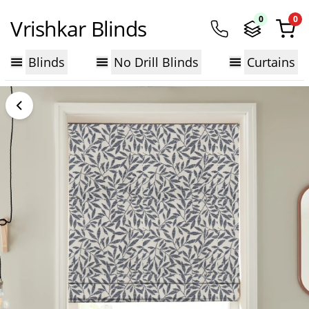
0
0
Vrishkar Blinds
Blinds
No Drill Blinds
Curtains