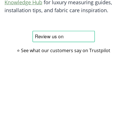
Knowledge Hub
for luxury measuring guides,
installation tips, and fabric care inspiration.
⭐ See what our customers say on Trustpilot