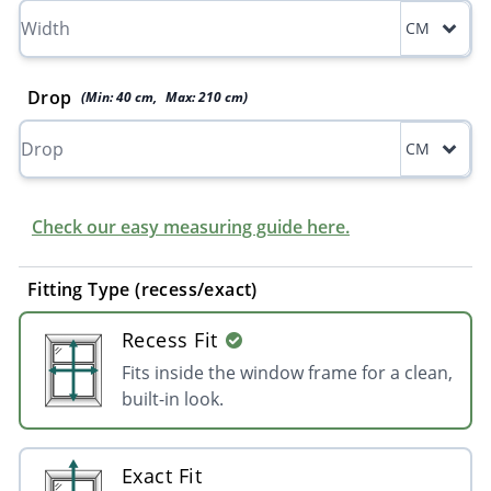
CM
Drop
(Min:
40
cm
,
Max:
210
cm
)
CM
Check our easy measuring guide here.
Fitting Type (recess/exact)
Recess Fit
Fits inside the window frame for a clean,
built-in look.
Exact Fit