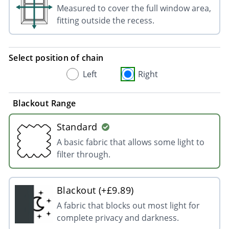
Measured to cover the full window area,
fitting outside the recess.
Select position of chain
Left
Right
Blackout Range
Standard
A basic fabric that allows some light to
filter through.
Blackout (+£9.89)
A fabric that blocks out most light for
complete privacy and darkness.