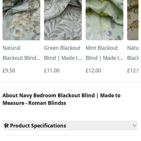
Natural
Green Blackout
Mint Blackout
Natur
Blackout Blind |
Blind | Made to
Blind | Made to
Black
Made to
Measure -
Measure -
Made
£9.50
£11.00
£12.00
£12.9
Measure -
Roman Blinds
Roman Blinds
Measu
Roman Blinds
Roman
About Navy Bedroom Blackout Blind | Made to
Measure - Roman Blindss
🛠️ Product Specifications