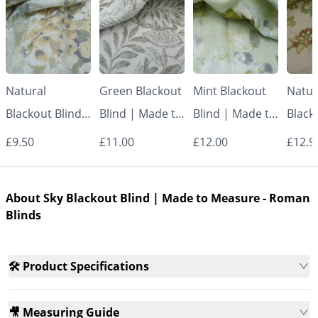
Natural
Green Blackout
Mint Blackout
Natur
Blackout Blind |
Blind | Made to
Blind | Made to
Black
Made to
Measure -
Measure -
Made
£9.50
£11.00
£12.00
£12.9
Measure -
Roman Blinds
Roman Blinds
Measu
Roman Blinds
Roman
About Sky Blackout Blind | Made to Measure - Roman
Blinds
🛠️ Product Specifications
🎥 Measuring Guide