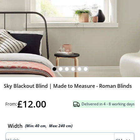
Sky Blackout Blind | Made to Measure - Roman Blinds
£12.00
From:
Delivered in 4 - 8 working days
Width
(Min:
40
cm
,
Max:
240
cm
)