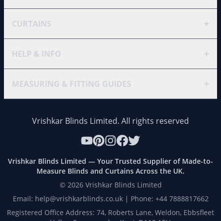
+
CURTAINS
+
HELP & INFO
+
MEASURING & FITTING GUIDES
Vrishkar Blinds Limited. All rights reserved
Vrishkar Blinds Limited — Your Trusted Supplier of Made-to-
Measure Blinds and Curtains Across the UK.
©
2026
Vrishkar Blinds Limited
Email: help@vrishkarblinds.co.uk | Phone: +44 7888817662
Registered Office Address: 74, Roberts Lane, Weldon, Ebbsfleet