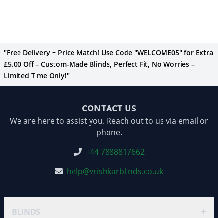
"Free Delivery + Price Match! Use Code "WELCOME05" for Extra
£5.00 Off – Custom-Made Blinds, Perfect Fit, No Worries –
Limited Time Only!"
CONTACT US
We are here to assist you. Reach out to us via email or
phone.
+44 7888817662
help@vrishkarblinds.co.uk
+
BLINDS