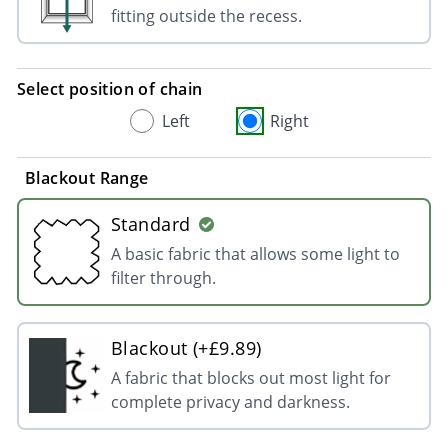
fitting outside the recess.
Select position of chain
Left
Right
Blackout Range
Standard
A basic fabric that allows some light to
filter through.
Blackout (+£9.89)
A fabric that blocks out most light for
complete privacy and darkness.