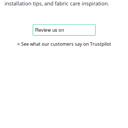
installation tips, and fabric care inspiration.
⭐ See what our customers say on Trustpilot