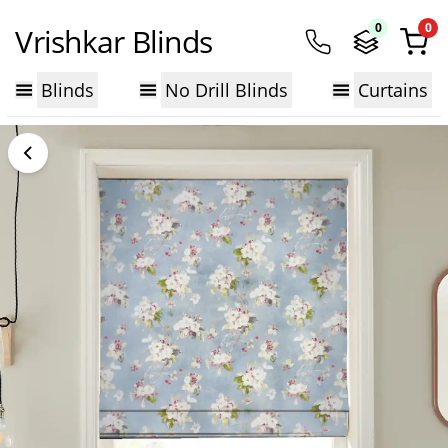
0
0
Vrishkar Blinds
Blinds
No Drill Blinds
Curtains