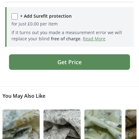
+ Add Surefit protection
for just
£
0.00
per item
If it turns out you made a measurement error we will
replace your blind
free of charge
.
Read More
Get Price
You May Also Like