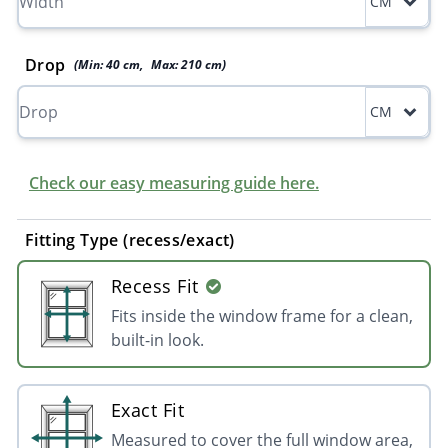
CM
Drop
(Min:
40
cm
,
Max:
210
cm
)
CM
Check our easy measuring guide here.
Fitting Type (recess/exact)
Recess Fit
Fits inside the window frame for a clean,
built-in look.
Exact Fit
Measured to cover the full window area,