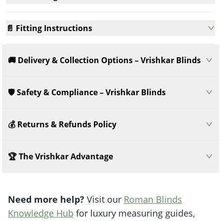
📄 Fitting Instructions
🚚 Delivery & Collection Options – Vrishkar Blinds
🛡️ Safety & Compliance – Vrishkar Blinds
💰 Returns & Refunds Policy
🏆 The Vrishkar Advantage
Need more help?
Visit our
Roman Blinds
Knowledge Hub
for luxury measuring guides,