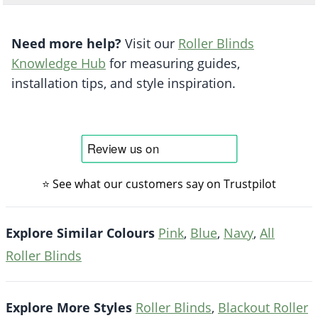
Need more help?
Visit our
Roller Blinds
Knowledge Hub
for measuring guides,
installation tips, and style inspiration.
⭐ See what our customers say on Trustpilot
Explore Similar Colours
Pink
,
Blue
,
Navy
,
All
Roller Blinds
Explore More Styles
Roller Blinds
,
Blackout Roller