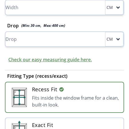
CM
Drop
(Min:
30
cm
,
Max:
400
cm
)
CM
Check our easy measuring guide here.
Fitting Type (recess/exact)
Recess Fit
Fits inside the window frame for a clean,
built-in look.
Exact Fit