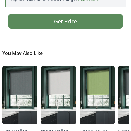
Get Price
You May Also Like