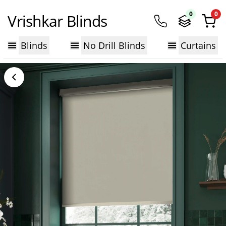
0
0
Vrishkar Blinds
Blinds
No Drill Blinds
Curtains