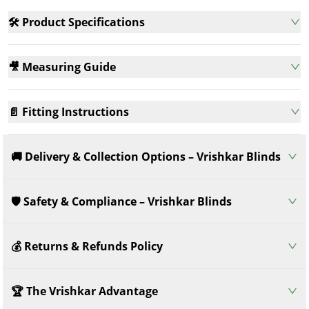
🛠️ Product Specifications
🎥 Measuring Guide
📄 Fitting Instructions
🚚 Delivery & Collection Options – Vrishkar Blinds
🛡️ Safety & Compliance – Vrishkar Blinds
💰 Returns & Refunds Policy
🏆 The Vrishkar Advantage