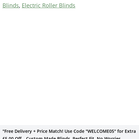
Blinds
,
Electric Roller Blinds
"Free Delivery + Price Match! Use Code "WELCOME05" for Extra
£5.00 Off – Custom-Made Blinds, Perfect Fit, No Worries –