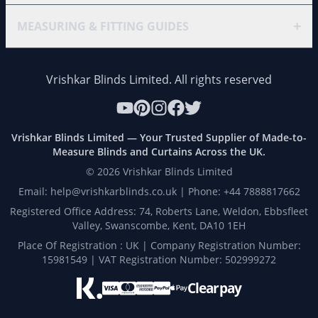
+
MEASURING & FITTING GUIDES
Vrishkar Blinds Limited. All rights reserved
Vrishkar Blinds Limited — Your Trusted Supplier of Made-to-
Measure Blinds and Curtains Across the UK.
©
2026
Vrishkar Blinds Limited
Email: help@vrishkarblinds.co.uk | Phone: +44 7888817662
Registered Office Address: 74, Roberts Lane, Weldon, Ebbsfleet
Valley, Swanscombe, Kent, DA10 1EH
Place Of Registration : UK | Company Registration Number:
15981549 | VAT Registration Number: 502999272
Clearpay