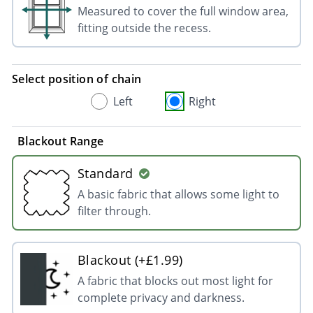
Measured to cover the full window area,
fitting outside the recess.
Select position of chain
Left
Right
Blackout Range
Standard
A basic fabric that allows some light to
filter through.
Blackout (+£1.99)
A fabric that blocks out most light for
complete privacy and darkness.