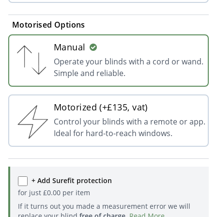
Motorised Options
Manual
Operate your blinds with a cord or wand.
Simple and reliable.
Motorized (+£135, vat)
Control your blinds with a remote or app.
Ideal for hard-to-reach windows.
+ Add Surefit protection
for just
£
0.00
per item
If it turns out you made a measurement error we will
replace your blind
free of charge
.
Read More