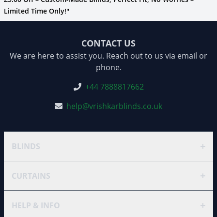
Limited Time Only!"
CONTACT US
We are here to assist you. Reach out to us via email or
phone.
+44 7888817662
help@vrishkarblinds.co.uk
+
BLINDS
+
CURTAINS
+
HELP & INFO