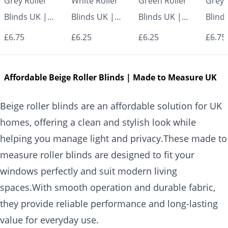
Grey Roller
White Roller
Green Roller
Grey 
Blinds UK |
Blinds UK |
Blinds UK |
Blind
Made to
Made to
Made to
Made
£6.75
£6.25
£6.25
£6.75
Measure for
Measure for
Measure for
Measu
Windows |
Windows |
Windows |
Wind
Affordable Beige Roller Blinds | Made to Measure UK
Vrishkar Blinds
Vrishkar Blinds
Vrishkar Blinds
Vrish
Beige roller blinds are an affordable solution for UK
homes, offering a clean and stylish look while
helping you manage light and privacy.These made to
measure roller blinds are designed to fit your
windows perfectly and suit modern living
spaces.With smooth operation and durable fabric,
they provide reliable performance and long-lasting
value for everyday use.