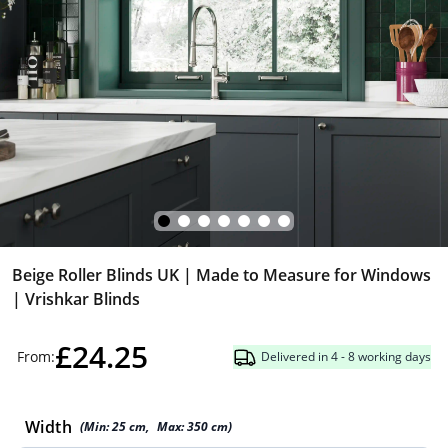
Beige Roller Blinds UK | Made to Measure for Windows
| Vrishkar Blinds
£24.25
From:
Delivered in 4 - 8 working days
Width
(Min:
25
cm
,
Max:
350
cm
)