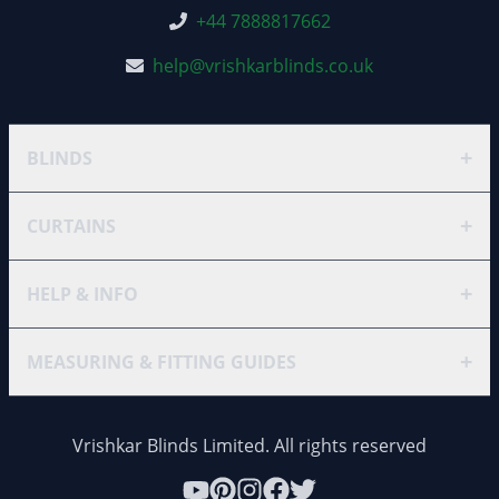
+44 7888817662
help@vrishkarblinds.co.uk
+
BLINDS
+
CURTAINS
+
HELP & INFO
+
MEASURING & FITTING GUIDES
Vrishkar Blinds Limited. All rights reserved