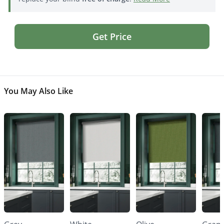
Get Price
You May Also Like