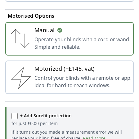
Motorised Options
Manual
Operate your blinds with a cord or wand.
Simple and reliable.
Motorized (+£145, vat)
Control your blinds with a remote or app.
Ideal for hard-to-reach windows.
+ Add Surefit protection
for just
£
0.00
per item
If it turns out you made a measurement error we will
replace your blind
free of charge
.
Read More