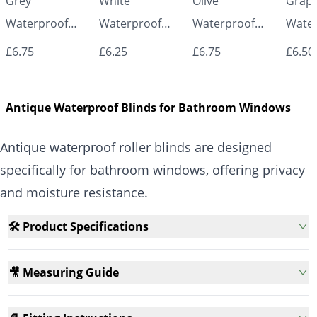
Grey
White
Olive
Graph
Waterproof
Waterproof
Waterproof
Water
Roller Blinds for
Roller Blinds for
Roller Blinds for
Roller
£6.75
£6.25
£6.75
£6.50
Bathroom &
Bathroom &
Bathroom &
Bath
Kitchen | Made
Kitchen | Made
Kitchen | Made
Kitch
Antique Waterproof Blinds for Bathroom Windows
to Measure UK
to Measure UK
to Measure UK
to Me
| Vrishkar
| Vrishkar
| Vrishkar
| Vri
Antique waterproof roller blinds are designed
Blinds
Blinds
Blinds
Blind
specifically for bathroom windows, offering privacy
and moisture resistance.
🛠️ Product Specifications
🎥 Measuring Guide