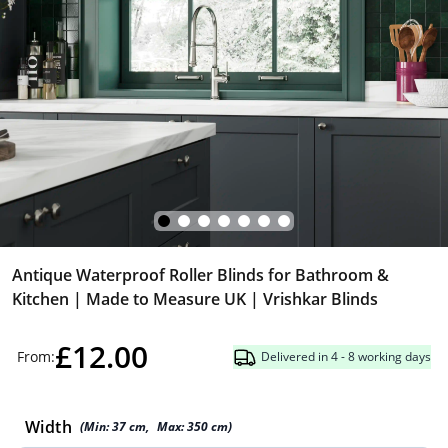
Antique Waterproof Roller Blinds for Bathroom &
Kitchen | Made to Measure UK | Vrishkar Blinds
£12.00
From:
Delivered in 4 - 8 working days
Width
(Min:
37
cm
,
Max:
350
cm
)