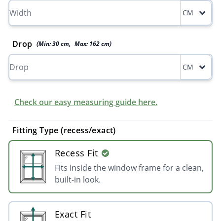
CM
Drop
(Min:
30
cm
,
Max:
162
cm
)
CM
Check our easy measuring guide here.
Fitting Type (recess/exact)
Recess Fit
Fits inside the window frame for a clean,
built-in look.
Exact Fit