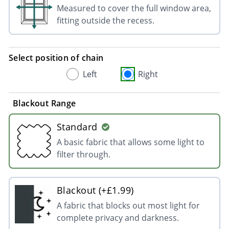
Measured to cover the full window area,
fitting outside the recess.
Select position of chain
Left
Right
Blackout Range
Standard
A basic fabric that allows some light to
filter through.
Blackout (+£1.99)
A fabric that blocks out most light for
complete privacy and darkness.