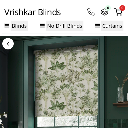
0
0
Vrishkar Blinds
Blinds
No Drill Blinds
Curtains