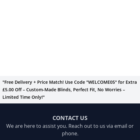
"Free Delivery + Price Match! Use Code "WELCOME05" for Extra
£5.00 Off – Custom-Made Blinds, Perfect Fit, No Worries –
Limited Time Only!"
CONTACT US
We are here to assist you. Reach out to us via email or
phone.