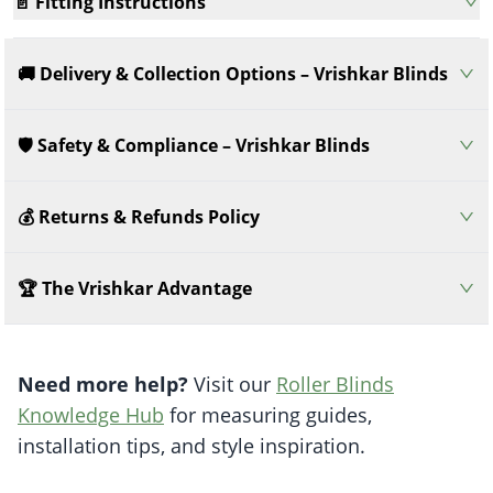
📄 Fitting Instructions
🚚 Delivery & Collection Options – Vrishkar Blinds
🛡️ Safety & Compliance – Vrishkar Blinds
💰 Returns & Refunds Policy
🏆 The Vrishkar Advantage
Need more help?
Visit our
Roller Blinds
Knowledge Hub
for measuring guides,
installation tips, and style inspiration.