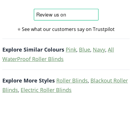
⭐ See what our customers say on Trustpilot
Explore Similar Colours
Pink
,
Blue
,
Navy
,
All
WaterProof Roller Blinds
Explore More Styles
Roller Blinds
,
Blackout Roller
Blinds
,
Electric Roller Blinds