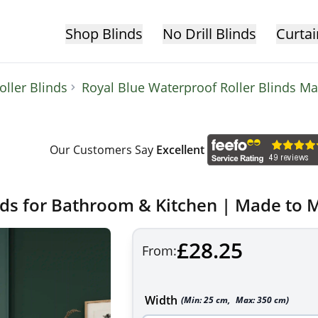
Shop Blinds
No Drill Blinds
Curtai
ller Blinds
Royal Blue Waterproof Roller Blinds M
Our Customers Say
Excellent
nds for Bathroom & Kitchen | Made to 
£28.25
From:
Width
(Min:
25
cm
,
Max:
350
cm
)