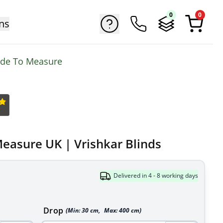
0
0
ns
ade To Measure
Measure UK | Vrishkar Blinds
Delivered in 4 - 8 working days
Drop
(Min:
30
cm
,
Max:
400
cm
)