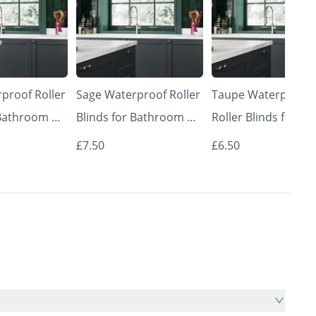
proof Roller
Sage Waterproof Roller
Taupe Waterproof
 Bathroom &
Blinds for Bathroom &
Roller Blinds for
Made to
Kitchen | Made to
Bathroom & Kitche
£7.50
£6.50
 | Vrishkar
Measure UK | Vrishkar
Made to Measure U
Blinds
Vrishkar Blinds