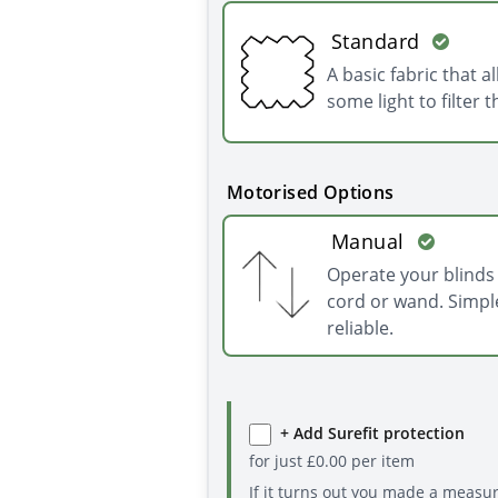
Standard
A basic fabric that a
some light to filter 
Motorised Options
Manual
Operate your blinds 
cord or wand. Simpl
reliable.
+ Add Surefit protection
for just
£
0.00
per item
If it turns out you made a measu