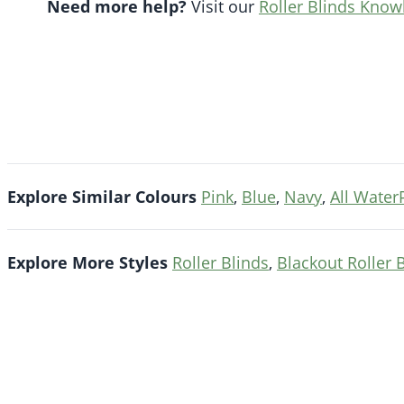
Need more help?
Visit our
Roller Blinds Kno
Explore Similar Colours
Pink
,
Blue
,
Navy
,
All Water
Explore More Styles
Roller Blinds
,
Blackout Roller 