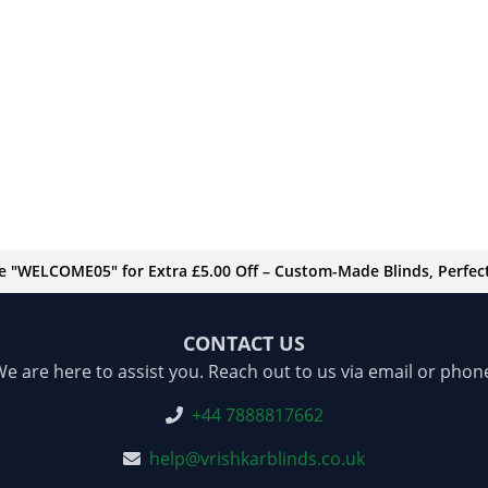
de "WELCOME05" for Extra £5.00 Off – Custom-Made Blinds, Perfect 
CONTACT US
e are here to assist you. Reach out to us via email or phon
+44 7888817662
help@vrishkarblinds.co.uk