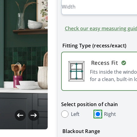
Check our easy measuring guid
Fitting Type (recess/exact)
Recess Fit
Fits inside the wind
for a clean, built-in l
Select position of chain
Left
Right
Blackout Range