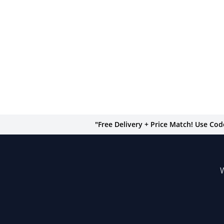
"Free Delivery + Price Match! Use Co
W