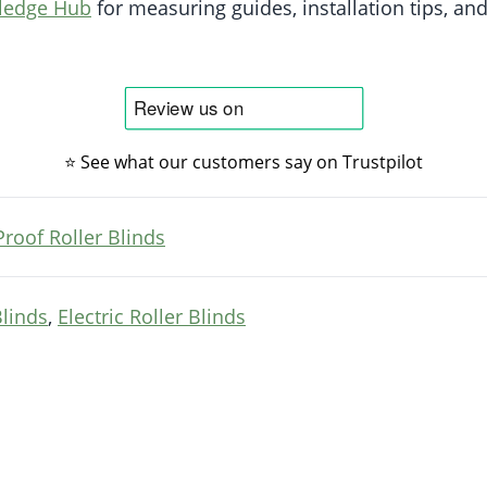
wledge Hub
for measuring guides, installation tips, and
⭐ See what our customers say on Trustpilot
Proof Roller Blinds
Blinds
,
Electric Roller Blinds