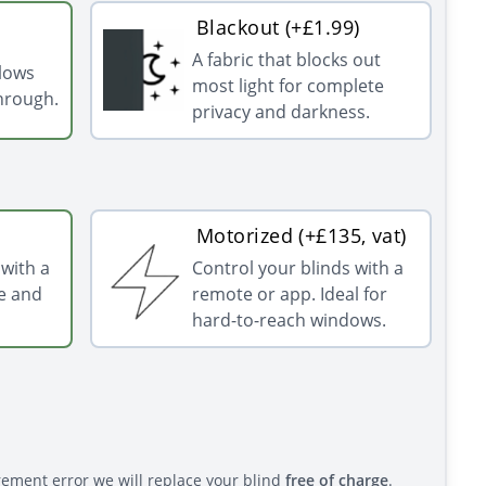
Blackout (+£1.99)
A fabric that blocks out
llows
most light for complete
through.
privacy and darkness.
Motorized (+£135, vat)
with a
Control your blinds with a
e and
remote or app. Ideal for
hard-to-reach windows.
rement error we will replace your blind
free of charge
.