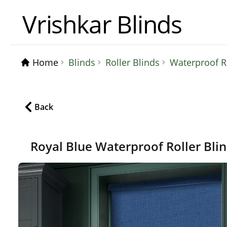
Vrishkar Blinds
Home
Blinds
Roller Blinds
Waterproof Ro
Back
Royal Blue Waterproof Roller Bli