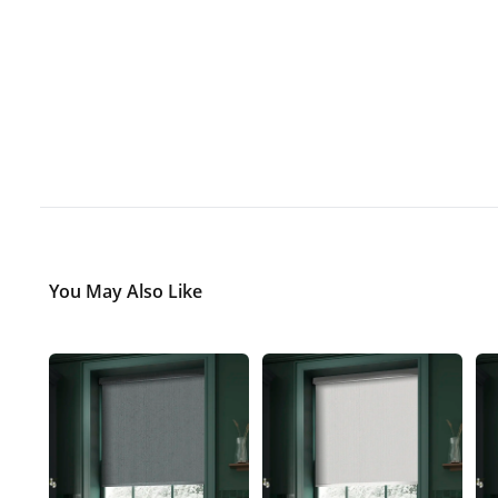
You May Also Like