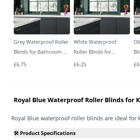
Grey Waterproof Roller
White Waterproof
Ol
Blinds for Bathroom &
Roller Blinds for
Bl
Kitchen | Made to
Bathroom & Kitchen |
Ki
£6.75
£6.25
£6
Measure UK | Vrishkar
Made to Measure UK |
Me
Blinds
Vrishkar Blinds
Bl
Royal Blue Waterproof Roller Blinds for 
Royal Blue waterproof roller blinds are ideal f
🛠️ Product Specifications