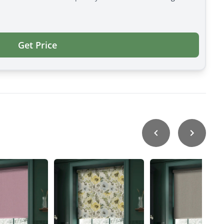
Get Price