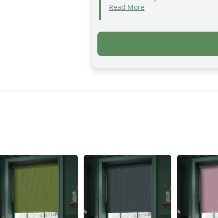
Read More