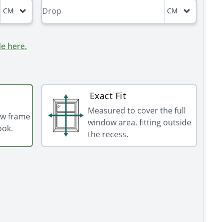
CM
CM
e here.
Exact Fit
Measured to cover the full
ow frame
window area, fitting outside
ook.
the recess.