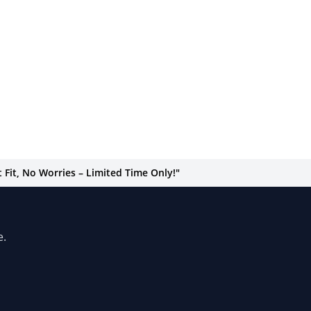
Fit, No Worries – Limited Time Only!"
e.