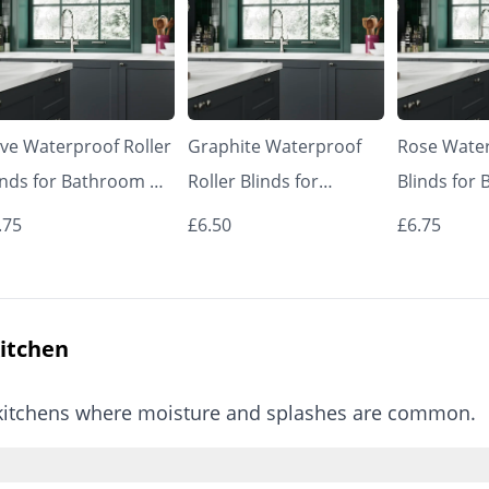
ive Waterproof Roller
Graphite Waterproof
Rose Water
inds for Bathroom &
Roller Blinds for
Blinds for
tchen | Made to
Bathroom & Kitchen |
Kitchen | 
.75
£6.50
£6.75
asure UK | Vrishkar
Made to Measure UK |
Measure UK
inds
Vrishkar Blinds
Blinds
Kitchen
or kitchens where moisture and splashes are common.