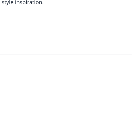
 style inspiration.