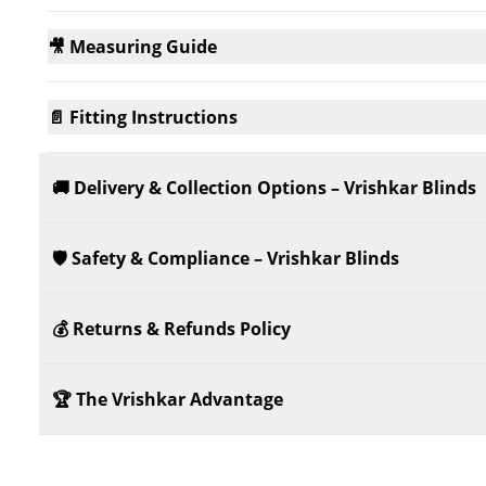
🎥 Measuring Guide
📄 Fitting Instructions
🚚 Delivery & Collection Options – Vrishkar Blinds
🛡️ Safety & Compliance – Vrishkar Blinds
💰 Returns & Refunds Policy
🏆 The Vrishkar Advantage