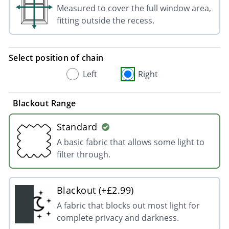
Measured to cover the full window area,
fitting outside the recess.
Select position of chain
Left
Right
Blackout Range
Standard
A basic fabric that allows some light to
filter through.
Blackout (+£2.99)
A fabric that blocks out most light for
complete privacy and darkness.