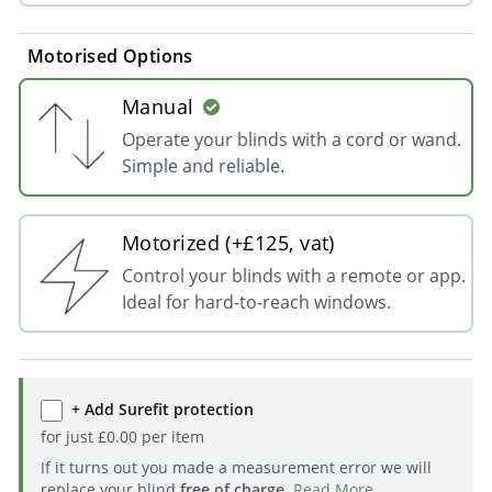
Motorised Options
Manual
Operate your blinds with a cord or wand.
Simple and reliable.
Motorized (+£125, vat)
Control your blinds with a remote or app.
Ideal for hard-to-reach windows.
+ Add Surefit protection
for just
£
0.00
per item
If it turns out you made a measurement error we will
replace your blind
free of charge
.
Read More