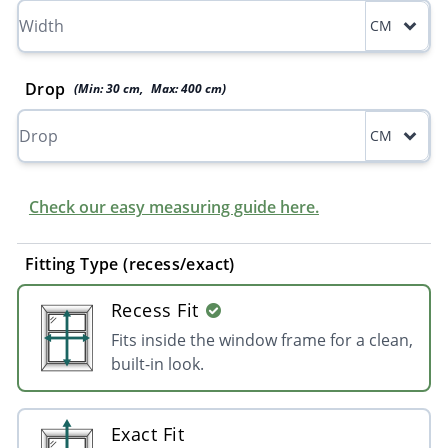
CM
Drop
(Min:
30
cm
,
Max:
400
cm
)
CM
Check our easy measuring guide here.
Fitting Type (recess/exact)
Recess Fit
Fits inside the window frame for a clean,
built-in look.
Exact Fit