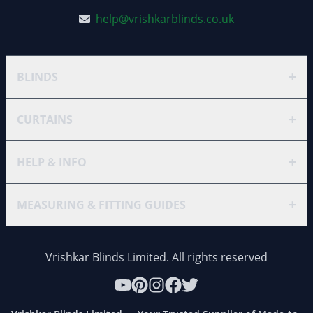
help@vrishkarblinds.co.uk
+
BLINDS
+
CURTAINS
+
HELP & INFO
+
MEASURING & FITTING GUIDES
Vrishkar Blinds Limited. All rights reserved