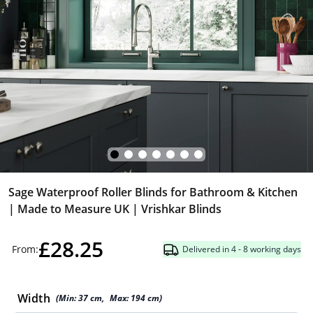
Sage Waterproof Roller Blinds for Bathroom & Kitchen
| Made to Measure UK | Vrishkar Blinds
£28.25
From:
Delivered in 4 - 8 working days
Width
(Min:
37
cm
,
Max:
194
cm
)