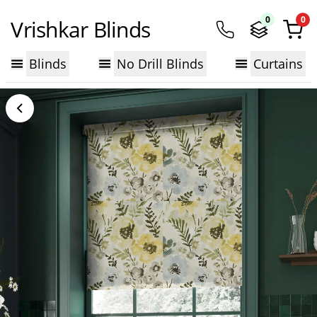
0
0
Vrishkar Blinds
Blinds
No Drill Blinds
Curtains