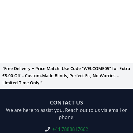
"Free Delivery + Price Match! Use Code "WELCOME05" for Extra
£5.00 Off – Custom-Made Blinds, Perfect Fit, No Worries –
Limited Time Only!"
CONTACT US
We are here to assist you. Reach out to us via email or
phone.
+44 7888817662