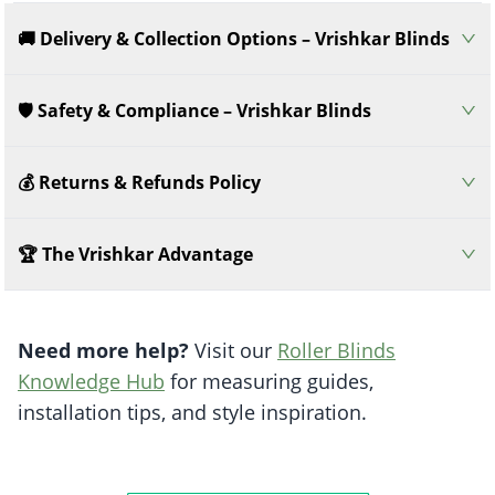
🚚 Delivery & Collection Options – Vrishkar Blinds
🛡️ Safety & Compliance – Vrishkar Blinds
💰 Returns & Refunds Policy
🏆 The Vrishkar Advantage
Need more help?
Visit our
Roller Blinds
Knowledge Hub
for measuring guides,
installation tips, and style inspiration.