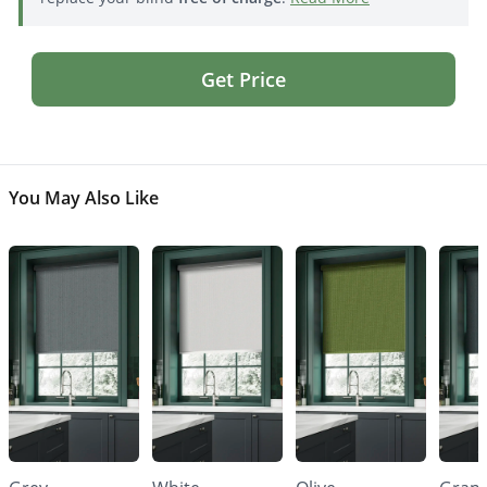
Get Price
You May Also Like