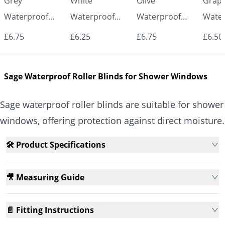
Grey
White
Olive
Graph
Waterproof
Waterproof
Waterproof
Water
Roller Blinds for
Roller Blinds for
Roller Blinds for
Roller
£6.75
£6.25
£6.75
£6.50
Bathroom &
Bathroom &
Bathroom &
Bath
Kitchen | Made
Kitchen | Made
Kitchen | Made
Kitch
Sage Waterproof Roller Blinds for Shower Windows
to Measure UK
to Measure UK
to Measure UK
to Me
| Vrishkar
| Vrishkar
| Vrishkar
| Vri
Sage waterproof roller blinds are suitable for shower
Blinds
Blinds
Blinds
Blind
windows, offering protection against direct moisture.
🛠️ Product Specifications
🎥 Measuring Guide
📄 Fitting Instructions