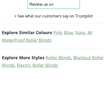
⭐ See what our customers say on Trustpilot
Explore Similar Colours
Pink
,
Blue
,
Navy
,
All
WaterProof Roller Blinds
Explore More Styles
Roller Blinds
,
Blackout Roller
Blinds
,
Electric Roller Blinds