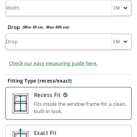
CM
Drop
(Min:
30
cm
,
Max:
400
cm
)
CM
Check our easy measuring guide here.
Fitting Type (recess/exact)
Recess Fit
Fits inside the window frame for a clean,
built-in look.
Exact Fit