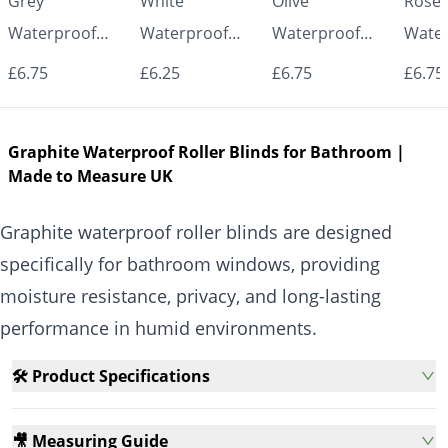
Grey
White
Olive
Rose
Waterproof
Waterproof
Waterproof
Water
Roller Blinds for
Roller Blinds for
Roller Blinds for
Roller
£6.75
£6.25
£6.75
£6.75
Bathroom &
Bathroom &
Bathroom &
Bath
Kitchen | Made
Kitchen | Made
Kitchen | Made
Kitch
Graphite Waterproof Roller Blinds for Bathroom |
to Measure UK
to Measure UK
to Measure UK
to Me
Made to Measure UK
| Vrishkar
| Vrishkar
| Vrishkar
| Vri
Blinds
Blinds
Blinds
Blind
Graphite waterproof roller blinds are designed
specifically for bathroom windows, providing
moisture resistance, privacy, and long-lasting
performance in humid environments.
🛠️ Product Specifications
🎥 Measuring Guide