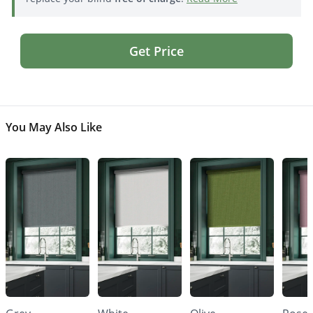
Get Price
You May Also Like