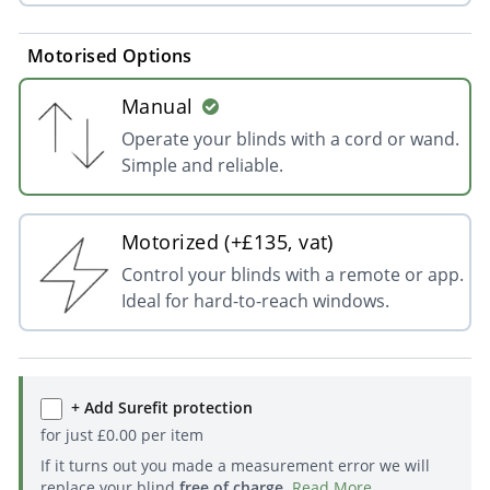
Motorised Options
Manual
Operate your blinds with a cord or wand.
Simple and reliable.
Motorized (+£135, vat)
Control your blinds with a remote or app.
Ideal for hard-to-reach windows.
+ Add Surefit protection
for just
£
0.00
per item
If it turns out you made a measurement error we will
replace your blind
free of charge
.
Read More