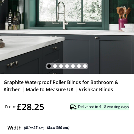
Graphite Waterproof Roller Blinds for Bathroom &
Kitchen | Made to Measure UK | Vrishkar Blinds
£28.25
From:
Delivered in 4 - 8 working days
Width
(Min:
25
cm
,
Max:
350
cm
)