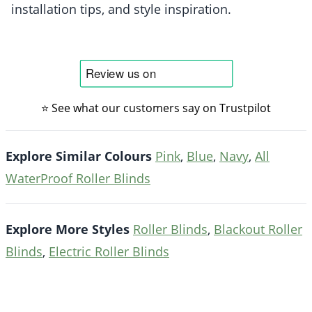
installation tips, and style inspiration.
⭐ See what our customers say on Trustpilot
Explore Similar Colours
Pink
,
Blue
,
Navy
,
All
WaterProof Roller Blinds
Explore More Styles
Roller Blinds
,
Blackout Roller
Blinds
,
Electric Roller Blinds