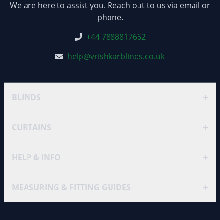
We are here to assist you. Reach out to us via email or
phone.
+44 7888817662
help@vrishkarblinds.co.uk
+
BLINDS
+
CURTAINS
+
HELP & INFO
+
MEASURING & FITTING GUIDES