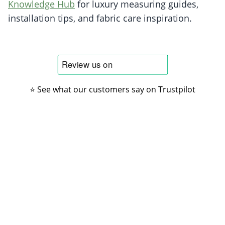
Knowledge Hub
for luxury measuring guides,
installation tips, and fabric care inspiration.
⭐ See what our customers say on Trustpilot