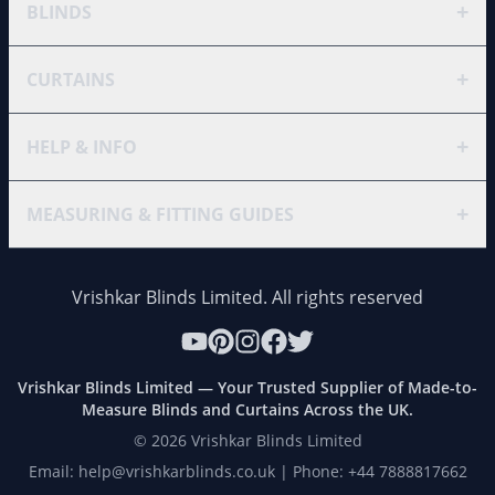
+
BLINDS
+
CURTAINS
+
HELP & INFO
+
MEASURING & FITTING GUIDES
Vrishkar Blinds Limited. All rights reserved
Vrishkar Blinds Limited — Your Trusted Supplier of Made-to-
Measure Blinds and Curtains Across the UK.
©
2026
Vrishkar Blinds Limited
Email: help@vrishkarblinds.co.uk | Phone: +44 7888817662