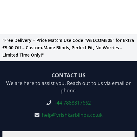
"Free Delivery + Price Match! Use Code "WELCOME05" for Extra
£5.00 Off – Custom-Made Blinds, Perfect Fit, No Worries –
Limited Time Only!"
CONTACT US
We are here to assist you. Reach out to us via email or
phone.
+44 7888817662
help@vrishkarblinds.co.uk