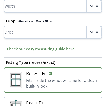
CM
Drop
(Min:
40
cm
,
Max:
210
cm
)
CM
Check our easy measuring guide here.
Fitting Type (recess/exact)
Recess Fit
Fits inside the window frame for a clean,
built-in look.
Exact Fit