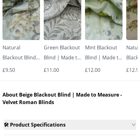
Natural
Green Blackout
Mint Blackout
Natur
Blackout Blind |
Blind | Made to
Blind | Made to
Black
Made to
Measure -
Measure -
Made
£9.50
£11.00
£12.00
£12.9
Measure -
Roman Blinds
Roman Blinds
Measu
Roman Blinds
Roman
About Beige Blackout Blind | Made to Measure -
Velvet Roman Blinds
🛠️ Product Specifications