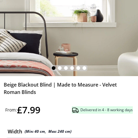
Beige Blackout Blind | Made to Measure - Velvet
Roman Blinds
£7.99
From:
Delivered in 4 - 8 working days
Width
(Min:
40
cm
,
Max:
240
cm
)