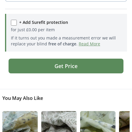
+ Add Surefit protection
for just
£
0.00
per item
If it turns out you made a measurement error we will
replace your blind
free of charge
.
Read More
Get Price
You May Also Like