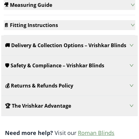
🎥 Measuring Guide
📄 Fitting Instructions
🚚 Delivery & Collection Options – Vrishkar Blinds
🛡️ Safety & Compliance – Vrishkar Blinds
💰 Returns & Refunds Policy
🏆 The Vrishkar Advantage
Need more help?
Visit our
Roman Blinds