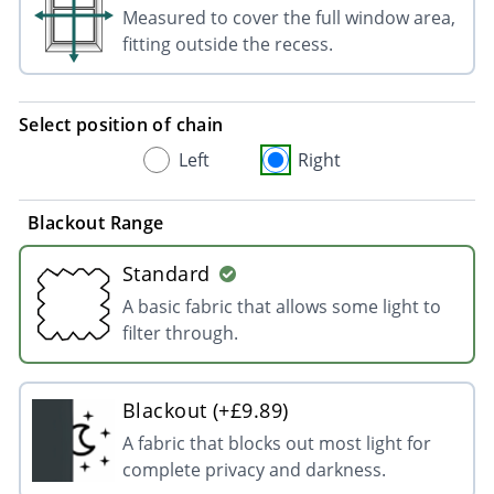
Measured to cover the full window area,
fitting outside the recess.
Select position of chain
Left
Right
Blackout Range
Standard
A basic fabric that allows some light to
filter through.
Blackout (+£9.89)
A fabric that blocks out most light for
complete privacy and darkness.