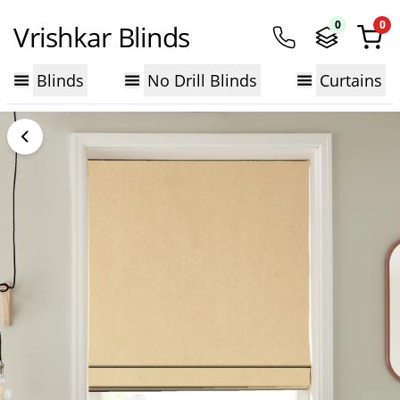
0
0
Vrishkar Blinds
Blinds
No Drill Blinds
Curtains