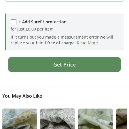
+ Add Surefit protection
for just
£
0.00
per item
If it turns out you made a measurement error we will
replace your blind
free of charge
.
Read More
Get Price
You May Also Like