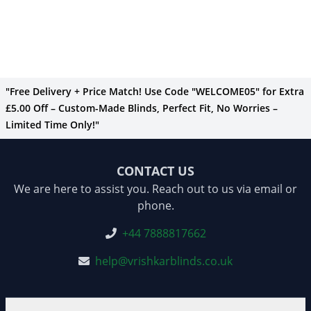
"Free Delivery + Price Match! Use Code "WELCOME05" for Extra
£5.00 Off – Custom-Made Blinds, Perfect Fit, No Worries –
Limited Time Only!"
CONTACT US
We are here to assist you. Reach out to us via email or
phone.
+44 7888817662
help@vrishkarblinds.co.uk