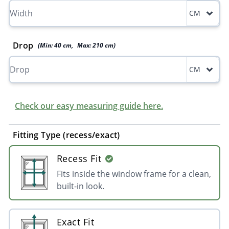
CM
Drop
(Min:
40
cm
,
Max:
210
cm
)
CM
Check our easy measuring guide here.
Fitting Type (recess/exact)
Recess Fit
Fits inside the window frame for a clean,
built-in look.
Exact Fit