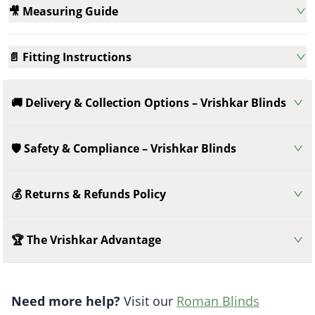
🎥 Measuring Guide
📄 Fitting Instructions
🚚 Delivery & Collection Options – Vrishkar Blinds
🛡️ Safety & Compliance – Vrishkar Blinds
💰 Returns & Refunds Policy
🏆 The Vrishkar Advantage
Need more help?
Visit our
Roman Blinds