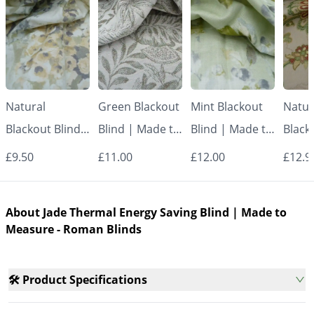
Natural
Green Blackout
Mint Blackout
Natur
Blackout Blind |
Blind | Made to
Blind | Made to
Black
Made to
Measure -
Measure -
Made
£9.50
£11.00
£12.00
£12.9
Measure -
Roman Blinds
Roman Blinds
Measu
Roman Blinds
Roman
About Jade Thermal Energy Saving Blind | Made to
Measure - Roman Blinds
🛠️ Product Specifications