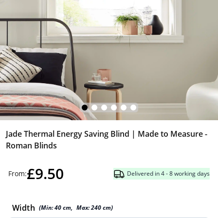
Jade Thermal Energy Saving Blind | Made to Measure -
Roman Blinds
£9.50
From:
Delivered in 4 - 8 working days
Width
(Min:
40
cm
,
Max:
240
cm
)