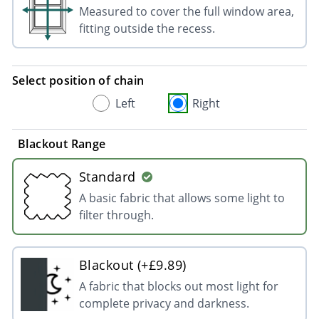
Measured to cover the full window area,
fitting outside the recess.
Select position of chain
Left
Right
Blackout Range
Standard
A basic fabric that allows some light to
filter through.
Blackout (+£9.89)
A fabric that blocks out most light for
complete privacy and darkness.