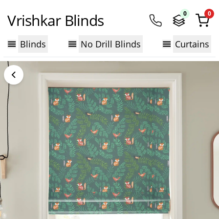
0
0
Vrishkar Blinds
Blinds
No Drill Blinds
Curtains