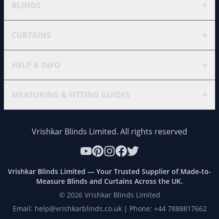
+
BLINDS
+
CURTAINS
+
HELP & INFO
+
MEASURING & FITTING GUIDES
Vrishkar Blinds Limited. All rights reserved
Vrishkar Blinds Limited — Your Trusted Supplier of Made-to-
Measure Blinds and Curtains Across the UK.
©
2026
Vrishkar Blinds Limited
Email: help@vrishkarblinds.co.uk | Phone: +44 7888817662