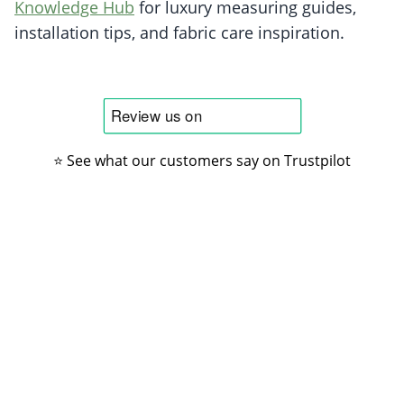
Knowledge Hub
for luxury measuring guides,
installation tips, and fabric care inspiration.
⭐ See what our customers say on Trustpilot