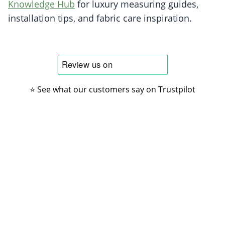
Knowledge Hub
for luxury measuring guides,
installation tips, and fabric care inspiration.
⭐ See what our customers say on Trustpilot