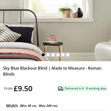
Sky Blue Blackout Blind | Made to Measure - Roman
Blinds
£9.50
From:
Delivered in 4 - 8 working days
Width
(Min:
40
cm
,
Max:
240
cm
)