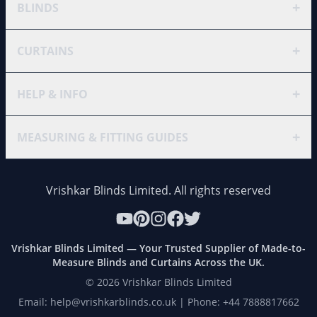
+
BLINDS
+
CURTAINS
+
HELP & INFO
+
MEASURING & FITTING GUIDES
Vrishkar Blinds Limited. All rights reserved
Vrishkar Blinds Limited — Your Trusted Supplier of Made-to-
Measure Blinds and Curtains Across the UK.
©
2026
Vrishkar Blinds Limited
Email: help@vrishkarblinds.co.uk | Phone: +44 7888817662