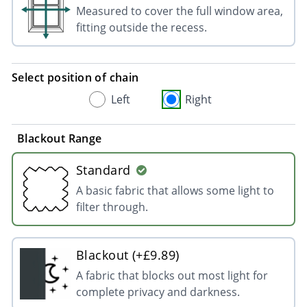
Measured to cover the full window area,
fitting outside the recess.
Select position of chain
Left
Right
Blackout Range
Standard
A basic fabric that allows some light to
filter through.
Blackout (+£9.89)
A fabric that blocks out most light for
complete privacy and darkness.