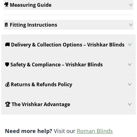
🎥 Measuring Guide
📄 Fitting Instructions
🚚 Delivery & Collection Options – Vrishkar Blinds
🛡️ Safety & Compliance – Vrishkar Blinds
💰 Returns & Refunds Policy
🏆 The Vrishkar Advantage
Need more help?
Visit our
Roman Blinds