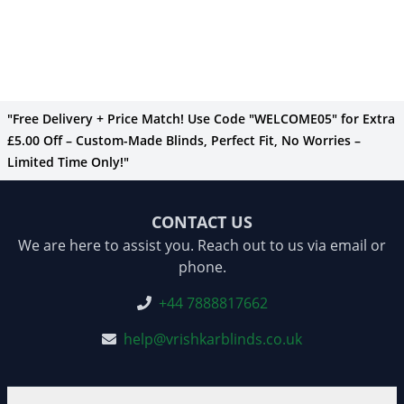
"Free Delivery + Price Match! Use Code "WELCOME05" for Extra
£5.00 Off – Custom-Made Blinds, Perfect Fit, No Worries –
Limited Time Only!"
CONTACT US
We are here to assist you. Reach out to us via email or
phone.
+44 7888817662
help@vrishkarblinds.co.uk