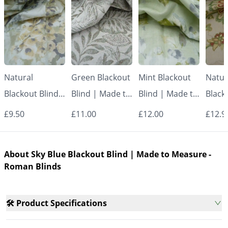
Natural
Green Blackout
Mint Blackout
Natur
Blackout Blind |
Blind | Made to
Blind | Made to
Black
Made to
Measure -
Measure -
Made
£9.50
£11.00
£12.00
£12.9
Measure -
Roman Blinds
Roman Blinds
Measu
Roman Blinds
Roman
About Sky Blue Blackout Blind | Made to Measure -
Roman Blinds
🛠️ Product Specifications