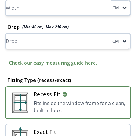
CM
Drop
(Min:
40
cm
,
Max:
210
cm
)
CM
Check our easy measuring guide here.
Fitting Type (recess/exact)
Recess Fit
Fits inside the window frame for a clean,
built-in look.
Exact Fit