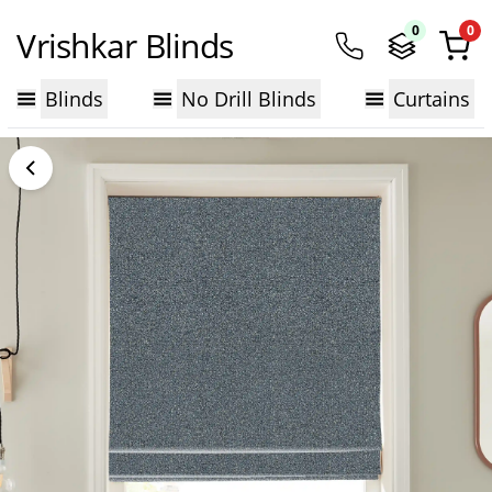
0
0
Vrishkar Blinds
Blinds
No Drill Blinds
Curtains