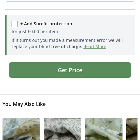
+ Add Surefit protection
for just
£
0.00
per item
If it turns out you made a measurement error we will
replace your blind
free of charge
.
Read More
Get Price
You May Also Like